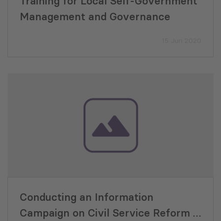
Training for Local Self-Government
Management and Governance
15 Jun 2020
Conducting an Information
Campaign on Civil Service Reform –