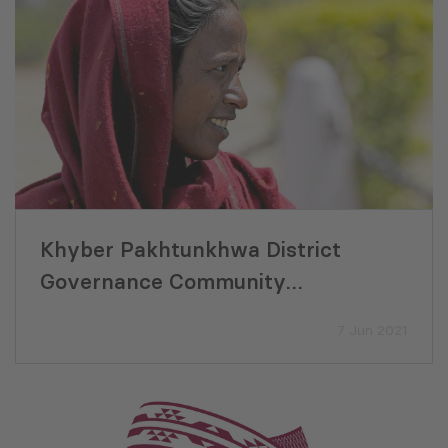
Khyber Pakhtunkhwa District
Governance Community
Development Final Evaluation
7 Jun 2021