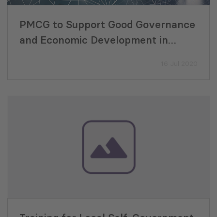
PMCG to Support Good Governance
and Economic Development in
Armenia, Georgia, Ukraine and
16 Jul 2020
Moldova