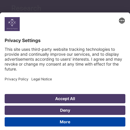
Research
News
Career
© Copyright PMCG 2026