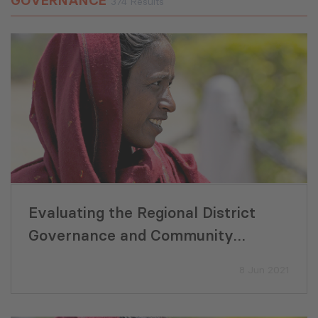
GOVERNANCE
374 Results
Evaluating the Regional District
Governance and Community
Development Programme in
8 Jun 2021
Pakistan