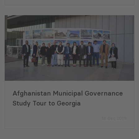
Afghanistan Municipal Governance
Study Tour to Georgia
18 Dec 2019