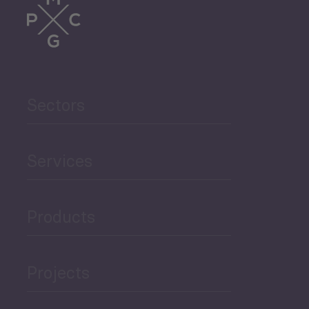
Sectors
Services
Products
Projects