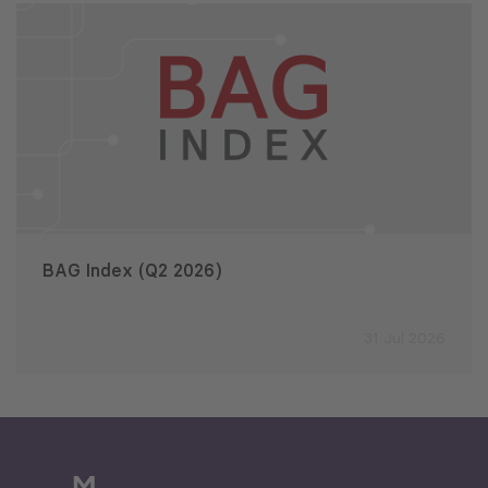
BAG Index (Q2 2026)
31 Jul 2026