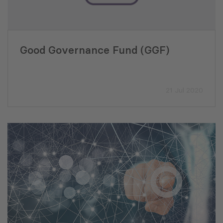
Good Governance Fund (GGF)
21 Jul 2020