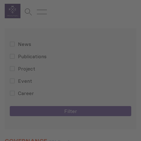
News
Publications
Project
Event
Career
Filter