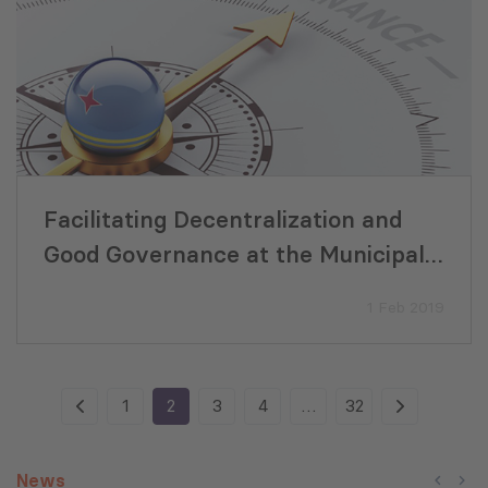
Facilitating Decentralization and
Good Governance at the Municipal
Level in Georgia
1 Feb 2019
1
2
3
4
…
32
News