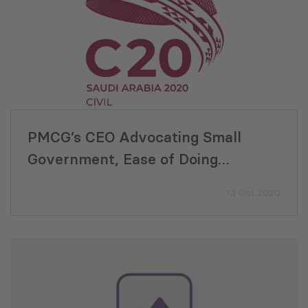
PMCG’s CEO Advocating Small
Government, Ease of Doing
Business, and E-Governance for
13 Oct 2020
Economic Development at C20
Summit