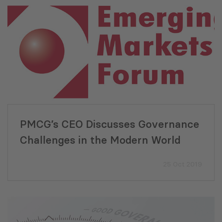
PMCG’s CEO Discusses Governance
Challenges in the Modern World
25 Oct 2019