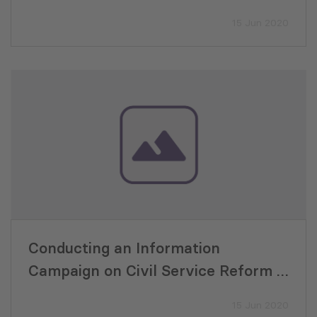
Good Governance in Georgia (G3) by
15 Jun 2020
USAID
Conducting an Information
Campaign on Civil Service Reform –
Good Governance in Georgia (G3) by
15 Jun 2020
USAID