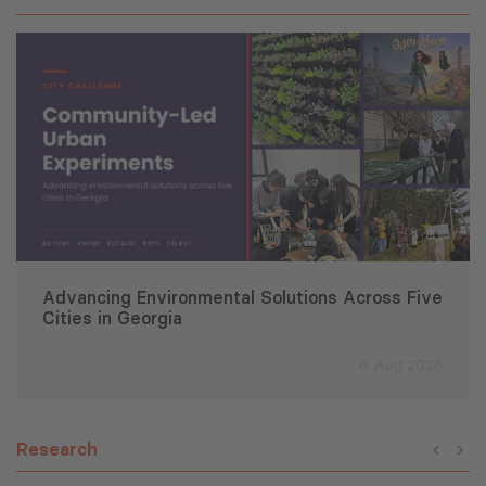
Advancing Environmental Solutions Across Five
Cities in Georgia
6 Aug 2026
Research