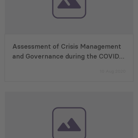
Assessment of Crisis Management
and Governance during the COVID-
19 Pandemic for the period of
10 Aug 2020
January to June 2020