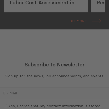
Labor Cost Assessment in
Rese
Georgia’s Construction
New 
Sector
Initi
SEE MORE
Subscribe to Newsletter
Sign up for the news, job announcements, and events.
E
-
Mail
Consent
(Required)
(Required)
Yes, I agree that my contact information is stored,