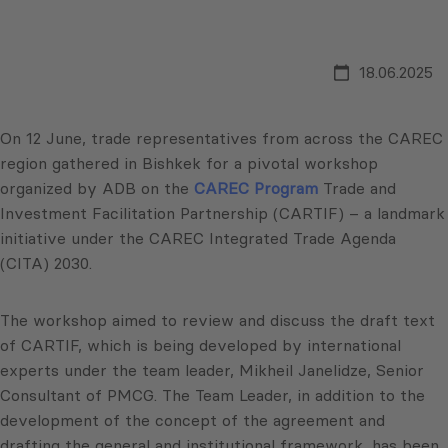
18.06.2025
On 12 June, trade representatives from across the CAREC
region gathered in Bishkek for a pivotal workshop
organized by ADB on the
CAREC Program
Trade and
Investment Facilitation Partnership (CARTIF) – a landmark
initiative under the CAREC Integrated Trade Agenda
(CITA) 2030.
The workshop aimed to review and discuss the draft text
of CARTIF, which is being developed by international
experts under the team leader, Mikheil Janelidze, Senior
Consultant of PMCG. The Team Leader, in addition to the
development of the concept of the agreement and
drafting the general and institutional framework, has been