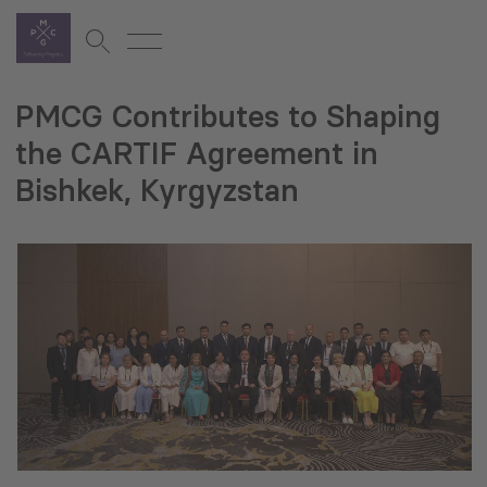
PMCG Contributes to Shaping
the CARTIF Agreement in
Bishkek, Kyrgyzstan