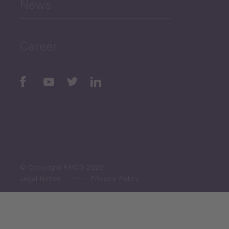
News
Public Finances
Career
Periodic
Issues
Select All
© Copyright PMCG 2026
Legal Notice
Privacy Policy
Monthly Tourism Update