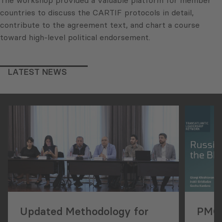
countries to discuss the CARTIF protocols in detail,
contribute to the agreement text, and chart a course
toward high-level political endorsement.
LATEST NEWS
Updated Methodology for
PMCG