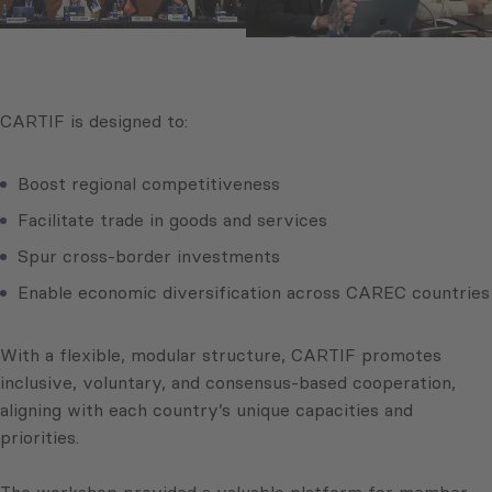
CARTIF is designed to:
Boost regional competitiveness
Facilitate trade in goods and services
Spur cross-border investments
Enable economic diversification across CAREC countries
With a flexible, modular structure, CARTIF promotes
inclusive, voluntary, and consensus-based cooperation,
aligning with each country’s unique capacities and
priorities.
The workshop provided a valuable platform for member