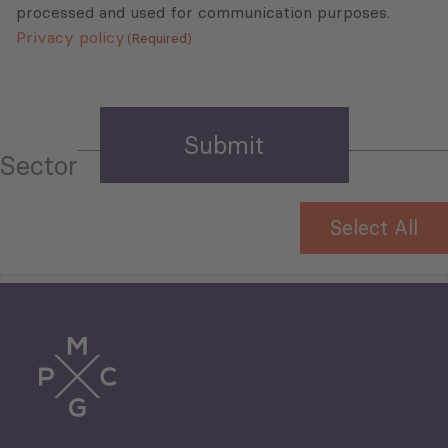
processed and used for communication purposes.
Privacy policy
(Required)
Sector
Select All
Tourism
Trade