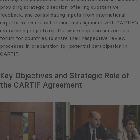
providing strategic direction, offering substantive
feedback, and consolidating inputs from international
experts to ensure coherence and alignment with CARTIF’s
overarching objectives. The workshop also served as a
forum for countries to share their respective review
processes in preparation for potential participation in
CARTIF.
Key Objectives and Strategic Role of
the CARTIF Agreement