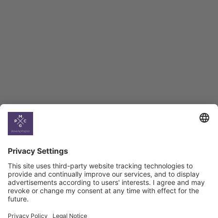
BAG Index and Ifo
Georgian Economic
Climate
Country
Profiles
Select All
Georgia