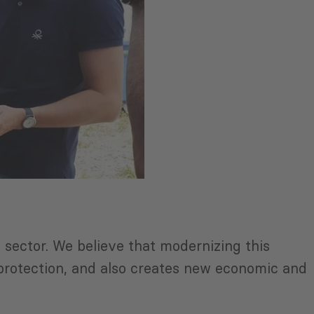
sector. We believe that modernizing this
l protection, and also creates new economic and