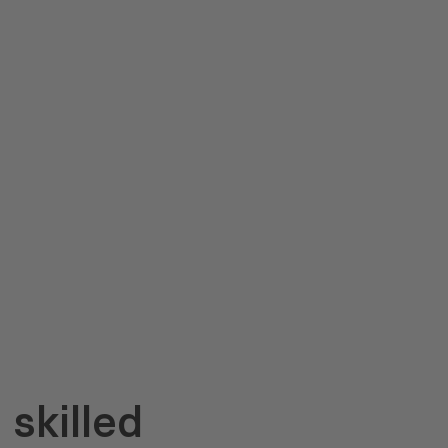
skilled