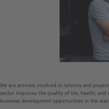
We are actively involved in reforms and proje
sector improves the quality of life, health, an
business development opportunities in the wast