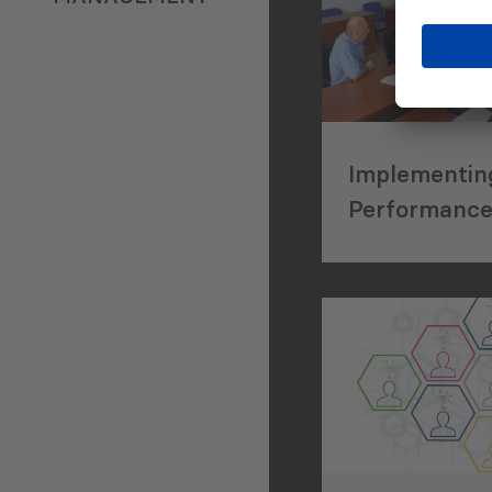
Implementin
Performanc
Management
Street Clean
Waste Mana
Services