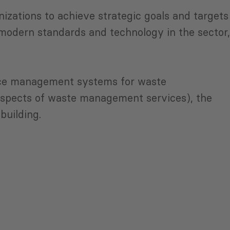
nizations to achieve strategic goals and targets
modern standards and technology in the sector,
ance management systems for waste
aspects of waste management services), the
building.