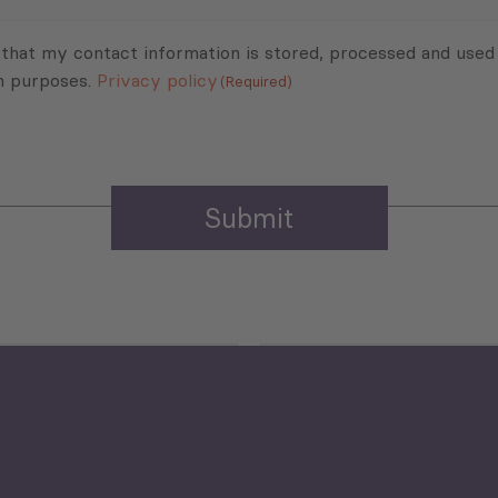
 that my contact information is stored, processed and used
n purposes.
Privacy policy
(Required)
Agriculture and Food
Security
Human Development
reen Economy
and Education