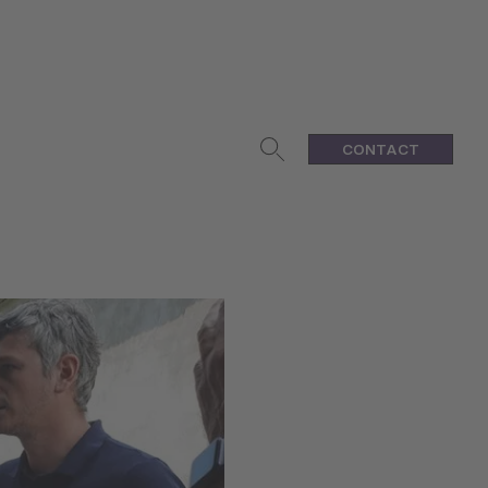
CONTACT