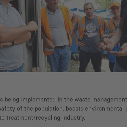
cts being implemented in the waste management 
d safety of the population, boosts environmenta
e treatment/recycling industry.