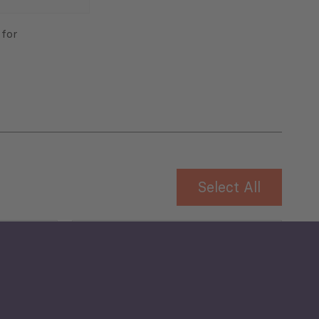
 for
Select All
Governance and Public
Security
Public Finances