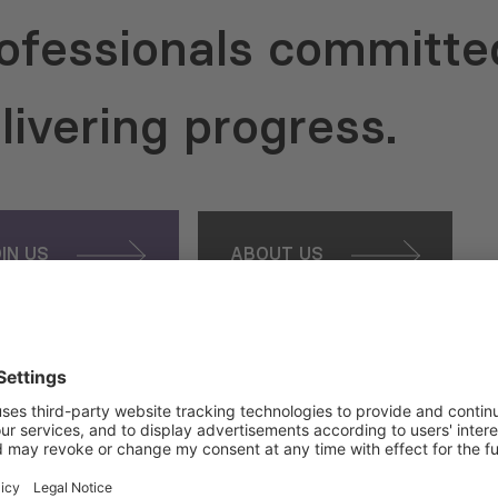
ofessionals committe
livering progress.
OIN US
ABOUT US