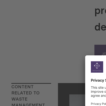
pr
de
J
CONTENT
RELATED TO
WASTE
MANAGEMENT