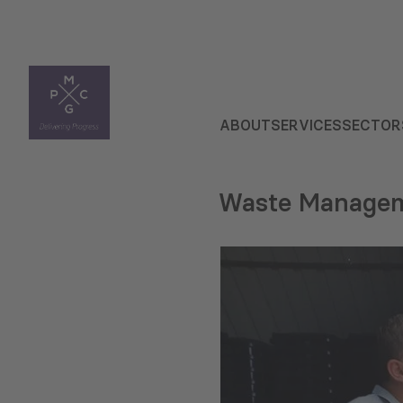
ABOUT
SERVICES
SECTOR
Waste Manage