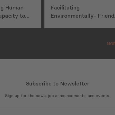
ng Human
Facilitating
pacity to
Environmentally- Friend
id Waste
Integrated Solid Waste
in Georgia
Management Systems
MOR
Subscribe to Newsletter
Sign up for the news, job announcements, and events.