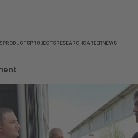
S
PRODUCTS
PROJECTS
RESEARCH
CAREER
NEWS
ment