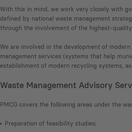
With this in mind, we work very closely with go
defined by national waste management strategi
through the involvement of the highest-quality
We are involved in the development of modern 
management services (systems that help munici
establishment of modern recycling systems, as 
Waste Management Advisory Serv
PMCG covers the following areas under the wa
Preparation of feasibility studies;