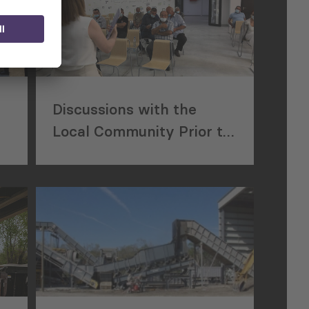
Discussions with the
Local Community Prior to
Construction of a New
Waste Disposal Facility