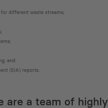
for different waste streams;
;
tems;
ng; and
nt (EIA) reports.
 are a team of highly 