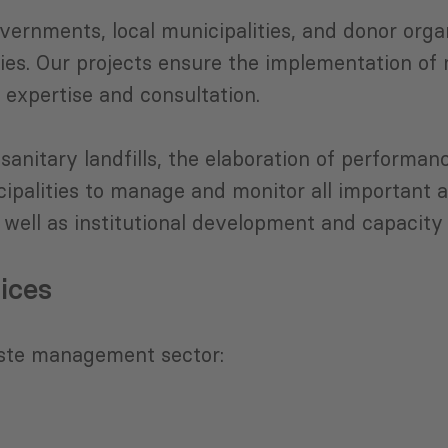
vernments, local municipalities, and donor orga
es. Our projects ensure the implementation of 
 expertise and consultation.
sanitary landfills, the elaboration of perform
palities to manage and monitor all important 
well as institutional development and capacity 
ices
ste management sector: