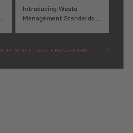
Introducing Waste
ly
Management Standards in
Kvemo Kartli Region,
Georgia
E RELATED TO WASTE MANAGEMENT