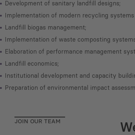
Development of sanitary landfill designs;
Implementation of modern recycling systems 
Landfill biogas management;
Implementation of waste composting systems
Elaboration of performance management sys
Landfill economics;
Institutional development and capacity buildi
Preparation of environmental impact assessme
JOIN OUR TEAM
We