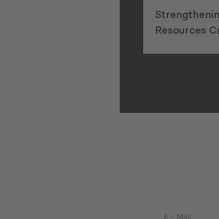
Strengtheni
Resources Ca
Improve Sol
Management 
E
–