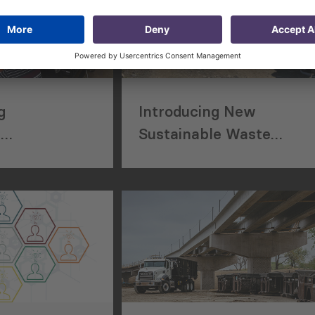
g
Introducing New
e
Sustainable Waste
 System for
Management System to
ing and
Residents of Kakheti
gement
Municipality