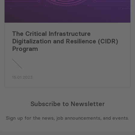
The Critical Infrastructure
Digitalization and Resilience (CIDR)
Program
15.01.2023
Subscribe to Newsletter
Sign up for the news, job announcements, and events.
E