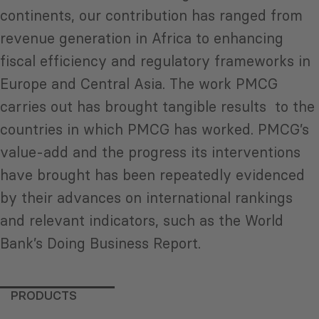
continents, our contribution has ranged from
revenue generation in Africa to enhancing
fiscal efficiency and regulatory frameworks in
Europe and Central Asia. The work PMCG
carries out has brought tangible results to the
countries in which PMCG has worked. PMCG’s
value-add and the progress its interventions
have brought has been repeatedly evidenced
by their advances on international rankings
and relevant indicators, such as the World
Bank’s Doing Business Report.
PRODUCTS