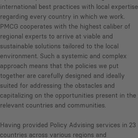
international best practices with local expertise
regarding every country in which we work.
PMCG cooperates with the highest caliber of
regional experts to arrive at viable and
sustainable solutions tailored to the local
environment. Such a systemic and complex
approach means that the policies we put
together are carefully designed and ideally
suited for addressing the obstacles and
capitalizing on the opportunities present in the
relevant countries and communities.
Having provided Policy Advising services in 23
countries across various regions and