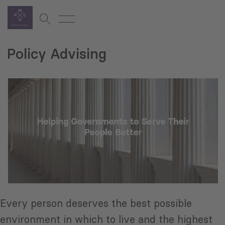
Policy Advising
Every person deserves the best possible
environment in which to live and the highest