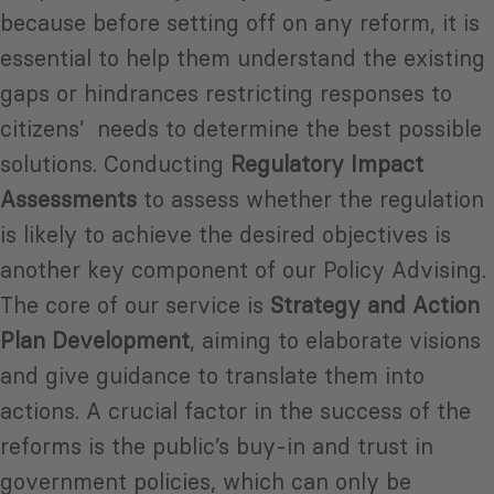
because before setting off on any reform, it is
essential to help them understand the existing
gaps or hindrances restricting responses to
citizens’ needs to determine the best possible
solutions. Conducting
Regulatory Impact
Assessments
to assess whether the regulation
is likely to achieve the desired objectives is
another key component of our Policy Advising.
The core of our service is
Strategy and Action
Plan Development
, aiming to elaborate visions
and give guidance to translate them into
actions. A crucial factor in the success of the
reforms is the public’s buy-in and trust in
government policies, which can only be