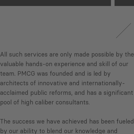
All such services are only made possible by the
valuable hands-on experience and skill of our
team. PMCG was founded and is led by
architects of innovative and internationally-
acclaimed public reforms, and has a significant
pool of high caliber consultants.
The success we have achieved has been fueled
by our ability to blend our knowledge and