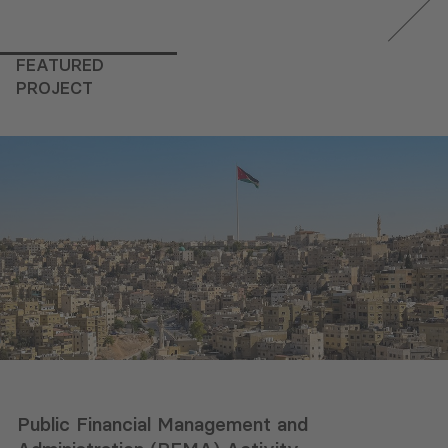
FEATURED
PROJECT
Public Financial Management and