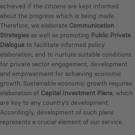
achieved if the citizens are kept informed
about the progress which is being made.
Therefore, we elaborate
Communication
Strategies
as well as promoting
Public Private
Dialogue
to facilitate informed policy
elaboration, and to nurture suitable conditions
for private sector engagement, development
and empowerment for achieving economic
growth. Sustainable economic growth requires
elaboration of
Capital Investment Plans
, which
are key to any country’s development.
Accordingly, development of such plans
represents a crucial element of our service.