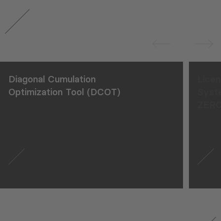
Diagonal Cumulation
Licen
Optimization Tool (DCOT)
Syst
ZERO