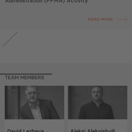
Administration (PFMA) Activity
READ MORE
TEAM MEMBERS
David Lezhava
Aleksi Aleksishvili