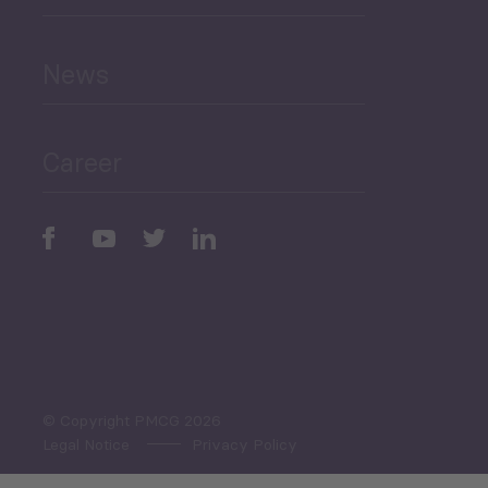
Human Development
and Education
News
Public Finances
Career
Periodic
Issues
Select All
© Copyright PMCG 2026
Legal Notice
Privacy Policy
Monthly Tourism Update