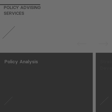
POLICY ADVISING
SERVICES
Strategy and Action Plan
Development