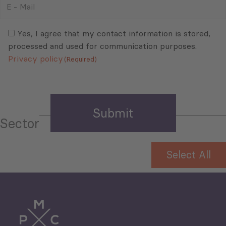
–
Mail
Consent
(Required)
(Required)
Yes, I agree that my contact information is stored,
processed and used for communication purposes.
Privacy policy
(Required)
Sector
Select All
Tourism