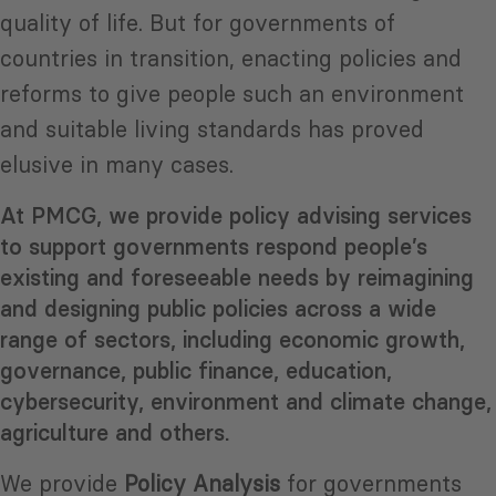
quality of life. But for governments of
countries in transition, enacting policies and
reforms to give people such an environment
and suitable living standards has proved
elusive in many cases.
At PMCG, we provide policy advising services
to support governments respond people’s
existing and foreseeable needs by reimagining
and designing public policies across a wide
range of sectors, including economic growth,
governance, public finance, education,
cybersecurity, environment and climate change,
agriculture and others.
We provide
Policy Analysis
for governments