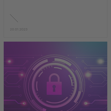
20.01.2023