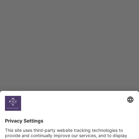
Employment Tracker
BAG Index and Ifo
Georgian Economic
Climate
Country
Profiles
Select All