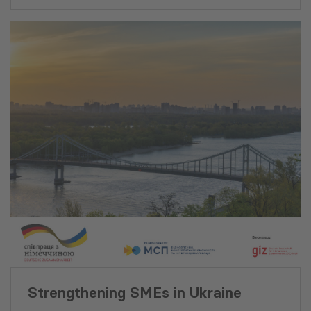
of Science of Georgia. He is
Department (MCD). He has
fluent in Georgian, English
advised numerous
and Russian.
governments of countries
such as Albania, Mongolia,
Kosovo, Mozambique,
Afghanistan and
Kyrgyzstan to enhance their
respective business
enabling environments by
providing valuable
assistance and delivering
specialized experience of a
transitional country.
Strengthening SMEs in Ukraine