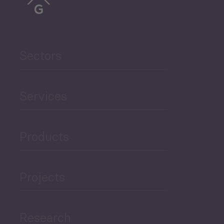
Trade
Agriculture and Food
Sectors
Security
Services
Governance and Public
Security
Products
Economic Development
Projects
Green Economy
Research