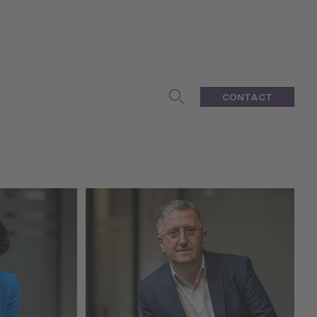
CONTACT