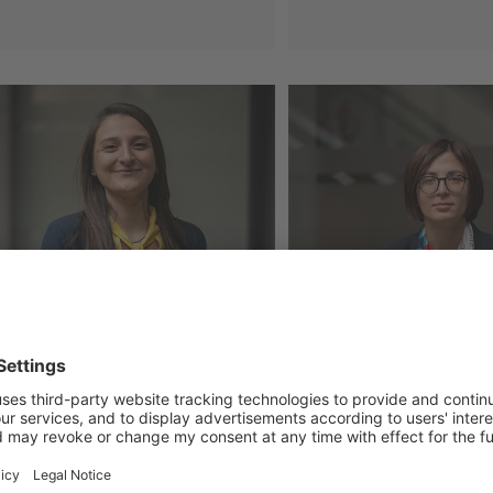
yment Tracker Georgia (June,
PMCG Report Ass
)
Readiness for th
Adjustment Mech
29 Jul 2026
a Gvinjilia
Salome Napetva