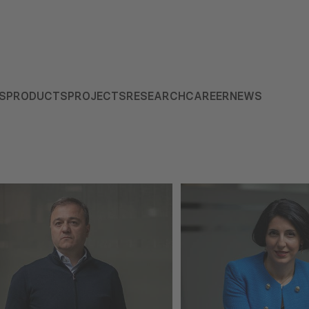
S
PRODUCTS
PROJECTS
RESEARCH
CAREER
NEWS