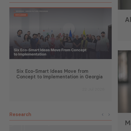
Al
Six Eco-Smart Ideas Move from
Suppo
Concept to Implementation in Georgia
Deve
22 Jul 2026
Research
Ma