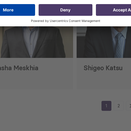
asha Meskhia
Shigeo Katsu
1
2