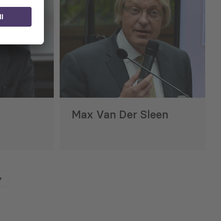
Max Van Der Sleen