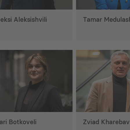
eksi Aleksishvili
Tamar Medulash
rting Georgia’s Metrology
GREENNOVATION P
lopment
Milestone in Supp
Business Solutions
8 Jul 2026
ri Botkoveli
Zviad Kharebav