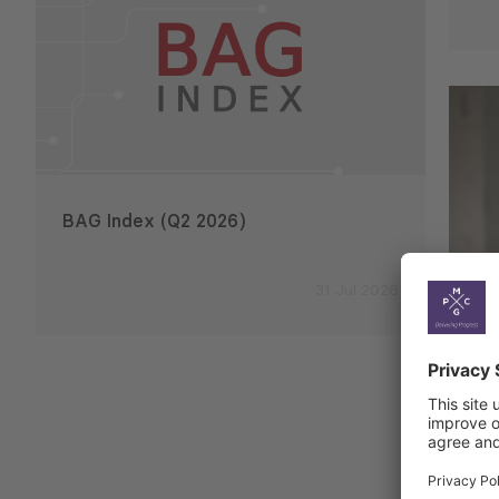
BAG Index (Q2 2026)
Emplo
2026
31 Jul 2026
Ek