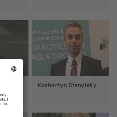
esses Georgia’s
Georgia Hotel Price Index (Ju
e EU Carbon Border
anism
28 Jul 2026
ridze
Kostiantyn Stanytskyi