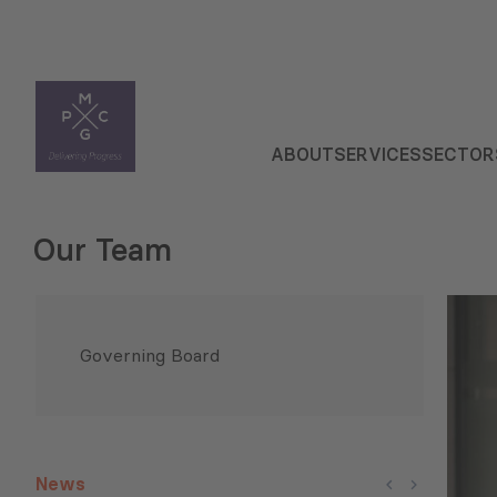
ABOUT
SERVICES
SECTOR
Our Team
Governing Board
News