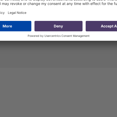
r at PMCG. He
Mr. Skhiereli is a Project
years of
Manager at PMCG. He is
ing
responsible for coordinating,
ic, private
managing and developing
ntal sectors
projects and is in regular
road. Before
communication with
 Khishtovani
international partners and
puty Dean of
experts.
In his role at PMCG, 
ss
acts as Country Programme
nd Economics
Manager in the framework of
iversity
the project funded by the
 Research
Department for International
ersity of
Development (DFID) Good
), as the
Governance Fund.
Through hi
at the
20-year career to date, he ha
lopment of
accumulated valuable
ation (IDFI)
experience in fields related to