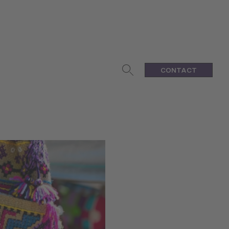
CONTACT