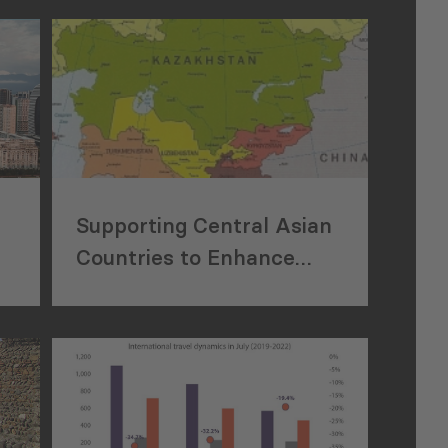
Supporting Central Asian
Countries to Enhance
Tourism Sector