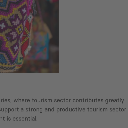
ries, where tourism sector contributes greatly
 support a strong and productive tourism sector
nt is essential.