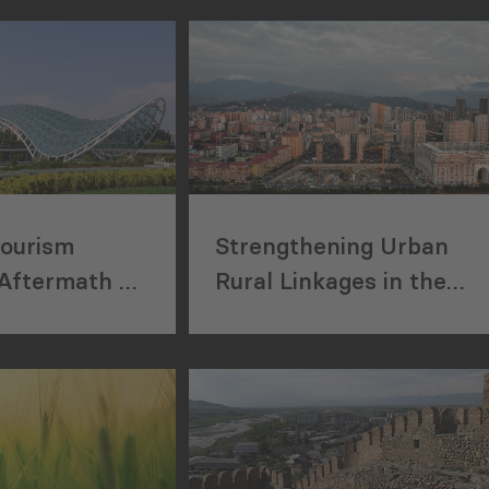
cs from the
Taxes”.
emen
D thesis
of the
 governance
rgia between
. Khishtovani
 degree from
Trier
Tourism
Strengthening Urban
er of Science
Aftermath of
Rural Linkages in the
Economics and
Georgia
Autonomous Republic of
rom the
er (Germany)
Ajara
egree in
 from the
 University.
shtovani is an
or and Head