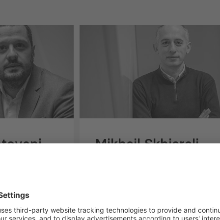
htovani
Mikheil Skhiereli
RCH AND
SENIOR CONSULTANT,
GOVERNANCE, INNOVATION
AND INVESTMENT POLICY
ani is a