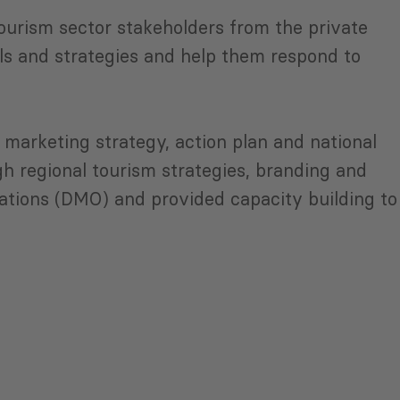
ourism sector stakeholders from the private
ls and strategies and help them respond to
marketing strategy, action plan and national
 regional tourism strategies, branding and
ations (DMO) and provided capacity building to