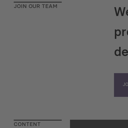
(2015-2016) and a
JOIN OUR TEAM
We
Department of Gr
Programs Administ
National Science 
pr
Georgia (SRNSF) (
Dr. Khishtovani h
experience as a r
de
trainer, consultan
manager within t
of various interna
conducted by the 
the European Unio
J
Council of Europe
and the Federal Fo
of Germany.
Dr. K
also has a strong
background. He ho
CONTENT