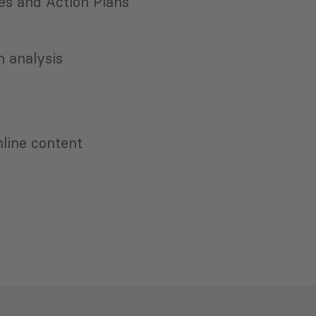
es and Action Plans
 analysis
nline content