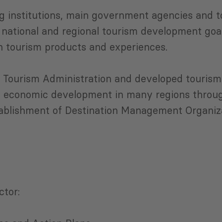
g institutions, main government agencies and t
 national and regional tourism development goa
n tourism products and experiences.
 Tourism Administration and developed tourism 
 economic development in many regions through
stablishment of Destination Management Organiz
ctor: