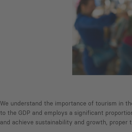
We understand the importance of tourism in the
to the GDP and employs a significant proportion
and achieve sustainability and growth, proper 