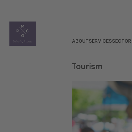
ABOUT
SERVICES
SECTOR
Tourism