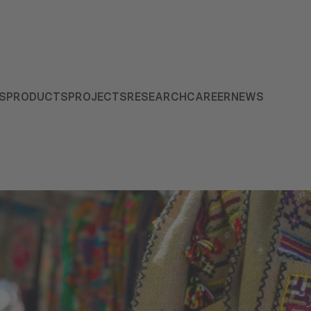
S
PRODUCTS
PROJECTS
RESEARCH
CAREER
NEWS