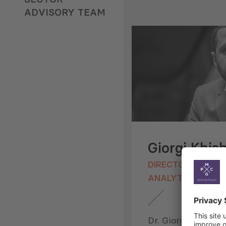
ADVISORY TEAM
Giorgi Khis
DIRECTOR, RESEA
ANALYTICS
Dr. Giorgi Khishtov