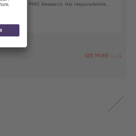
PMC Research. His responsibilities
include preparing and supervising
preparation of periodic
newsletters, collecting data for
analytical publications, proposal-
writing, project implementation and
management, and other day-to-day
SEE MORE
activities. He is also responsible for
he
the development of policy papers,
identifying potential funding
opportunities, and research and
analysis of selected issues. Prior to
…
s
s