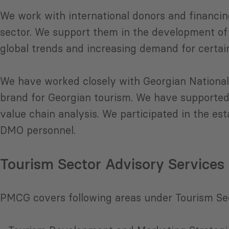
We work with international donors and financin
sector. We support them in the development of
global trends and increasing demand for certai
We have worked closely with Georgian National
brand for Georgian tourism. We have supported
value chain analysis. We participated in the e
DMO personnel.
Tourism Sector Advisory Services
PMCG covers following areas under Tourism Se