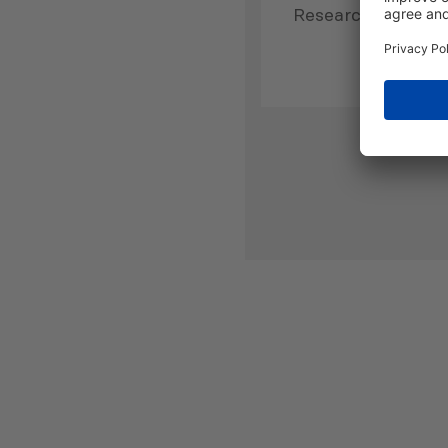
Research Directo
has more than 10 
professional work
experience in publ
and non-governme
in Georgia and ab
joining PMCG, Dr.
worked as the De
Faculty of Busine
Administration a
at Tbilisi State Un
(2009-2011), as a
Fellow at the Univ
Bremen (2011-2014
Head of Research 
Institute of Deve
Freedom of Inform