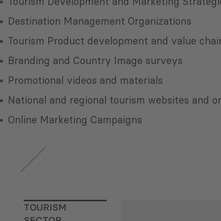
Tourism Development and Marketing Strategi
Destination Management Organizations
Tourism Product development and value chain
Branding and Country Image surveys
Promotional videos and materials
National and regional tourism websites and o
Online Marketing Campaigns
TOURISM
SECTOR