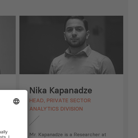
Nika Kapanadze
HEAD, PRIVATE SECTOR
ANALYTICS DIVISION
Mr. Kapanadze is a Researcher at