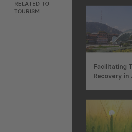
degree in Economi
RELATED TO
University of Br
TOURISM
(Germany). His Ph
covered the topic 
transformation of
structures in Geo
2003 and 2012. Dr
also holds an LLM
the University of 
Facilitating 
(Germany), a Mast
Recovery in 
degree (MSc) in 
Covid-19 in 
Social Sciences f
University of Tri
and a Bachelor’s d
Business and Law
Georgian Technical
Currently, Dr. Khi
Associate Profess