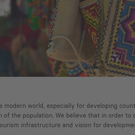
 modern world, especially for developing count
 of the population. We believe that in order to
tourism infrastructure and vision for developme