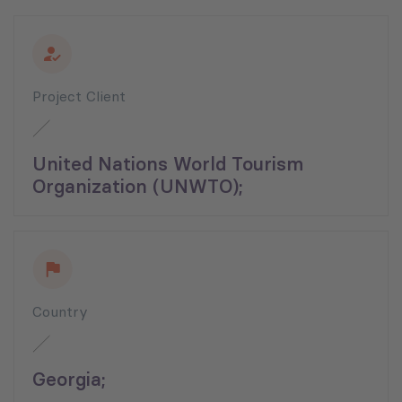
Project Client
United Nations World Tourism
Organization (UNWTO);
Country
Georgia;