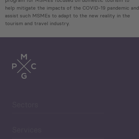
program for MSMEs focused on domestic tourism to
help mitigate the impacts of the COVID-19 pandemic and
assist such MSMEs to adapt to the new reality in the
tourism and travel industry.
Sectors
Services