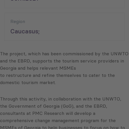
Region
Caucasus;
The project, which has been commissioned by the UNWTO
and the EBRD, supports the tourism service providers in
Georgia and helps relevant MSMEs
to restructure and refine themselves to cater to the
domestic tourism market.
Through this activity, in collaboration with the UNWTO,
the Government of Georgia (GoG), and the EBRD,
consultants at PMC Research will develop a
comprehensive change management program for the
MSMEs of Georgia to help businesses to focus on how to