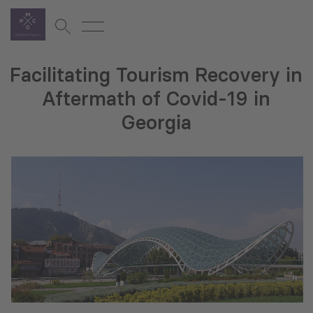
Facilitating Tourism Recovery in
Aftermath of Covid-19 in
Georgia