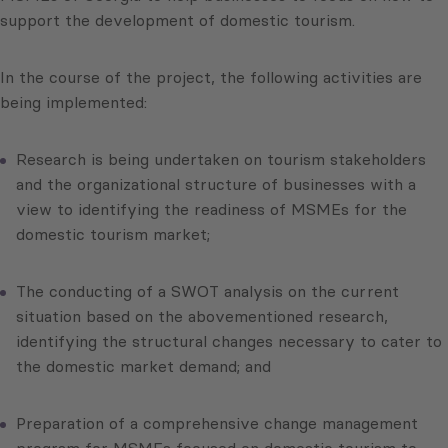
support the development of domestic tourism.
In the course of the project, the following activities are
being implemented:
Research is being undertaken on tourism stakeholders
and the organizational structure of businesses with a
view to identifying the readiness of MSMEs for the
domestic tourism market;
The conducting of a SWOT analysis on the current
situation based on the abovementioned research,
identifying the structural changes necessary to cater to
the domestic market demand; and
Preparation of a comprehensive change management