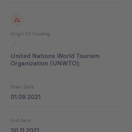
Origin Of Funding
United Nations World Tourism
Organization (UNWTO);
Start Date
01.09.2021
End Date
30.11.2021