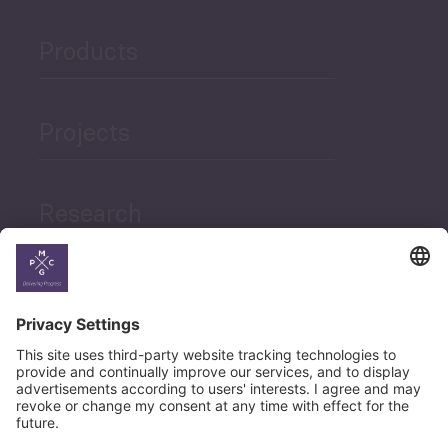
Products
Projects
Research
News
Career