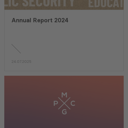
Annual Report 2024
24.07.2025