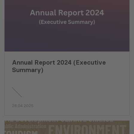
Annual Report 2024 (Executive
Summary)
28.04.2025