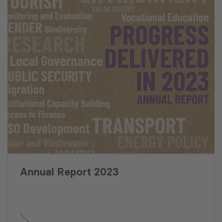
Annual Report 2023