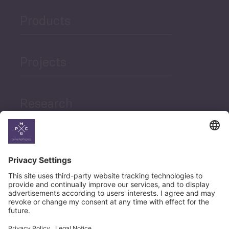
Products
Projects
Research
News
Career