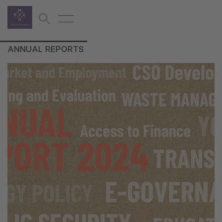
ANNUAL REPORTS