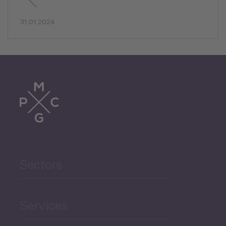
31.01.2024
Sectors
Services