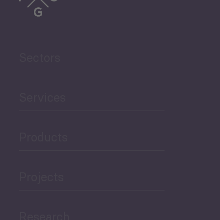
Trade
Agriculture and Food
Sectors
Security
Governance and Public
Services
Security
Products
Economic Development
Projects
Green Economy
Research