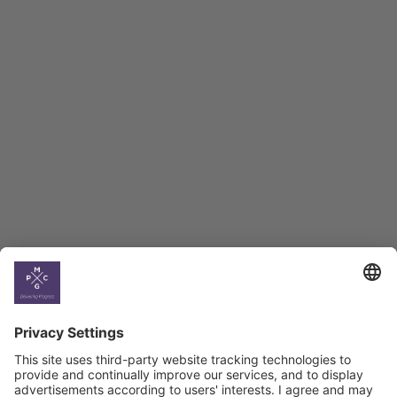
Employment Tracker
BAG Index and Ifo
Georgian Economic
Climate
Country
Profiles
Select All