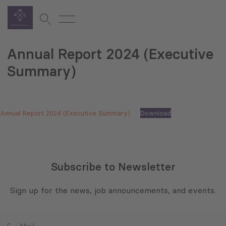
Annual Report 2024 (Executive
Summary)
Annual Report 2024 (Executive Summary)
Download
Subscribe to Newsletter
Sign up for the news, job announcements, and events.
E