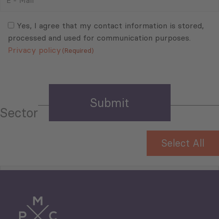
-
Mail
Consent
(Required)
(Required)
Yes, I agree that my contact information is stored,
processed and used for communication purposes.
Privacy policy
(Required)
Sector
Select All
Tourism