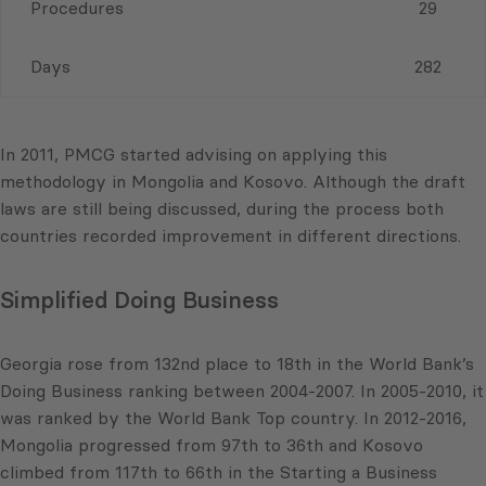
Procedures
29
Days
282
In 2011, PMCG started advising on applying this
methodology in Mongolia and Kosovo. Although the draft
laws are still being discussed, during the process both
countries recorded improvement in different directions.
Simplified Doing Business
Georgia rose from 132nd place to 18th in the World Bank’s
Doing Business ranking between 2004-2007. In 2005-2010, it
was ranked by the World Bank Top country. In 2012-2016,
Mongolia progressed from 97th to 36th and Kosovo
climbed from 117th to 66th in the Starting a Business