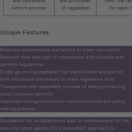
and coordinate
and principles
over the res
reform process
of regulation
for each r
Unique Features
Reduced requirements and actors to lower corruption
Reduced time and cost of compliance with licenses and
permits regulations
Single governing legislation for each license and permit
with minimized references to other legislative acts
Transparent and reasonable process of adding/removing
(new) licenses/ permits
Improved intergovernmental communications and policy
making process
Foundation for establishment and/ or enhancement of the
one-stop shop agency for a consistent approach to