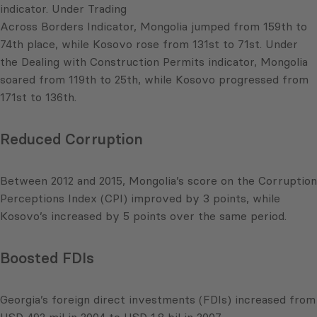
indicator. Under Trading
Across Borders Indicator, Mongolia jumped from 159th to
74th place, while Kosovo rose from 131st to 71st. Under
the Dealing with Construction Permits indicator, Mongolia
soared from 119th to 25th, while Kosovo progressed from
171st to 136th.
Reduced Corruption
Between 2012 and 2015, Mongolia’s score on the Corruption
Perceptions Index (CPI) improved by 3 points, while
Kosovo’s increased by 5 points over the same period.
Boosted FDIs
Georgia’s foreign direct investments (FDIs) increased from