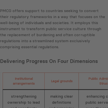
PMCG offers support to countries seeking to convert
their regulatory frameworks in a way that focuses on the
well-being of individuals and societies. It employs this
instrument to transform public service culture through
the replacement of burdening and often corruptible
regulations into a streamlined system exclusively
comprising essential regulations.
Delivering Progress On Four Dimensions
Institutional
Public Admin
Legal grounds
arrangements
Struc
strengthening
making clear
enhancing c
ownership to lead
definitions
public serva