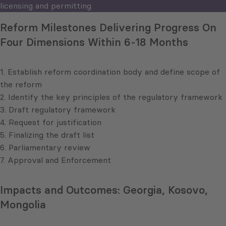
licensing and permitting
Reform Milestones Delivering Progress On
Four Dimensions Within 6-18 Months
1. Establish reform coordination body and define scope of
the reform
2. Identify the key principles of the regulatory framework
3. Draft regulatory framework
4. Request for justification
5. Finalizing the draft list
6. Parliamentary review
7. Approval and Enforcement
Impacts and Outcomes: Georgia, Kosovo,
Mongolia