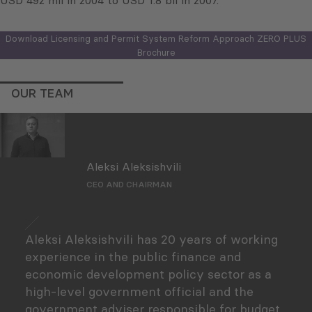
USD 492 mil in 2004 to USD 1.8 bil in 2007.
Download Licensing and Permit System Reform Approach ZERO PLUS
Brochure
OUR TEAM
Aleksi Aleksishvili
CEO AND CHAIRMAN
Aleksi Aleksishvili has 20 years of working
experience in the public finance and
economic development policy sector as a
high-level government official and the
government adviser responsible for budget