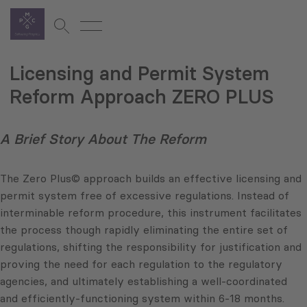
Licensing and Permit System
Reform Approach ZERO PLUS
A Brief Story About The Reform
The Zero Plus© approach builds an effective licensing and
permit system free of excessive regulations. Instead of
interminable reform procedure, this instrument facilitates
the process though rapidly eliminating the entire set of
regulations, shifting the responsibility for justification and
proving the need for each regulation to the regulatory
agencies, and ultimately establishing a well-coordinated
and efficiently-functioning system within 6-18 months.