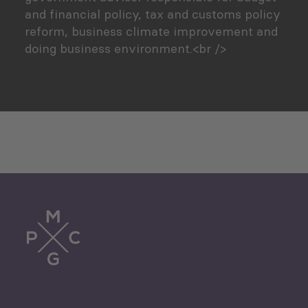
and financial policy, tax and customs policy
reform, business climate improvement and
doing business environment.<br />