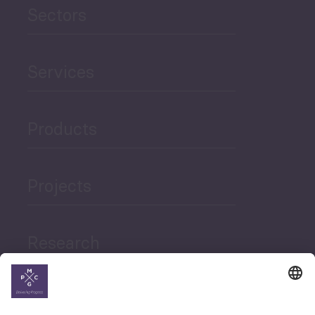
Sectors
Services
Products
Projects
Research
News