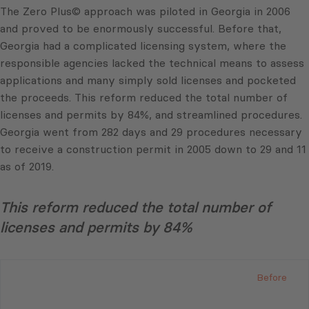
The Zero Plus© approach was piloted in Georgia in 2006
and proved to be enormously successful. Before that,
Georgia had a complicated licensing system, where the
responsible agencies lacked the technical means to assess
applications and many simply sold licenses and pocketed
the proceeds. This reform reduced the total number of
licenses and permits by 84%, and streamlined procedures.
Georgia went from 282 days and 29 procedures necessary
to receive a construction permit in 2005 down to 29 and 11
as of 2019.
This reform reduced the total number of
licenses and permits by 84%
Before