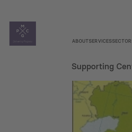
ABOUT
SERVICES
SECTOR
Supporting Cen