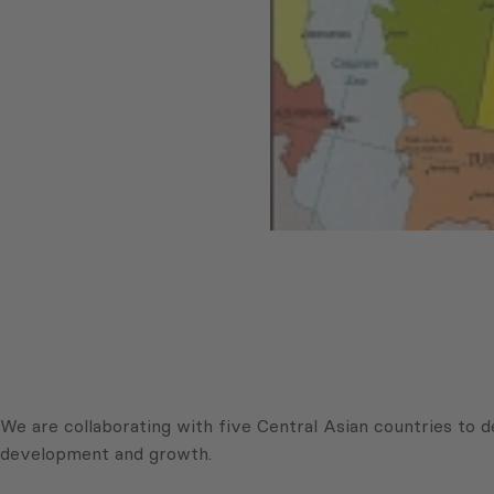
We are collaborating with five Central Asian countries to d
development and growth.