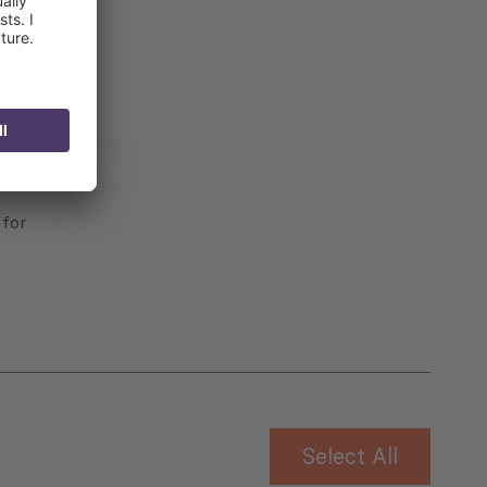
 for
Select All