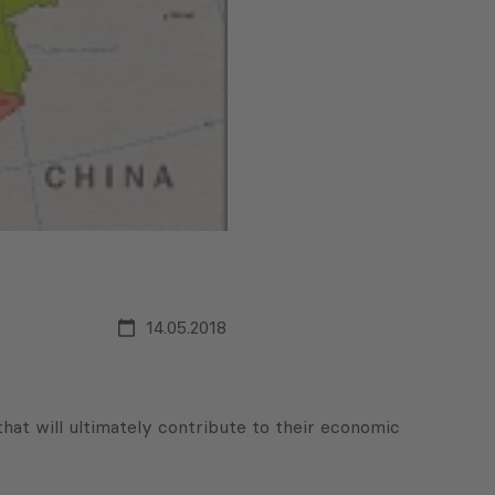
14.05.2018
that will ultimately contribute to their economic