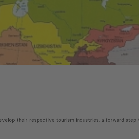
evelop their respective tourism industries, a forward step 