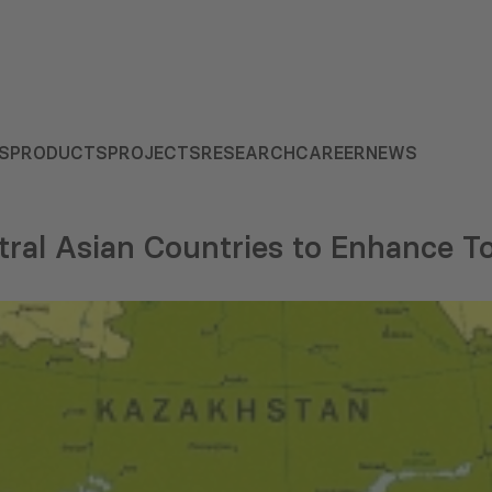
S
PRODUCTS
PROJECTS
RESEARCH
CAREER
NEWS
tral Asian Countries to Enhance T