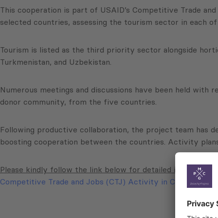
This cooperation is part of USAID’s Competitive Trade and 
selected countries, assessing the tourism sector in each of
Tourism is listed as the third priority sector alongside hor
Turkmenistan, and Uzbekistan.
Numerous meetings and discussions have been held with rep
donor community, from the five countries.
Following productive collaboration, the project team has d
boosting cooperation between the countries. Activity plan
Please kindly follow the link below for detailed information
Competitive Trade and Jobs (CTJ) Activity in Central Asia