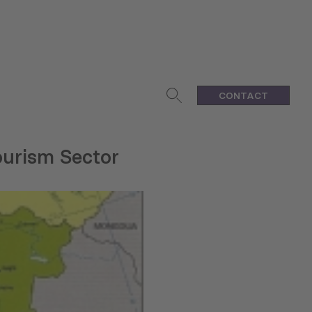
CONTACT
ourism Sector