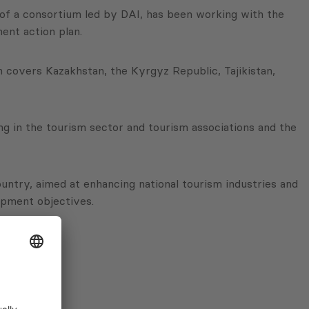
 of a consortium led by DAI, has been working with the
ent action plan.
ch covers Kazakhstan, the Kyrgyz Republic, Tajikistan,
 in the tourism sector and tourism associations and the
untry, aimed at enhancing national tourism industries and
opment objectives.