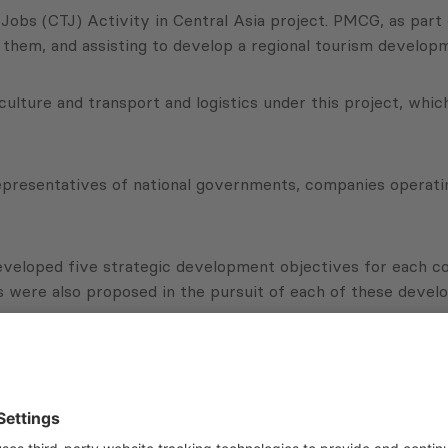
Jobs (CTJ) Activity in Central Asia project. PMCG, as part
 them, and assisting to develop a regional tourism developm
ticulture and transport and logistics under this project, whi
resentatives of national governments, companies operating
eveloped five strategic development objectives for each co
s were also proposed in the pursuit of each of these devel
 about the project: