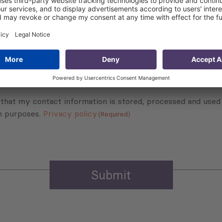
Subscribe to Newsletter
Sign up for the news, job announcements, and events.
 that my contact information is stored, processed and used
n purposes.
Privacy policy
(Required)