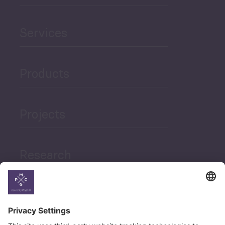
Services
Products
Projects
Research
News