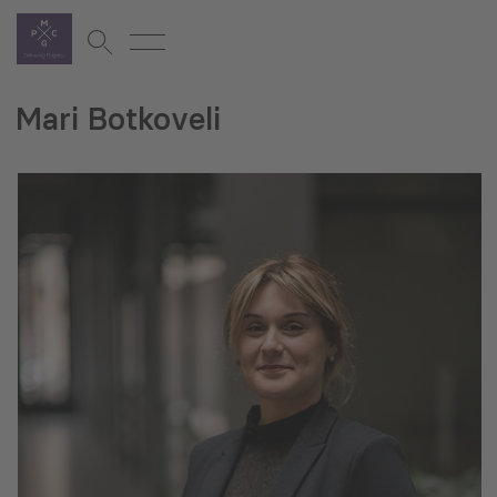
Mari Botkoveli