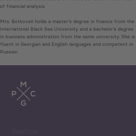
of financial analysis.
Mrs. Botkoveli holds a master’s degree in finance from the
International Black Sea University and a bachelor’s degree
in business administration from the same university. She is
fluent in Georgian and English languages and competent in
Russian.
Sectors