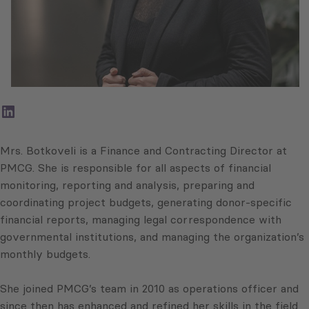
LinkedIn
Mrs. Botkoveli is a Finance and Contracting Director at
PMCG. She is responsible for all aspects of financial
monitoring, reporting and analysis, preparing and
coordinating project budgets, generating donor-specific
financial reports, managing legal correspondence with
governmental institutions, and managing the organization’s
monthly budgets.
She joined PMCG’s team in 2010 as operations officer and
since then has enhanced and refined her skills in the field