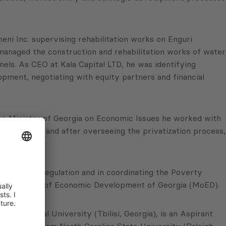
ni Inc. supervising rehabilitation works on Enguri
managed the construction and rehabilitation works of water
nels. As CEO at Kala Capital LTD, he was identifying
opment, negotiating with equity partners and financial
ime Minister of Georgia on Economic Issues he worked with
sequently, and after overseeing the privatization process,
tification regulation and in coordinating the Poverty
 the Ministry of Economic Development of Georgia (MoED).
 Technical University (Tbilisi, Georgia), is an Aspirant