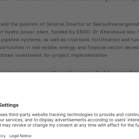
held the position of General Director at Sakhydroenergomshe
est hydro power plant, funded by EBRD. Dr. Kharebava also 
pipeline systems, as well as riverbank fortification and tun
rtunities in real estate, energy and financial sector devel
 obtain investment for project implementation.
portant experience in the public sector. As Advisor to Pr
cused on business environment development in Georgia. Con
as the fastest reforming country in the world.
f simplifying licensing procedures, standardization and cer
he position of Director of Economic Policy Departments at
bava holds a BS and MS in Applied Mathematics from Georgian