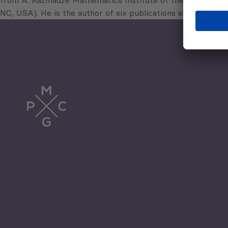
from A. Razmadze Mathematics Institute of the Georgian Ac
NC, USA). He is the author of six publications and has won