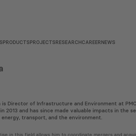
S
PRODUCTS
PROJECTS
RESEARCH
CAREER
NEWS
a
 is Director of Infrastructure and Environment at PMC
in 2013 and has since made valuable impacts in the
energy, transport, and the environment.
tise in this field allows him to coordinate mergers and acq