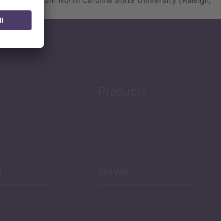
 and PhD from North Carolina State University (Raleigh,
Products
h
News