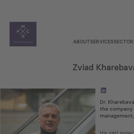
ABOUT
SERVICES
SECTOR
Zviad Kharebav
LinkedIn
Dr. Kharebava
the company 
management, 
His vast exper