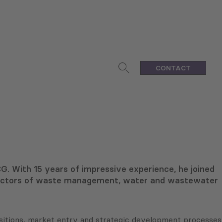
CONTACT
G. With 15 years of impressive experience, he joined
 sectors of waste management, water and wastewater
uisitions, market entry and strategic development processes