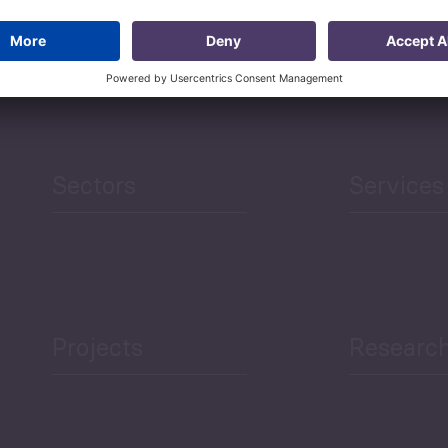
ademy of Sciences (Tbilisi, Georgia), and has earned an ME
 numerous international grants and awards.
Sectors
Services
Projects
Researc