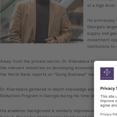
at a high level.
He previously 
Georgia’s larg
supply and gas 
investment oppo
institutions to
Away from the private sector, Dr. Kharebava has gained im
the relevant ministries on developing economic reforms fo
the World Bank reports on “Doing Business” named Georgia 
Dr. Kharebava gathered in-depth knowledge and experience o
Reduction Program in Georgia during his time serving in t
His academic background is similarly impressive. Dr. Khare