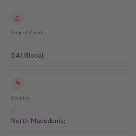
Project Client
DAI Global;
Country
North Macedonia;