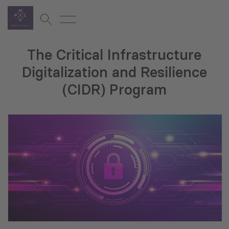
The Critical Infrastructure
Digitalization and Resilience
(CIDR) Program