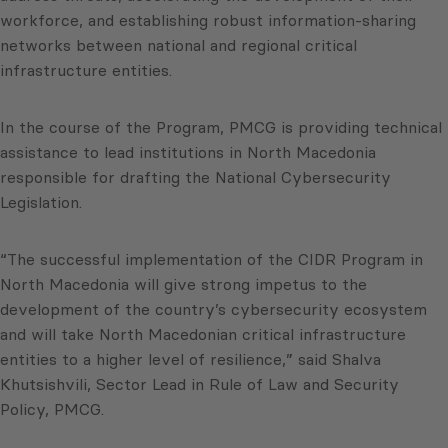
workforce, and establishing robust information-sharing
networks between national and regional critical
infrastructure entities.
In the course of the Program, PMCG is providing technical
assistance to lead institutions in North Macedonia
responsible for drafting the National Cybersecurity
Legislation.
“The successful implementation of the CIDR Program in
North Macedonia will give strong impetus to the
development of the country’s cybersecurity ecosystem
and will take North Macedonian critical infrastructure
entities to a higher level of resilience,” said Shalva
Khutsishvili, Sector Lead in Rule of Law and Security
Policy, PMCG.