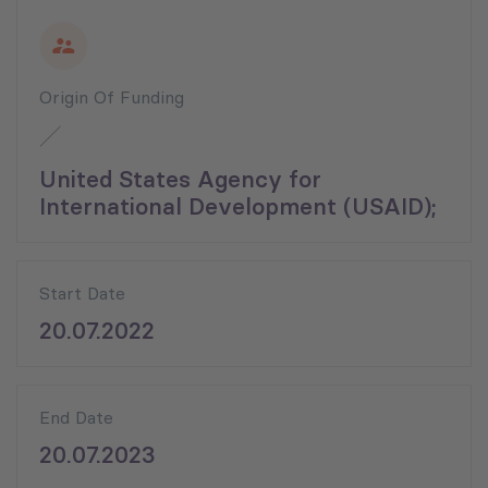
Origin Of Funding
United States Agency for
International Development (USAID);
Start Date
20.07.2022
End Date
20.07.2023