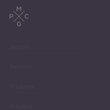
Sectors
Services
Products
Projects