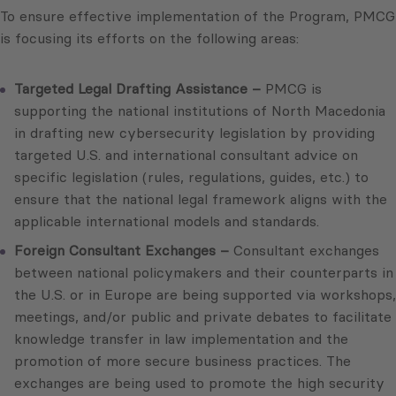
To ensure effective implementation of the Program, PMCG
is focusing its efforts on the following areas:
Targeted Legal Drafting Assistance –
PMCG is
supporting the national institutions of North Macedonia
in drafting new cybersecurity legislation by providing
targeted U.S. and international consultant advice on
specific legislation (rules, regulations, guides, etc.) to
ensure that the national legal framework aligns with the
applicable international models and standards.
Foreign Consultant Exchanges –
Consultant exchanges
between national policymakers and their counterparts in
the U.S. or in Europe are being supported via workshops,
meetings, and/or public and private debates to facilitate
knowledge transfer in law implementation and the
promotion of more secure business practices. The
exchanges are being used to promote the high security