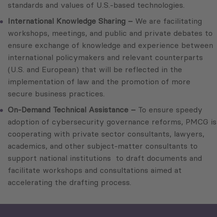
standards and values of U.S.-based technologies.
International Knowledge Sharing –
We are facilitating
workshops, meetings, and public and private debates to
ensure exchange of knowledge and experience between
international policymakers and relevant counterparts
(U.S. and European) that will be reflected in the
implementation of law and the promotion of more
secure business practices.
On-Demand Technical Assistance –
To ensure speedy
adoption of cybersecurity governance reforms, PMCG is
cooperating with private sector consultants, lawyers,
academics, and other subject-matter consultants to
support national institutions to draft documents and
facilitate workshops and consultations aimed at
accelerating the drafting process.