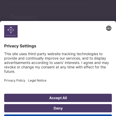
Research
News
Career