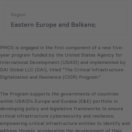
Region
Eastern Europe and Balkans;
PMCG is engaged in the first component of a new five-
year program funded by the United States Agency for
International Development (USAID) and implemented by
DAI Global LLC (DAI), titled “The Critical Infrastructure
Digitalization and Resilience (CIDR) Program.”
The Program supports the governments of countries
within USAID’s Europe and Eurasia (E&E) portfolio in
developing policy and legislative frameworks to ensure
critical infrastructure cybersecurity and resilience,
empowering critical infrastructure entities to identify and
address threats, accelerating the development of their