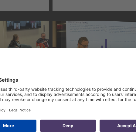
nvestment
by the USAID Economic
(CARTIF)
Reform Activity in
Jordan
PMCG’s
Overviewing Georgia-US
on
Relations at American-
at DAI Global
Georgian Business
ess Forum
Council’s Annual
Conference