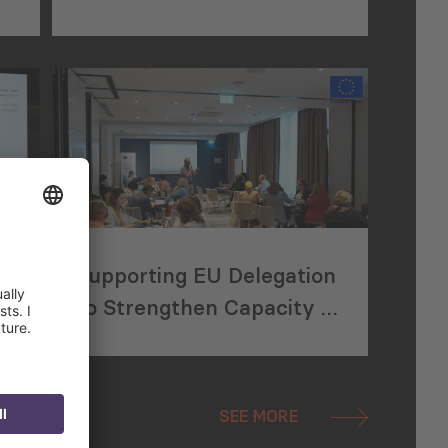
Trade with Central Asia
Supporting EU Delegation
to Strengthen Capacity of
CSOs in Uzbekistan
SEE MORE