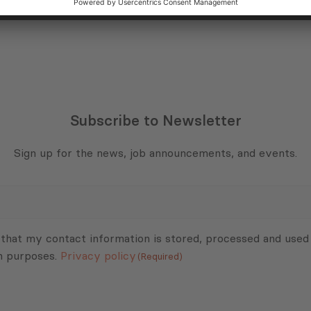
Subscribe to Newsletter
Sign up for the news, job announcements, and events.
 that my contact information is stored, processed and used
n purposes.
Privacy policy
(Required)