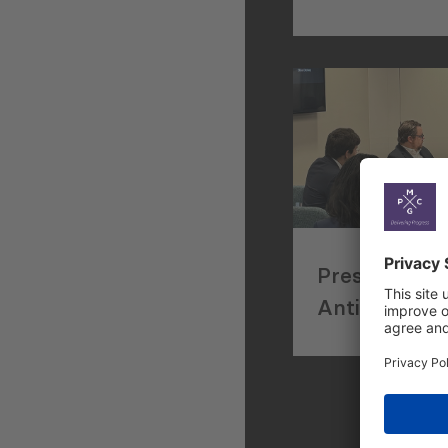
Trade and I
Facilitation 
Concept
Presenting 
Anticorrupti
Approaches 
Small Busin