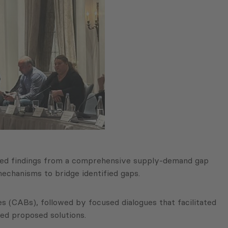
nted findings from a comprehensive supply-demand gap
 mechanisms to bridge identified gaps.
 (CABs), followed by focused dialogues that facilitated
red proposed solutions.