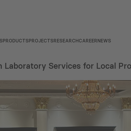
S
PRODUCTS
PROJECTS
RESEARCH
CAREER
NEWS
n Laboratory Services for Local P