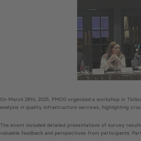
On March 28th, 2025, PMCG organized a workshop in Tbili
analysis in quality infrastructure services, highlighting cr
The event included detailed presentations of survey resul
valuable feedback and perspectives from participants. Parti