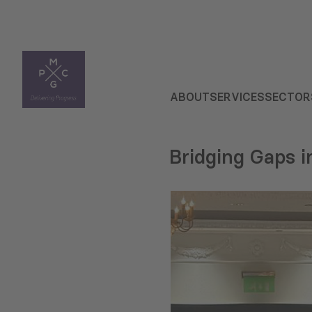
ABOUT
SERVICES
SECTOR
Bridging Gaps i