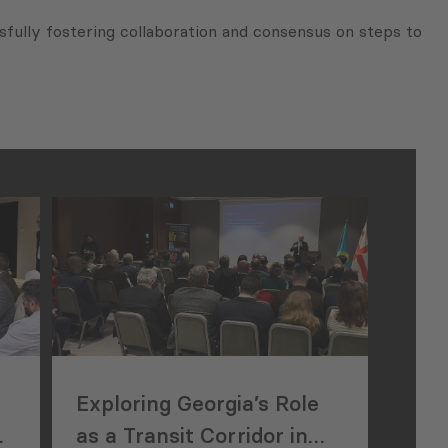
fully fostering collaboration and consensus on steps to
.
Exploring Georgia’s Role
A
as a Transit Corridor in