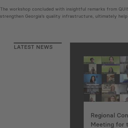
The workshop concluded with insightful remarks from QUIS 
strengthen Georgia’s quality infrastructure, ultimately he
LATEST NEWS
Regional Con
Meeting for