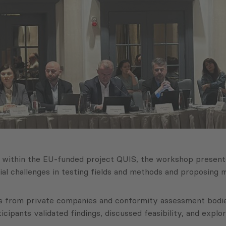
si within the EU-funded project QUIS, the workshop prese
ucial challenges in testing fields and methods and proposing
ts from private companies and conformity assessment bodies
cipants validated findings, discussed feasibility, and explo