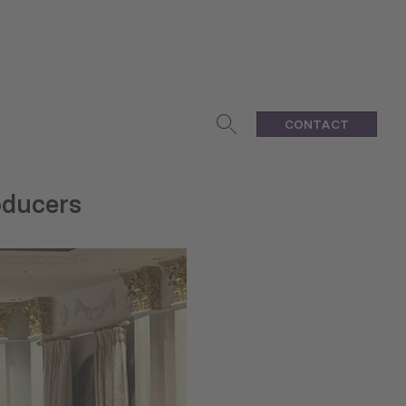
CONTACT
roducers