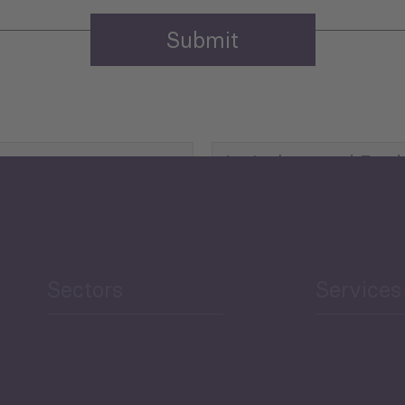
Agriculture and Food
Security
Human Development
reen Economy
and Education
Sectors
Services