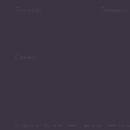
Projects
Researc
ea Bulletin
Sector Snapshot
Career
Overview
Employment Tracker
© Copyright PMCG 2026
Legal Notice
Priva