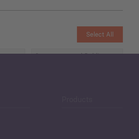
Select All
Governance and Public
Security
Public Finances
Products