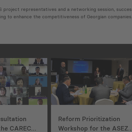
project representatives and a networking session, success
lping to enhance the competitiveness of Georgian companies
sultation
Reform Prioritization
 the CAREC
Workshop for the ASEZ