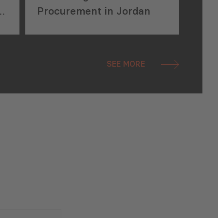
s
Procurement in Jordan
SEE MORE