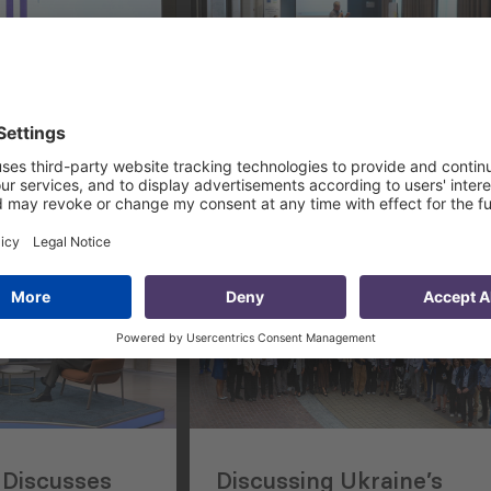
 Georgia-US
Supporting EU Delegatio
 American-
to Strengthen Capacity 
iness
CSOs in Uzbekistan
nual
Discusses
Discussing Ukraine’s