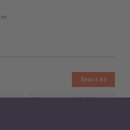
 for
Select All
Governance and Public
Security
Public Finances