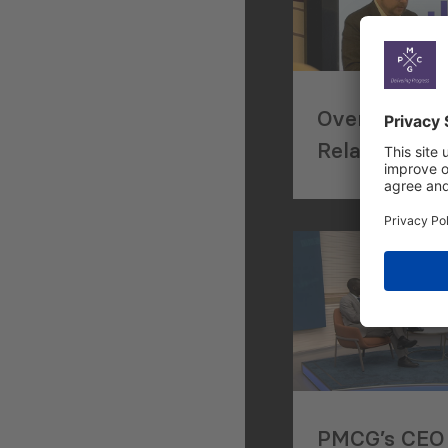
Overviewing
Relations at
Georgian Bus
Council’s An
Conference
PMCG’s CEO 