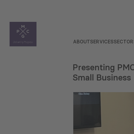
ABOUT
SERVICES
SECTOR
Presenting PMC
Small Busines