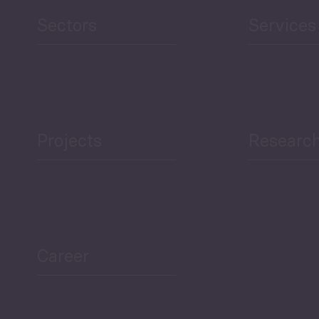
and Education
Sectors
Services
Projects
Researc
ea Bulletin
Sector Snapshot
Career
Overview
Employment Tracker