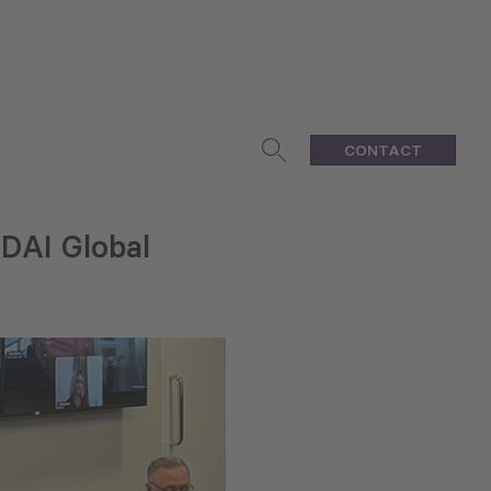
CONTACT
DAI Global