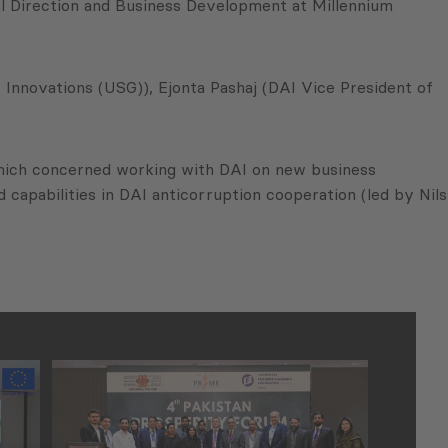
cal Direction and Business Development at Millennium
nnovations (USG)), Ejonta Pashaj (DAI Vice President of
 which concerned working with DAI on new business
capabilities in DAI anticorruption cooperation (led by Nils