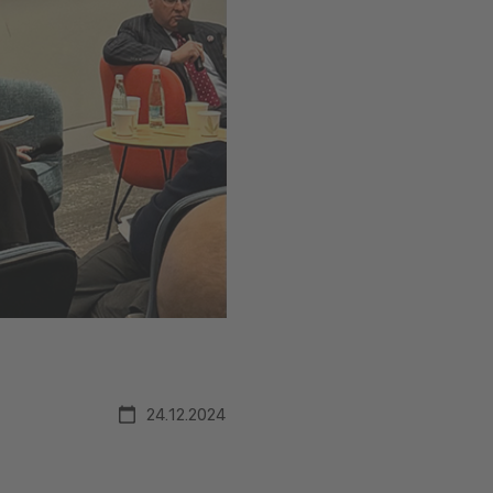
24.12.2024