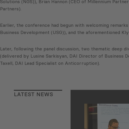
Solutions (NGS)), Brian Hannon (CEO of Millennium Partners
Partners).
Earlier, the conference had begun with welcoming remarks
Business Development (USG)), and the aforementioned Kly
Later, following the panel discussion, two thematic deep 
(delivered by Lusine Sarkisyan, DAI Director of Business D
Taxell, DAI Lead Specialist on Anticorruption).
LATEST NEWS