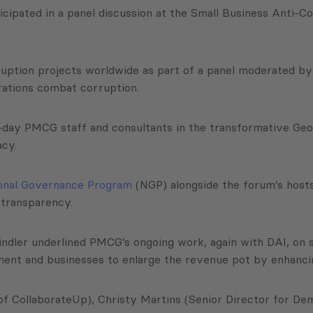
icipated in a panel discussion at the Small Business Anti-
ruption projects worldwide as part of a panel moderated by
rations combat corruption.
ent-day PMCG staff and consultants in the transformative G
acy.
onal Governance Program
(NGP) alongside the forum’s hosts
d transparency.
Lindler underlined PMCG’s ongoing work, again with DAI, on 
ent and businesses to enlarge the revenue pot by enhanc
of CollaborateUp), Christy Martins (Senior Director for D