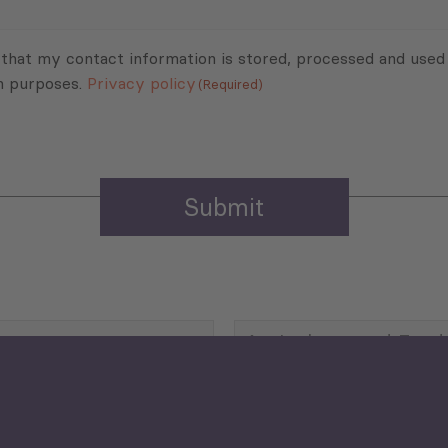
 that my contact information is stored, processed and used
n purposes.
Privacy policy
(Required)
Agriculture and Food
Security
Human Development
reen Economy