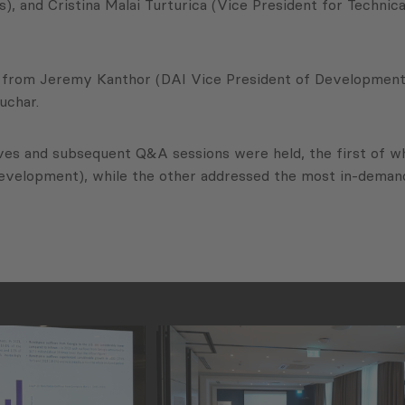
), and Cristina Malai Turturica (Vice President for Techni
 from Jeremy Kanthor (DAI Vice President of Development I
uchar.
dives and subsequent Q&A sessions were held, the first of
evelopment), while the other addressed the most in-demand 