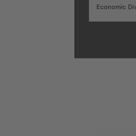
Economic Div
on IMF Pane
E