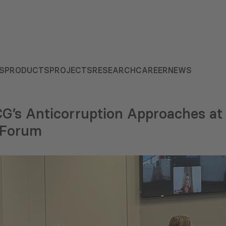
S
PRODUCTS
PROJECTS
RESEARCH
CAREER
NEWS
G’s Anticorruption Approaches at 
s Forum