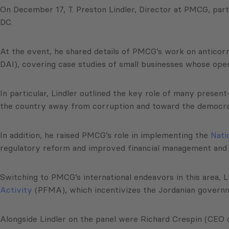
On December 17, T. Preston Lindler, Director at PMCG, part
DC.
At the event, he shared details of PMCG’s work on anticor
DAI), covering case studies of small businesses whose ope
In particular, Lindler outlined the key role of many pres
the country away from corruption and toward the democr
In addition, he raised PMCG’s role in implementing the
Nati
regulatory reform and improved financial management an
Switching to PMCG’s international endeavors in this area, 
Activity
(PFMA), which incentivizes the Jordanian governm
Alongside Lindler on the panel were Richard Crespin (CEO 