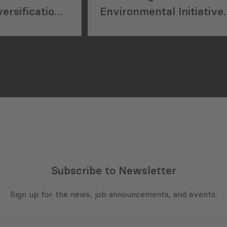
ersification
Environmental Initiative
l
at the Inogen Alliance
Conference
Subscribe to Newsletter
Sign up for the news, job announcements, and events.