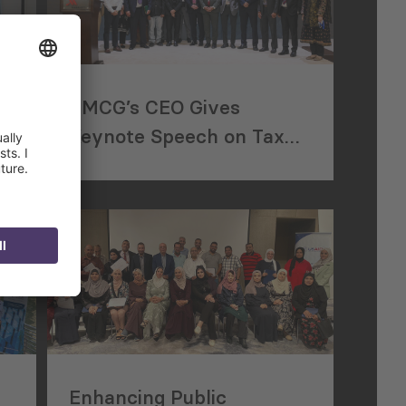
n
PMCG’s CEO Gives
of
Keynote Speech on Tax
Reform at Pakistan
Property Forum
Enhancing Public