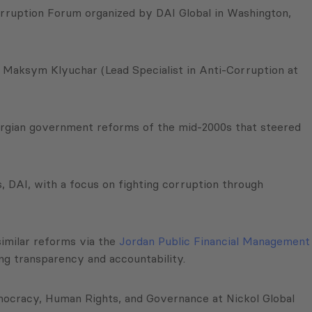
Corruption Forum organized by DAI Global in Washington,
 Maksym Klyuchar (Lead Specialist in Anti-Corruption at
eorgian government reforms of the mid-2000s that steered
, DAI, with a focus on fighting corruption through
similar reforms via the
Jordan Public Financial Management
ing transparency and accountability.
emocracy, Human Rights, and Governance at Nickol Global