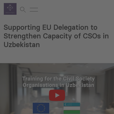
Supporting EU Delegation to
Strengthen Capacity of CSOs in
Uzbekistan