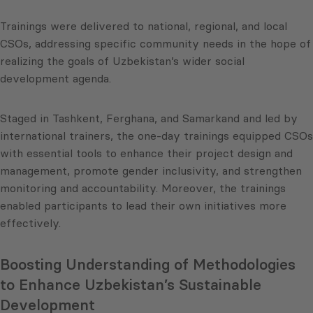
Trainings were delivered to national, regional, and local
CSOs, addressing specific community needs in the hope of
realizing the goals of Uzbekistan’s wider social
development agenda.
Staged in Tashkent, Ferghana, and Samarkand and led by
international trainers, the one-day trainings equipped CSOs
with essential tools to enhance their project design and
management, promote gender inclusivity, and strengthen
monitoring and accountability. Moreover, the trainings
enabled participants to lead their own initiatives more
effectively.
Boosting Understanding of Methodologies
to Enhance Uzbekistan’s Sustainable
Development