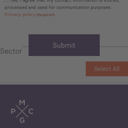
Yes, I agree that my contact information is stored,
processed and used for communication purposes.
Privacy policy
(Required)
Sector
Select All
Tourism
Trade