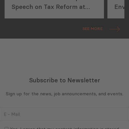
Speech on Tax Reform at
Envir
Pakistan Property Forum
the 
Conf
SEE MORE
Subscribe to Newsletter
Sign up for the news, job announcements, and events.
E
-
Mail
Consent
(Required)
(Required)