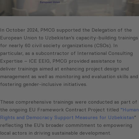
In October 2024, PMCG supported the Delegation of the
European Union to Uzbekistan’s capacity-building trainings
for nearly 60 civil society organizations (CSOs). In
particular, as a subcontractor of International Consulting
Expertise – ICE EEIG, PMCG provided assistance to
deliver trainings aimed at enhancing project design and
management as well as monitoring and evaluation skills and
fostering gender-inclusive initiatives.
These comprehensive trainings were conducted as part of
the ongoing EU Framework Contract Project titled
“Human
Rights and Democracy Support Measures for Uzbekistan
”
reflecting the EU’s broader commitment to empowering
local actors in driving sustainable development.