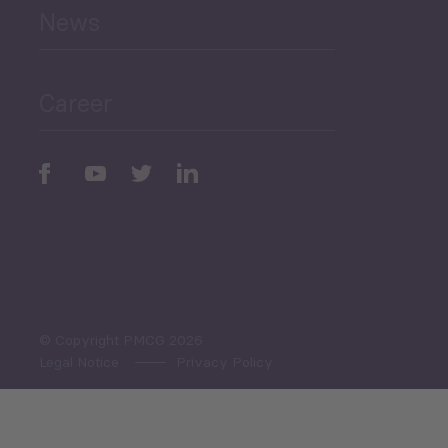
News
Public Finances
Career
Periodic
Issues
Select All
© Copyright PMCG 2026
Legal Notice
Privacy Policy
Monthly Tourism Update