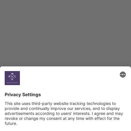
Employment Tracker
BAG Index and Ifo
Georgian Economic
Climate
Country
Profiles
Select All
Georgia