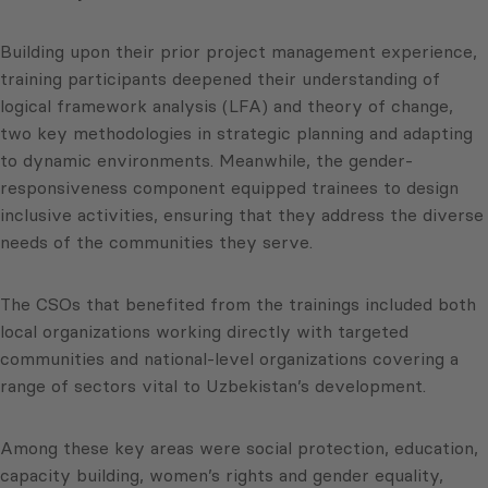
Building upon their prior project management experience,
training participants deepened their understanding of
logical framework analysis (LFA) and theory of change,
two key methodologies in strategic planning and adapting
to dynamic environments. Meanwhile, the gender-
responsiveness component equipped trainees to design
inclusive activities, ensuring that they address the diverse
needs of the communities they serve.
The CSOs that benefited from the trainings included both
local organizations working directly with targeted
communities and national-level organizations covering a
range of sectors vital to Uzbekistan’s development.
Among these key areas were social protection, education,
capacity building, women’s rights and gender equality,