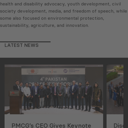
health and disability advocacy, youth development, civil
society development, media, and freedom of speech, while
some also focused on environmental protection,
sustainability, agriculture, and innovation.
LATEST NEWS
PMCG’s CEO Gives Keynote
Disc