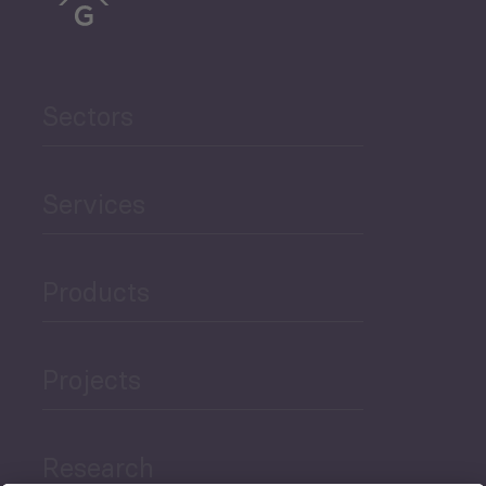
Sectors
Services
Products
Projects
Research