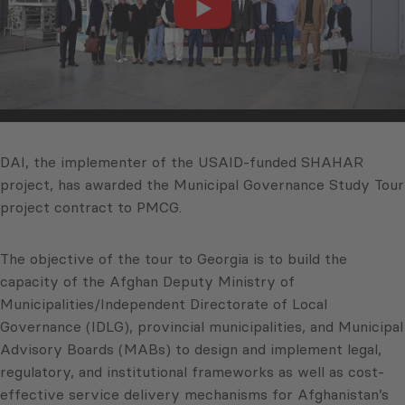
DAI, the implementer of the USAID-funded SHAHAR
project, has awarded the Municipal Governance Study Tour
project contract to PMCG.
The objective of the tour to Georgia is to build the
capacity of the Afghan Deputy Ministry of
Municipalities/Independent Directorate of Local
Governance (IDLG), provincial municipalities, and Municipal
Advisory Boards (MABs) to design and implement legal,
regulatory, and institutional frameworks as well as cost-
effective service delivery mechanisms for Afghanistan’s