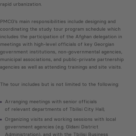
rapid urbanization.
PMCG’s main responsibilities include designing and
coordinating the study tour program schedule which
includes the participation of the Afghan delegation in
meetings with high-level officials of key Georgian
government institutions, non-governmental agencies,
municipal associations, and public-private partnership
agencies as well as attending trainings and site visits.
The tour includes but is not limited to the following:
Arranging meetings with senior officials
of relevant departments of Tbilisi City Hall;
Organizing visits and working sessions with local
government agencies (e.g. Gldani District
Administration), and with the Tbilisi Business