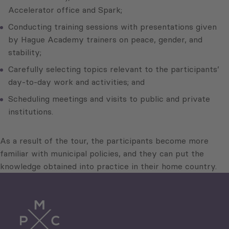
Accelerator office and Spark;
Conducting training sessions with presentations given
by Hague Academy trainers on peace, gender, and
stability;
Carefully selecting topics relevant to the participants’
day-to-day work and activities; and
Scheduling meetings and visits to public and private
institutions.
As a result of the tour, the participants become more
familiar with municipal policies, and they can put the
knowledge obtained into practice in their home country.