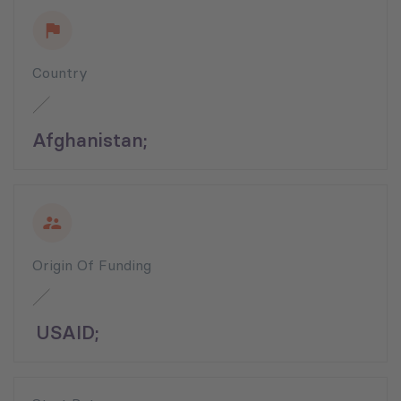
Country
Afghanistan;
Origin Of Funding
USAID;