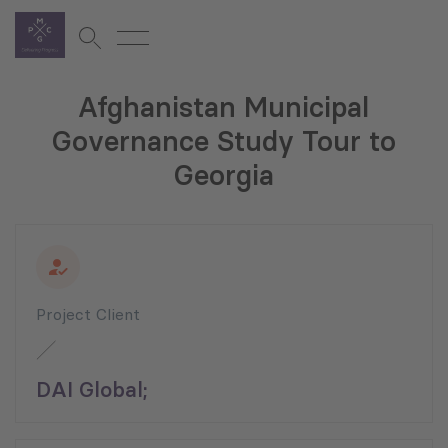
Afghanistan Municipal
Governance Study Tour to
Georgia
Project Client
DAI Global;