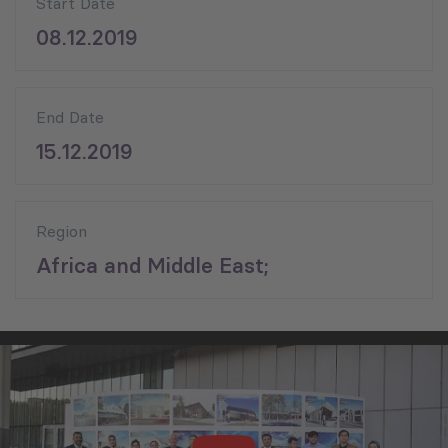
Start Date
08.12.2019
End Date
15.12.2019
Region
Africa and Middle East;