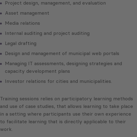
Project design, management, and evaluation
Asset management
Media relations
Internal auditing and project auditing
Legal drafting
Design and management of municipal web portals
Managing IT assessments, designing strategies and
capacity development plans
Investor relations for cities and municipalities.
Training sessions relies on participatory learning methods
and use of case studies, that allows learning to take place
in a setting where participants use their own experience
to facilitate learning that is directly applicable to their
work.