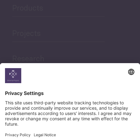
Products
Projects
Research
News
Career