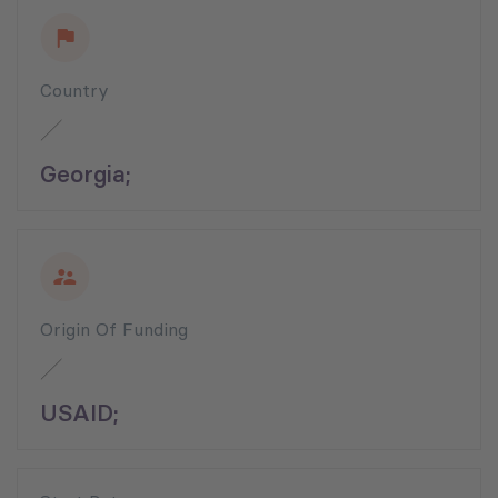
Country
Georgia;
Origin Of Funding
USAID;