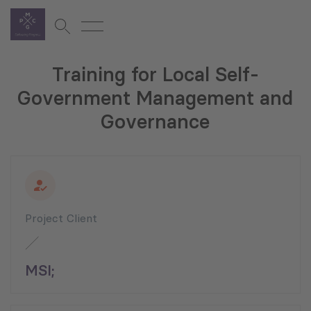
Training for Local Self-
Government Management and
Governance
Project Client
MSI;