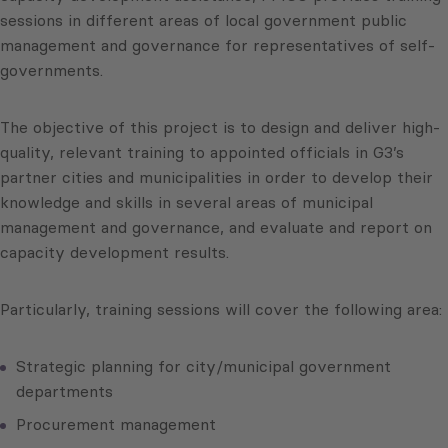
sessions in different areas of local government public
management and governance for representatives of self-
governments.
The objective of this project is to design and deliver high-
quality, relevant training to appointed officials in G3’s
partner cities and municipalities in order to develop their
knowledge and skills in several areas of municipal
management and governance, and evaluate and report on
capacity development results.
Particularly, training sessions will cover the following area:
Strategic planning for city/municipal government
departments
Procurement management