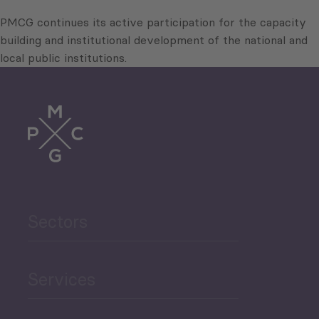
PMCG continues its active participation for the capacity
building and institutional development of the national and
local public institutions.
Sectors
Services