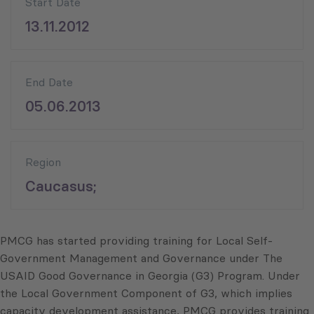
Start Date
13.11.2012
End Date
05.06.2013
Region
Caucasus;
PMCG has started providing training for Local Self-
Government Management and Governance under The
USAID Good Governance in Georgia (G3) Program. Under
the Local Government Component of G3, which implies
capacity development assistance, PMCG provides training