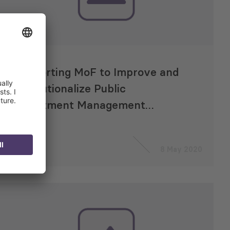
Supporting MoF to Improve and
Institutionalize Public
Investment Management
Methodology
8 May 2020