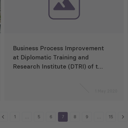
Business Process Improvement
at Diplomatic Training and
Research Institute (DTRI) of the
Ministry of Foreign Affairs
(MFA)
1 May 2020
1
…
5
6
7
8
9
…
15