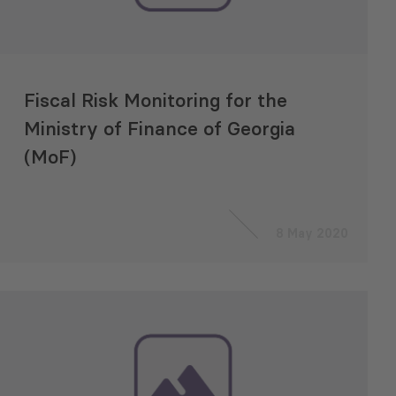
Fiscal Risk Monitoring for the
Ministry of Finance of Georgia
(MoF)
8 May 2020