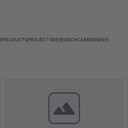
S
PRODUCTS
PROJECTS
RESEARCH
CAREER
NEWS