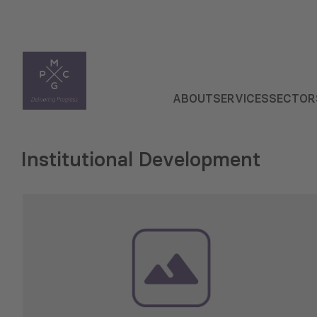
ABOUT
SERVICES
SECTOR
Institutional Development