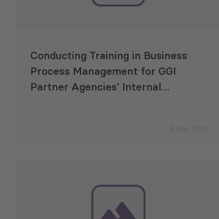
Conducting Training in Business
Process Management for GGI
Partner Agencies’ Internal
Auditors
8 May 2020