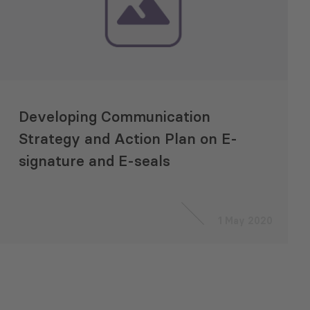
Developing Communication
Strategy and Action Plan on E-
signature and E-seals
1 May 2020