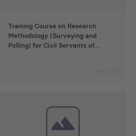
Training Course on Research
Methodology (Surveying and
Polling) for Civil Servants of
the Ministry of Regional
Development and
8 May 2020
Infrastructure of Georgia
(MRDI)