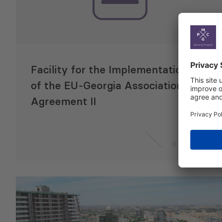
Facility for the Implementation
of the EU-Georgia Association
Agreement II
8 May 2020