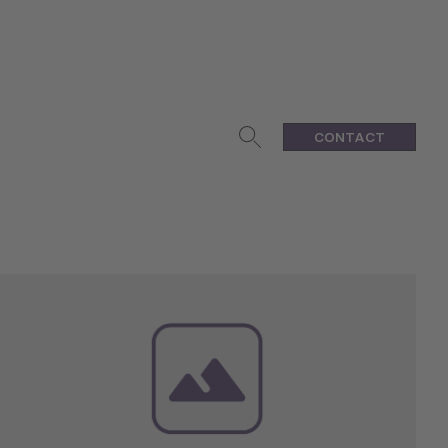
CONTACT