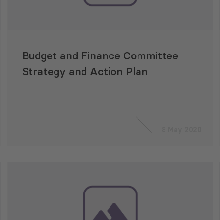
Budget and Finance Committee
Strategy and Action Plan
8 May 2020