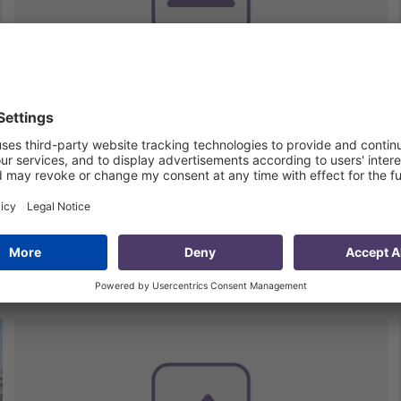
Performance Assessment of
the Georgian Gas
Transportation Company
(GGTC)
8 May 2020