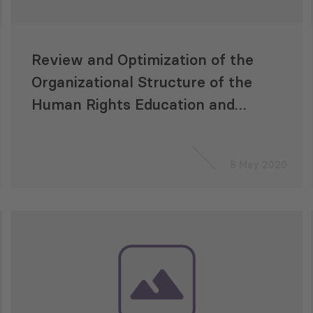
Review and Optimization of the
Organizational Structure of the
Human Rights Education and
Monitoring Center (EMC)
8 May 2020