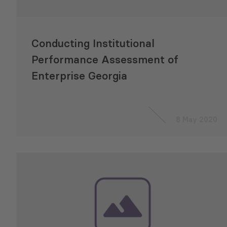
Conducting Institutional
Performance Assessment of
Enterprise Georgia
8 May 2020