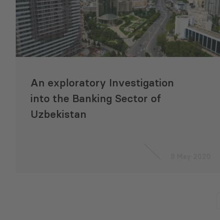
An exploratory Investigation
into the Banking Sector of
Uzbekistan
8 May 2020