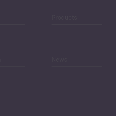
Products
h
News