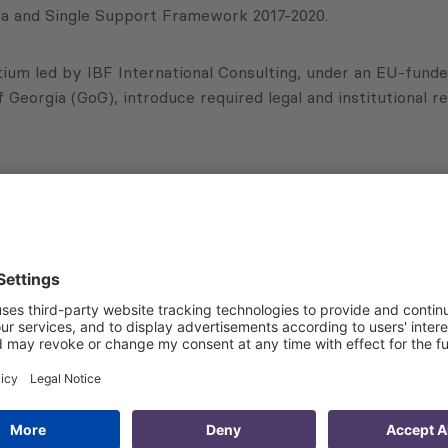
enda and Single Support Framework 2017-2020.
tium led by IBF International Consulting, under an EU-funde
Georgia (GoG), introduce required legal and institutional 
ties:
nd evaluation of EU-Georgia agreements implementation, su
including in sectors beyond the AA, set out in “Georgia’s
e Parliament of Georgia in the AA/DCFTA implementation;
egislative initiatives with EU norms related to the AA, th
tion of regulatory, economic and social impact assessments