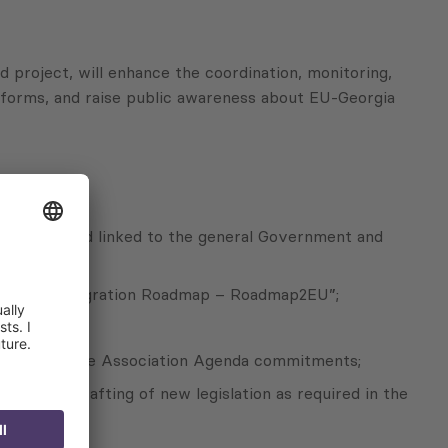
d project, will enhance the coordination, monitoring,
reforms, and raise public awareness about EU-Georgia
stainable and linked to the general Government and
 European integration Roadmap – Roadmap2EU”;
e DCFTA and the Association Agenda commitments;
 in the drafting of new legislation as required in the