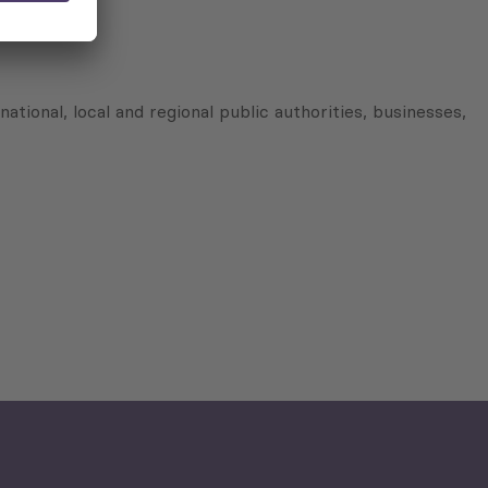
nal, local and regional public authorities, businesses,