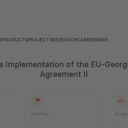
S
PRODUCTS
PROJECTS
RESEARCH
CAREER
NEWS
the Implementation of the EU-Georg
Agreement II
Country
Origi