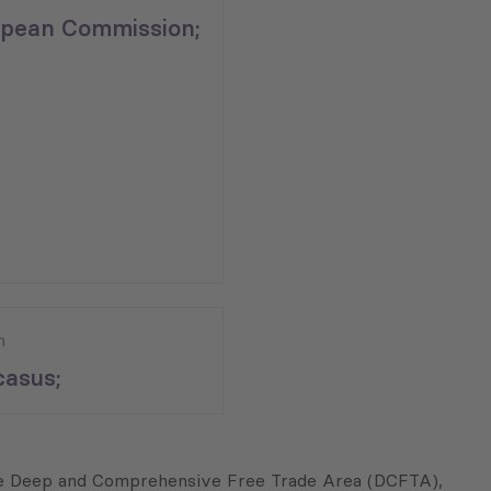
pean Commission;
n
asus;
the Deep and Comprehensive Free Trade Area (DCFTA),