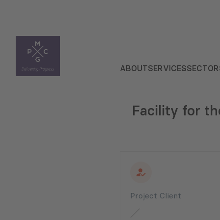
ABOUT
SERVICES
SECTOR
Facility for 
Project Client