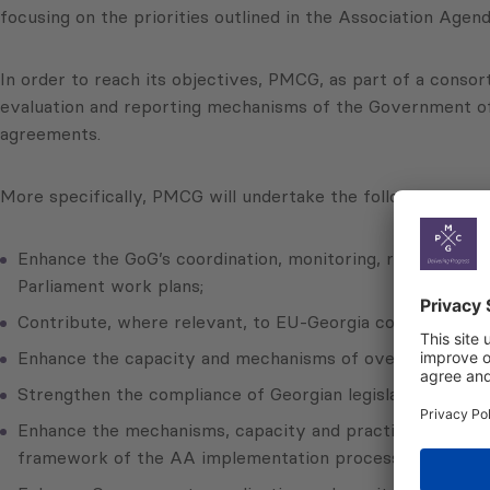
focusing on the priorities outlined in the Association Ag
In order to reach its objectives, PMCG, as part of a consor
evaluation and reporting mechanisms of the Government of 
agreements.
More specifically, PMCG will undertake the following activi
Enhance the GoG’s coordination, monitoring, reporting a
Parliament work plans;
Contribute, where relevant, to EU-Georgia cooperation, 
Enhance the capacity and mechanisms of oversight of th
Strengthen the compliance of Georgian legislation and l
Enhance the mechanisms, capacity and practices of conduc
framework of the AA implementation process;