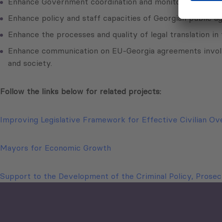
Enhance Government coordination and monitoring of EU as
Enhance policy and staff capacities of Georgian public ag
Enhance the processes and quality of legal translation in 
Enhance communication on EU-Georgia agreements involvin
and society.
Follow the links below for related projects:
Improving Legislative Framework for Effective Civilian Ov
Mayors for Economic Growth
Support to the Development of the Criminal Policy, Prosecu