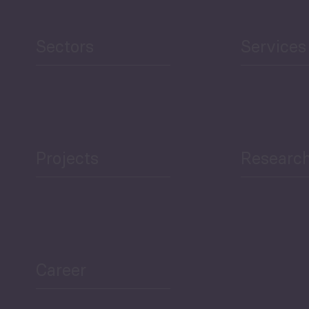
Sectors
Services
Projects
Researc
Career