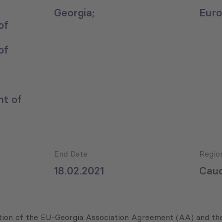
Georgia;
Euro
of
of
nt of
End Date
Regio
18.02.2021
Cauc
tation of the EU-Georgia Association Agreement (AA) and 