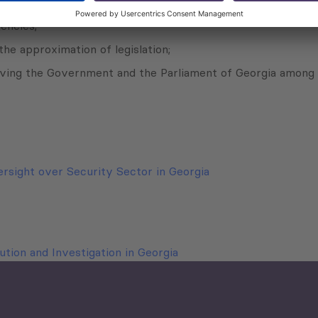
sistance at national level;
encies;
the approximation of legislation;
g the Government and the Parliament of Georgia among natio
ersight over Security Sector in Georgia
tion and Investigation in Georgia