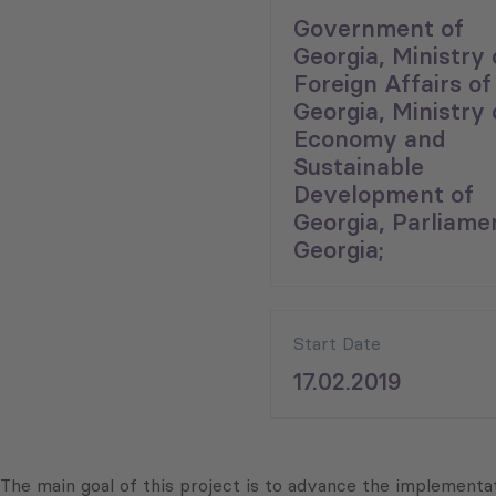
Government of
Georgia, Ministry 
Foreign Affairs of
Georgia, Ministry 
Economy and
Sustainable
Development of
Georgia, Parliame
Georgia;
Start Date
17.02.2019
The main goal of this project is to advance the implemen