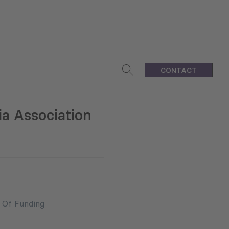
CONTACT
ia Association
n Of Funding