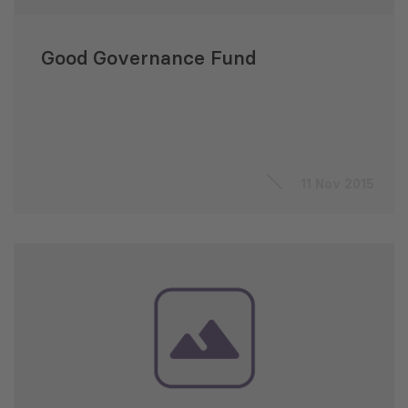
Good Governance Fund
11 Nov 2015