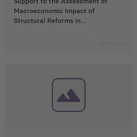
Support to the Assessment of
Macroeconomic Impact of
Structural Reforms in
Montenegro
23 May 2017