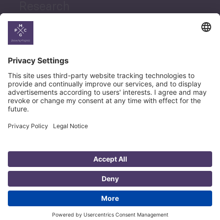
Research
News
Career
© Copyright PMCG 2026
Legal Notice
Privacy Policy