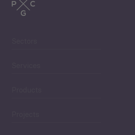
Sectors
Services
Products
Projects