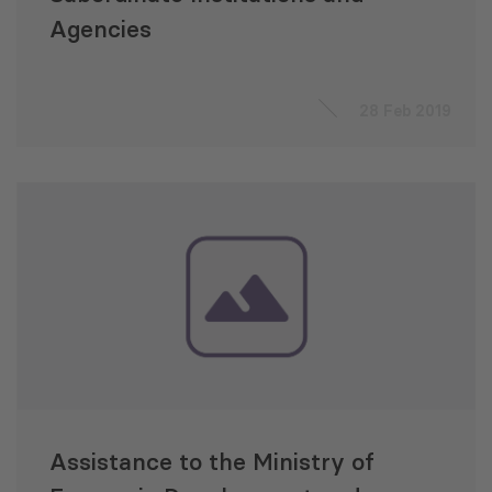
Agencies
28 Feb 2019
Assistance to the Ministry of