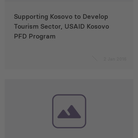
Supporting Kosovo to Develop
Tourism Sector, USAID Kosovo
PFD Program
2 Jan 2016