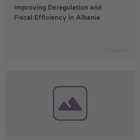
Improving Deregulation and
Fiscal Efficiency in Albania
7 Sep 2016