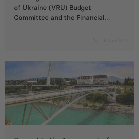
of Ukraine (VRU) Budget
Committee and the Financial
and Economic Analysis Office
(FEAO) Staff on Financial
5 Jun 2017
Oversight