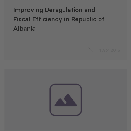
Improving Deregulation and
Fiscal Efficiency in Republic of
Albania
1 Apr 2016