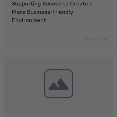
Supporting Kosovo to Create a
More Business-friendly
Environment
15 Nov 2016