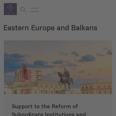
Eastern Europe and Balkans
Support to the Reform of
Subordinate Institutions and