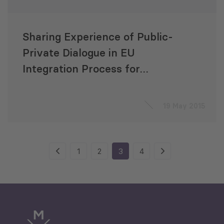
Sharing Experience of Public-
Private Dialogue in EU
Integration Process for
Moldova and Georgia
19 May 2015
1
2
3
4