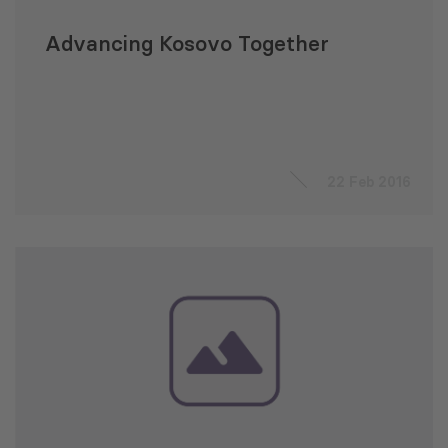
Advancing Kosovo Together
22 Feb 2016