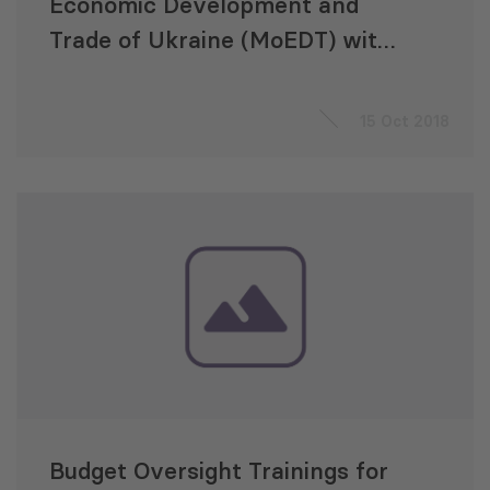
Economic Development and
Trade of Ukraine (MoEDT) with
Implementation of Reform of
the State Management of
15 Oct 2018
Intellectual Property Rights
Budget Oversight Trainings for