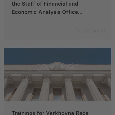
the Staff of Financial and
Economic Analysis Office
(FEAO) and the Budget
Committee of the Ukrainian
10 Jul 2017
Parliament
Trainings for Verkhovna Rada