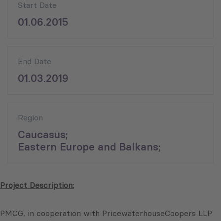
Start Date
01.06.2015
End Date
01.03.2019
Region
Caucasus;
Eastern Europe and Balkans;
Project Description:
PMCG, in cooperation with PricewaterhouseCoopers LLP