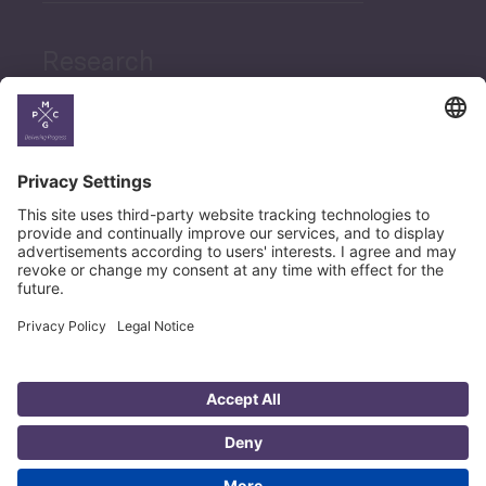
Research
News
Career