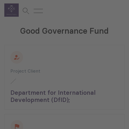
Good Governance Fund
Project Client
Department for International
Development (DfID);