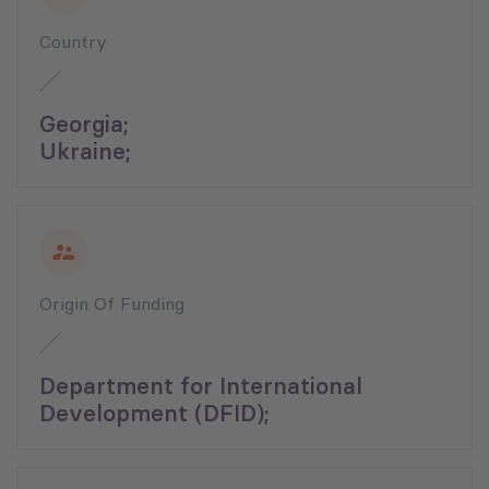
Country
Georgia;
Ukraine;
Origin Of Funding
Department for International
Development (DFID);