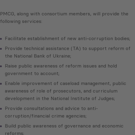
PMCG, along with consortium members, will provide the
following services:
Facilitate establishment of new anti-corruption bodies;
Provide technical assistance (TA) to support reform of
the National Bank of Ukraine;
Raise public awareness of reform issues and hold
government to account;
Enable improvement of caseload management, public
awareness of role of prosecutors, and curriculum
development in the National Institute of Judges;
Provide consultations and advice to anti-
corruption/financial crime agencies;
Build public awareness of governance and economic
reforms;