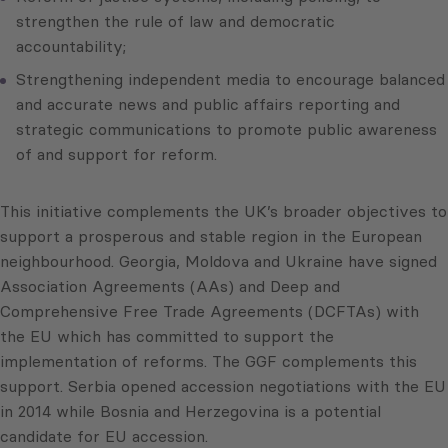
strengthen the rule of law and democratic
accountability;
Strengthening independent media to encourage balanced
and accurate news and public affairs reporting and
strategic communications to promote public awareness
of and support for reform.
This initiative complements the UK’s broader objectives to
support a prosperous and stable region in the European
neighbourhood. Georgia, Moldova and Ukraine have signed
Association Agreements (AAs) and Deep and
Comprehensive Free Trade Agreements (DCFTAs) with
the EU which has committed to support the
implementation of reforms. The GGF complements this
support. Serbia opened accession negotiations with the EU
in 2014 while Bosnia and Herzegovina is a potential
candidate for EU accession.