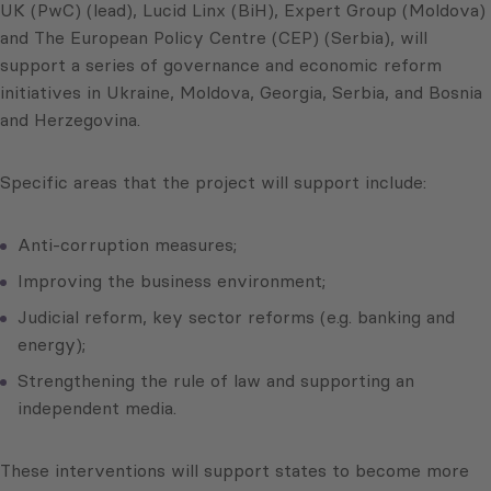
UK (PwC) (lead), Lucid Linx (BiH), Expert Group (Moldova)
and The European Policy Centre (CEP) (Serbia), will
support a series of governance and economic reform
initiatives in Ukraine, Moldova, Georgia, Serbia, and Bosnia
and Herzegovina.
Specific areas that the project will support include:
Anti-corruption measures;
Improving the business environment;
Judicial reform, key sector reforms (e.g. banking and
energy);
Strengthening the rule of law and supporting an
independent media.
These interventions will support states to become more