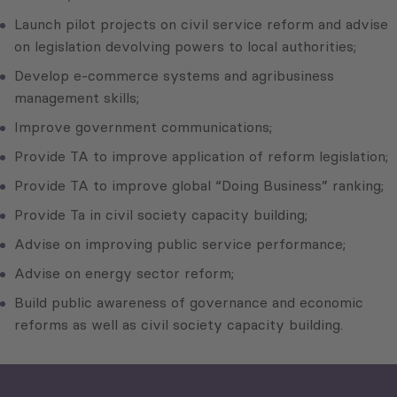
Launch pilot projects on civil service reform and advise
on legislation devolving powers to local authorities;
Develop e-commerce systems and agribusiness
management skills;
Improve government communications;
Provide TA to improve application of reform legislation;
Provide TA to improve global “Doing Business” ranking;
Provide Ta in civil society capacity building;
Advise on improving public service performance;
Advise on energy sector reform;
Build public awareness of governance and economic
reforms as well as civil society capacity building.