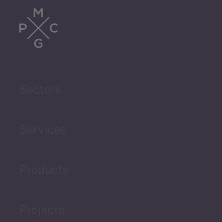
Sectors
Services
Products
Projects