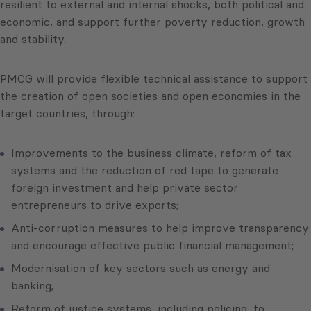
resilient to external and internal shocks, both political and
economic, and support further poverty reduction, growth
and stability.
PMCG will provide flexible technical assistance to support
the creation of open societies and open economies in the
target countries, through:
Improvements to the business climate, reform of tax
systems and the reduction of red tape to generate
foreign investment and help private sector
entrepreneurs to drive exports;
Anti-corruption measures to help improve transparency
and encourage effective public financial management;
Modernisation of key sectors such as energy and
banking;
Reform of justice systems, including policing, to