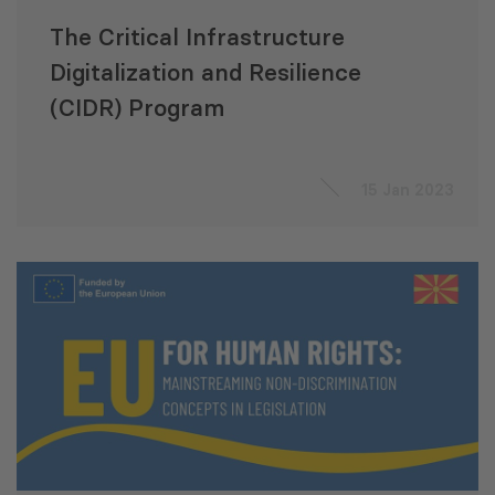
The Critical Infrastructure
Digitalization and Resilience
(CIDR) Program
15 Jan 2023