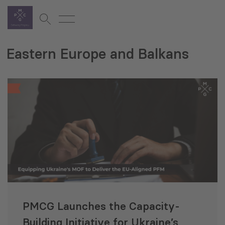
Eastern Europe and Balkans
PMCG Launches the Capacity-
Building Initiative for Ukraine’s