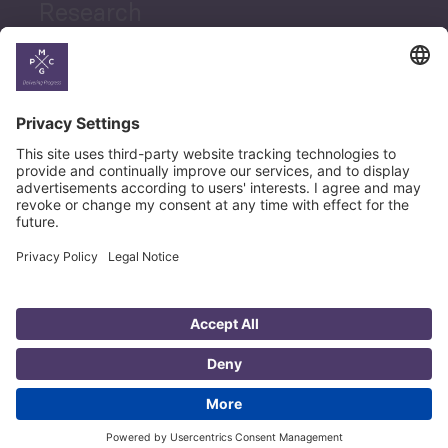
Research
News
Career
© Copyright PMCG 2026
Legal Notice
Privacy Policy