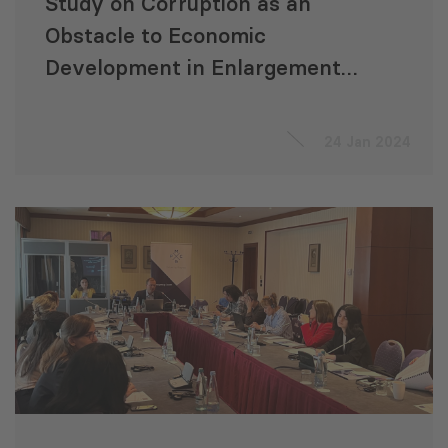
Study on Corruption as an
Obstacle to Economic
Development in Enlargement
Countries
24 Jan 2024