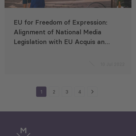
EU for Freedom of Expression:
Alignment of National Media
Legislation with EU Acquis and
Media Standards
10 Jul 2022
1
2
3
4