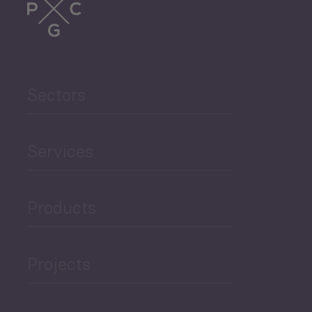
Sectors
Services
Products
Projects