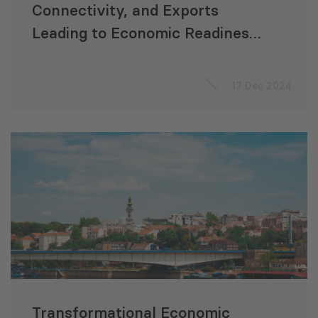
Connectivity, and Exports
Leading to Economic Readiness
for Accession to the EU
“ACCELERATE”
17 Dec 2024
Transformational Economic