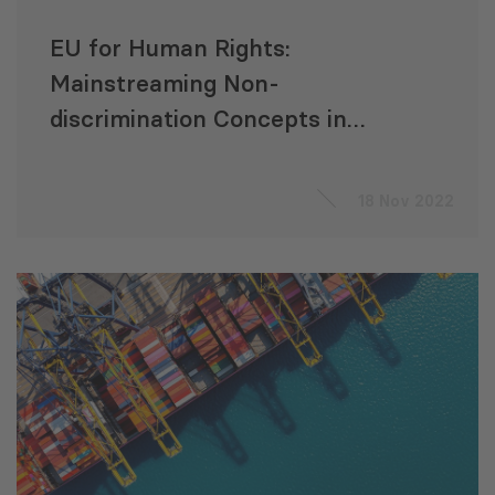
EU for Human Rights:
Mainstreaming Non-
discrimination Concepts in
Legislation
18 Nov 2022