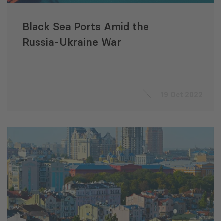
Black Sea Ports Amid the
Russia-Ukraine War
19 Oct 2022