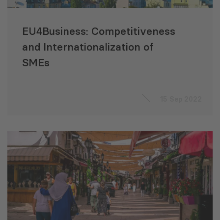
EU4Business: Competitiveness
and Internationalization of
SMEs
15 Sep 2022