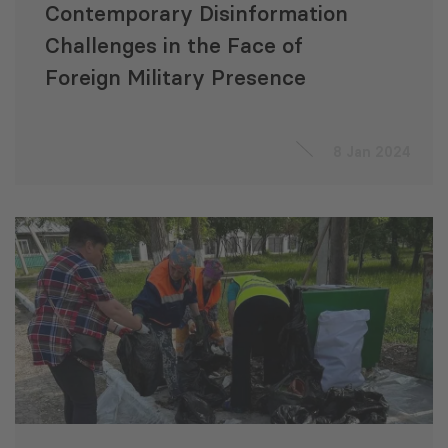
Contemporary Disinformation
Challenges in the Face of
Foreign Military Presence
8 Jan 2024