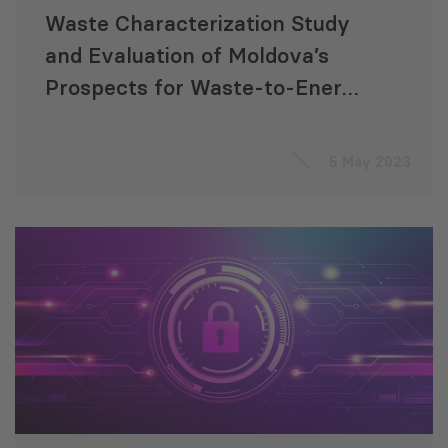
Waste Characterization Study
and Evaluation of Moldova’s
Prospects for Waste-to-Energy
Production
5 May 2023