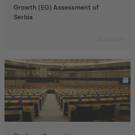
Growth (EG) Assessment of
Serbia
22 Oct 2024