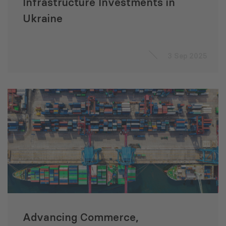
Infrastructure Investments in
Ukraine
3 Sep 2025
Advancing Commerce,