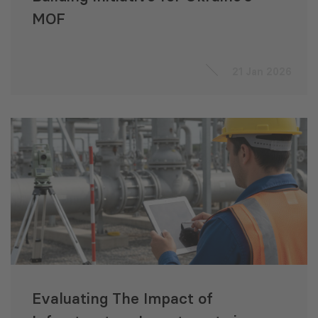
MOF
21 Jan 2026
Evaluating The Impact of