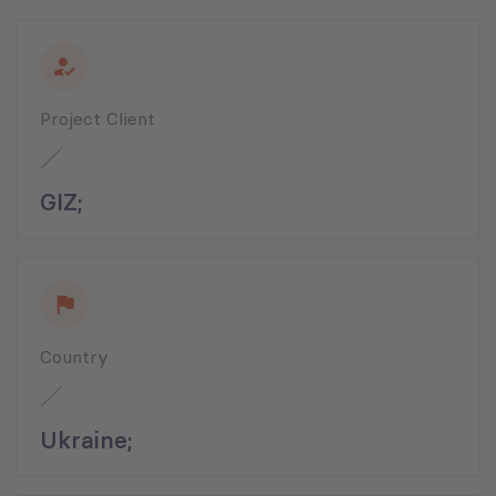
Project Client
GIZ;
Country
Ukraine;