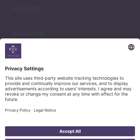
Projects
Research
News
Career