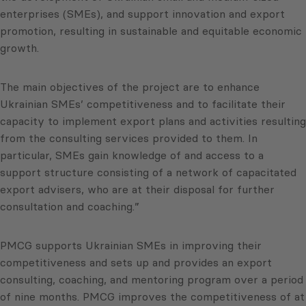
enterprises (SMEs), and support innovation and export
promotion, resulting in sustainable and equitable economic
growth.
The main objectives of the project are to enhance
Ukrainian SMEs’ competitiveness and to facilitate their
capacity to implement export plans and activities resulting
from the consulting services provided to them. In
particular, SMEs gain knowledge of and access to a
support structure consisting of a network of capacitated
export advisers, who are at their disposal for further
consultation and coaching.”
PMCG supports Ukrainian SMEs in improving their
competitiveness and sets up and provides an export
consulting, coaching, and mentoring program over a period
of nine months. PMCG improves the competitiveness of at