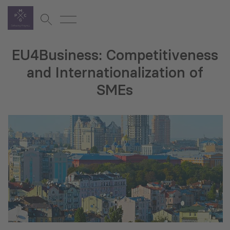
EU4Business: Competitiveness
and Internationalization of
SMEs