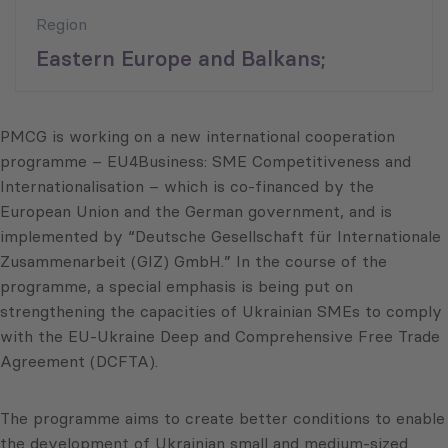
Region
Eastern Europe and Balkans;
PMCG is working on a new international cooperation
programme – EU4Business: SME Competitiveness and
Internationalisation – which is co-financed by the
European Union and the German government, and is
implemented by “Deutsche Gesellschaft für Internationale
Zusammenarbeit (GIZ) GmbH.” In the course of the
programme, a special emphasis is being put on
strengthening the capacities of Ukrainian SMEs to comply
with the EU-Ukraine Deep and Comprehensive Free Trade
Agreement (DCFTA).
The programme aims to create better conditions to enable
the development of Ukrainian small and medium-sized