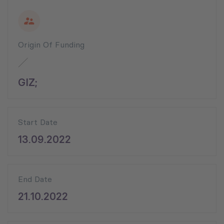
Origin Of Funding
GIZ;
Start Date
13.09.2022
End Date
21.10.2022