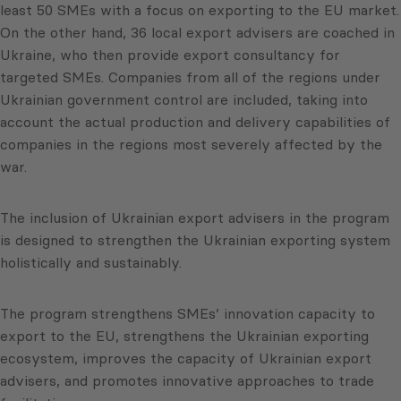
least 50 SMEs with a focus on exporting to the EU market.
On the other hand, 36 local export advisers are coached in
Ukraine, who then provide export consultancy for
targeted SMEs. Companies from all of the regions under
Ukrainian government control are included, taking into
account the actual production and delivery capabilities of
companies in the regions most severely affected by the
war.
The inclusion of Ukrainian export advisers in the program
is designed to strengthen the Ukrainian exporting system
holistically and sustainably.
The program strengthens SMEs’ innovation capacity to
export to the EU, strengthens the Ukrainian exporting
ecosystem, improves the capacity of Ukrainian export
advisers, and promotes innovative approaches to trade