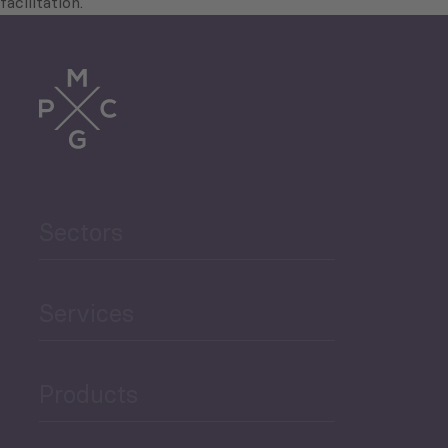
facilitation.
Sectors
Services
Products