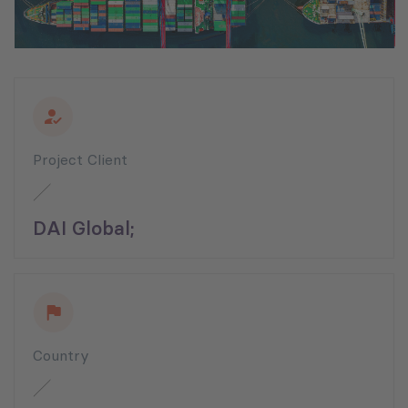
Project Client
DAI Global;
Country