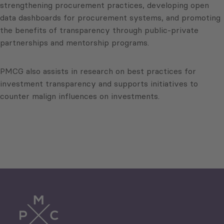
strengthening procurement practices, developing open
data dashboards for procurement systems, and promoting
the benefits of transparency through public-private
partnerships and mentorship programs.
PMCG also assists in research on best practices for
investment transparency and supports initiatives to
counter malign influences on investments.