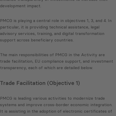
development impact.
PMCG is playing a central role in objectives 1, 3, and 4. In
particular, it is providing technical assistance, legal
advisory services, training, and digital transformation
support across beneficiary countries.
The main responsibilities of PMCG in the Activity are
trade facilitation, EU compliance support, and investment
transparency, each of which are detailed below.
Trade Facilitation (Objective 1)
PMCG is leading various activities to modernize trade
systems and improve cross-border economic integration.
It is assisting in the adoption of electronic certificates of