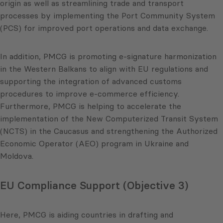
origin as well as streamlining trade and transport
processes by implementing the Port Community System
(PCS) for improved port operations and data exchange.
In addition, PMCG is promoting e-signature harmonization
in the Western Balkans to align with EU regulations and
supporting the integration of advanced customs
procedures to improve e-commerce efficiency.
Furthermore, PMCG is helping to accelerate the
implementation of the New Computerized Transit System
(NCTS) in the Caucasus and strengthening the Authorized
Economic Operator (AEO) program in Ukraine and
Moldova.
EU Compliance Support (Objective 3)
Here, PMCG is aiding countries in drafting and