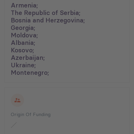
Armenia;
The Republic of Serbia;
Bosnia and Herzegovina;
Georgia;
Moldova;
Albania;
Kosovo;
Azerbaijan;
Ukraine;
Montenegro;
Origin Of Funding