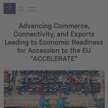
Advancing Commerce,
Connectivity, and Exports
Leading to Economic Readiness
for Accession to the EU
“ACCELERATE”