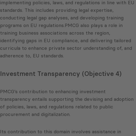
implementing policies, laws, and regulations in line with EU
standards. This includes providing legal expertise,
conducting legal gap analyses, and developing training
programs on EU regulations.PMCG also plays a role in
training business associations across the region,
identifying gaps in EU compliance, and delivering tailored
curricula to enhance private sector understanding of, and
adherence to, EU standards.
Investment Transparency (Objective 4)
PMCG’s contribution to enhancing investment
transparency entails supporting the devising and adoption
of policies, laws, and regulations related to public
procurement and digitalization.
Its contribution to this domain involves assistance in