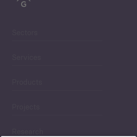
Sectors
Services
Products
Projects
Research