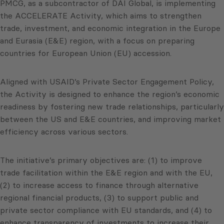
PMCG, as a subcontractor of DAI Global, is implementing
the ACCELERATE Activity, which aims to strengthen
trade, investment, and economic integration in the Europe
and Eurasia (E&E) region, with a focus on preparing
countries for European Union (EU) accession.
Aligned with USAID’s Private Sector Engagement Policy,
the Activity is designed to enhance the region’s economic
readiness by fostering new trade relationships, particularly
between the US and E&E countries, and improving market
efficiency across various sectors.
The initiative’s primary objectives are: (1) to improve
trade facilitation within the E&E region and with the EU,
(2) to increase access to finance through alternative
regional financial products, (3) to support public and
private sector compliance with EU standards, and (4) to
enhance transparency of investments to increase their