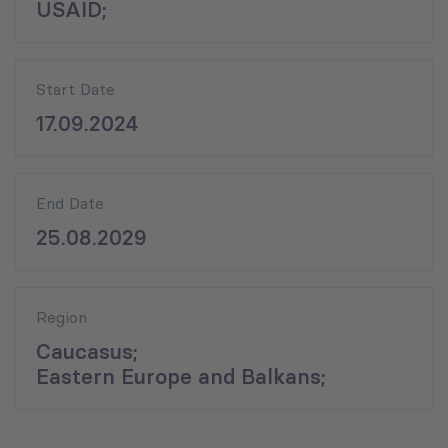
USAID;
Start Date
17.09.2024
End Date
25.08.2029
Region
Caucasus;
Eastern Europe and Balkans;