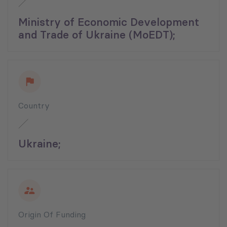
Ministry of Economic Development
and Trade of Ukraine (MoEDT);
Country
Ukraine;
Origin Of Funding