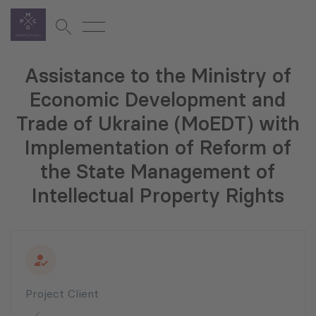
Assistance to the Ministry of
Economic Development and
Trade of Ukraine (MoEDT) with
Implementation of Reform of
the State Management of
Intellectual Property Rights
Project Client