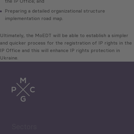
the IP Office; and
Preparing a detailed organizational structure
implementation road map.
Ultimately, the MoEDT will be able to establish a simpler
and quicker process for the registration of IP rights in the
IP Office and this will enhance IP rights protection in
Ukraine.
Sectors