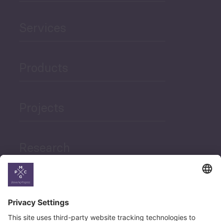
Services
Products
Projects
Research
News