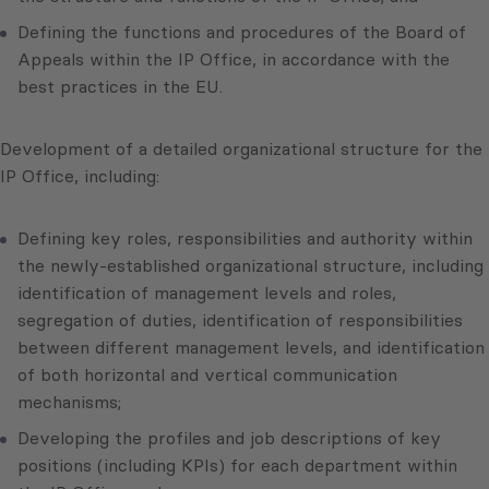
Defining the functions and procedures of the Board of
Appeals within the IP Office, in accordance with the
best practices in the EU.
Development of a detailed organizational structure for the
IP Office, including:
Defining key roles, responsibilities and authority within
the newly-established organizational structure, including
identification of management levels and roles,
segregation of duties, identification of responsibilities
between different management levels, and identification
of both horizontal and vertical communication
mechanisms;
Developing the profiles and job descriptions of key
positions (including KPIs) for each department within