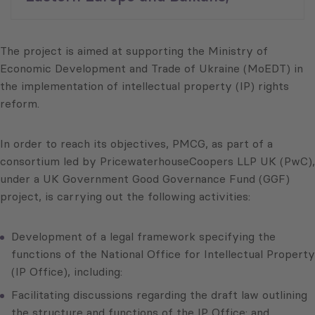
The project is aimed at supporting the Ministry of
Economic Development and Trade of Ukraine (MoEDT) in
the implementation of intellectual property (IP) rights
reform.
In order to reach its objectives, PMCG, as part of a
consortium led by PricewaterhouseCoopers LLP UK (PwC),
under a UK Government Good Governance Fund (GGF)
project, is carrying out the following activities:
Development of a legal framework specifying the
functions of the National Office for Intellectual Property
(IP Office), including:
Facilitating discussions regarding the draft law outlining
the structure and functions of the IP Office; and