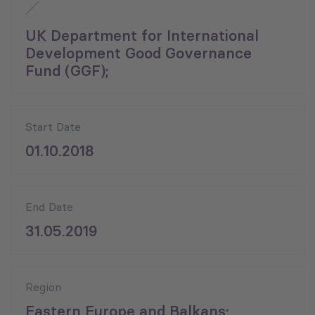
UK Department for International
Development Good Governance
Fund (GGF);
Start Date
01.10.2018
End Date
31.05.2019
Region
Eastern Europe and Balkans;