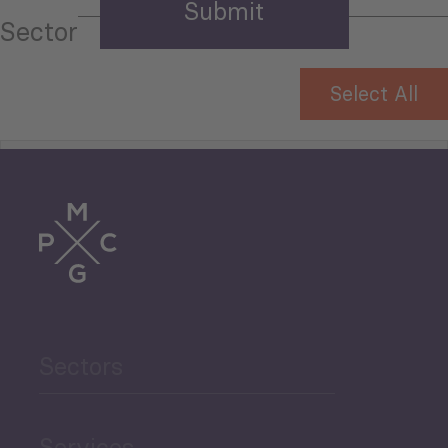
Sector
Select All
Tourism
Trade
Agriculture and Food
Sectors
Security
Governance and Public
Services