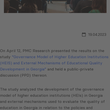
19.04.2023
On April 12, PMC Research presented the results on the
study
“Governance Model of Higher Education Institutions
(HEIS) and External Mechanisms of Educational Quality
Development in Georgia”
and held a public-private
discussion (PPD) thereon.
The study analyzed the development of the governance
model of higher education institutions (HEIs) in Georgia
and external mechanisms used to evaluate the quality of
education in Georgia in relation to the policies and