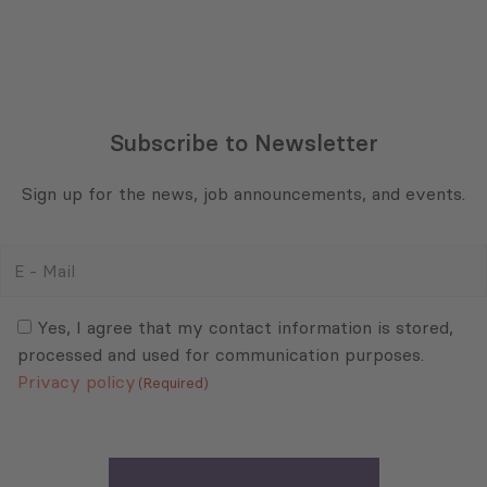
Subscribe to Newsletter
Sign up for the news, job announcements, and events.
E
-
Mail
Consent
(Required)
(Required)
Yes, I agree that my contact information is stored,
processed and used for communication purposes.
Privacy policy
(Required)