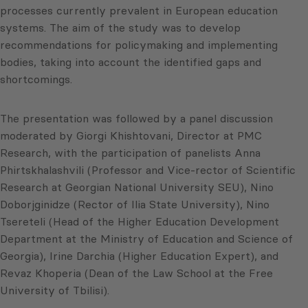
processes currently prevalent in European education
systems. The aim of the study was to develop
recommendations for policymaking and implementing
bodies, taking into account the identified gaps and
shortcomings.
The presentation was followed by a panel discussion
moderated by Giorgi Khishtovani, Director at PMC
Research, with the participation of panelists Anna
Phirtskhalashvili (Professor and Vice-rector of Scientific
Research at Georgian National University SEU), Nino
Doborjginidze (Rector of Ilia State University), Nino
Tsereteli (Head of the Higher Education Development
Department at the Ministry of Education and Science of
Georgia), Irine Darchia (Higher Education Expert), and
Revaz Khoperia (Dean of the Law School at the Free
University of Tbilisi).