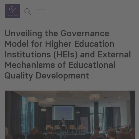
Unveiling the Governance
Model for Higher Education
Institutions (HEIs) and External
Mechanisms of Educational
Quality Development