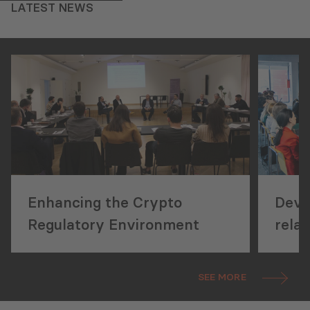
LATEST NEWS
Enhancing the Crypto
Deve
Regulatory Environment
rela
and 
Conc
SEE MORE