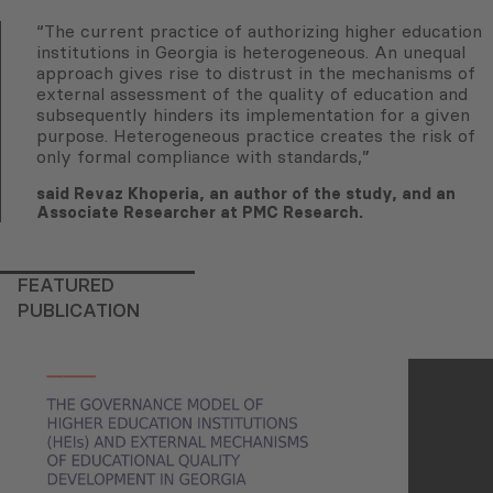
“The current practice of authorizing higher education
institutions in Georgia is heterogeneous. An unequal
approach gives rise to distrust in the mechanisms of
external assessment of the quality of education and
subsequently hinders its implementation for a given
purpose. Heterogeneous practice creates the risk of
only formal compliance with standards,”
said Revaz Khoperia, an author of the study, and an
Associate Researcher at PMC Research.
FEATURED
PUBLICATION