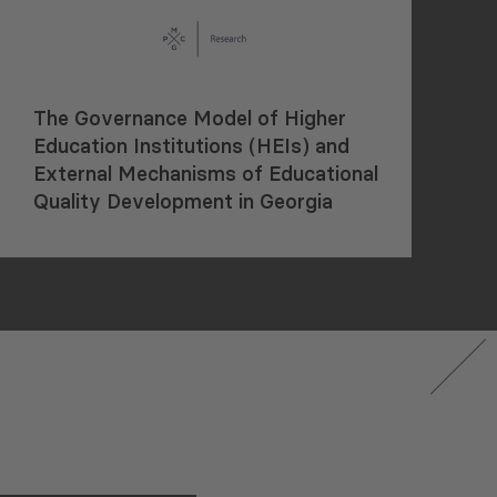
The Governance Model of Higher
Education Institutions (HEIs) and
External Mechanisms of Educational
Quality Development in Georgia