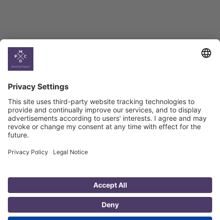
Country
Profiles
Select All
Georgia
Armenia