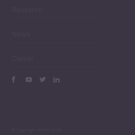
Research
Human Development
and Education
News
Public Finances
Career
Periodic
Issues
Select All
© Copyright PMCG 2026