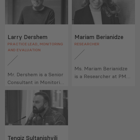
Larry Dershem
Mariam Berianidze
PRACTICE LEAD, MONITORING
RESEARCHER
AND EVALUATION
Ms. Mariam Berianidze
Mr. Dershem is a Senior
is a Researcher at PMC
Consultant in Monitoring
Research, where her
and Evaluation (M&E) at
responsibilities include
PMCG. He is a research
assisting in the following
and program evaluation
tasks: developing data
professional with over
collection instruments
30 years of working
for quantitative and
experience. His areas of
qualitative studies;
expertise include
Tengiz Sultanishvili
facilitating interviews