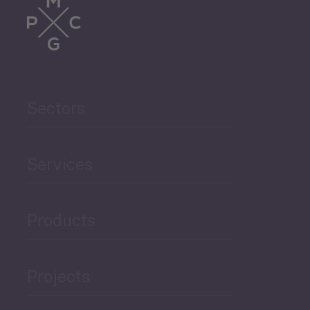
Trade
Agriculture and Food
Sectors
Security
Governance and Public
Services
Security
Products
Economic Development
Projects
Green Economy