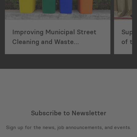
Improving Municipal Street
Supp
Cleaning and Waste
of t
Management Services
Subscribe to Newsletter
Sign up for the news, job announcements, and events.