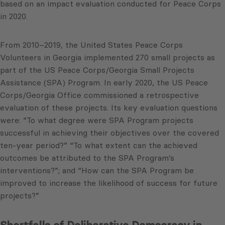
based on an impact evaluation conducted for Peace Corps
in 2020.
From 2010–2019, the United States Peace Corps
Volunteers in Georgia implemented 270 small projects as
part of the US Peace Corps/Georgia Small Projects
Assistance (SPA) Program. In early 2020, the US Peace
Corps/Georgia Office commissioned a retrospective
evaluation of these projects. Its key evaluation questions
were: “To what degree were SPA Program projects
successful in achieving their objectives over the covered
ten-year period?” “To what extent can the achieved
outcomes be attributed to the SPA Program’s
interventions?”; and “How can the SPA Program be
improved to increase the likelihood of success for future
projects?”