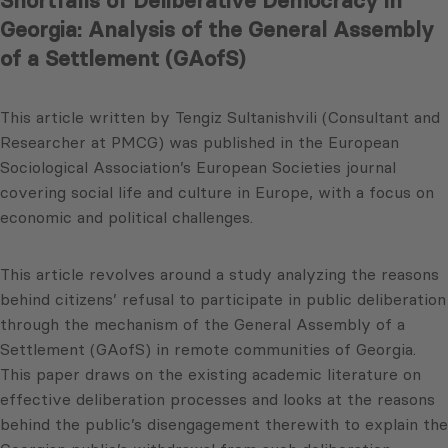
Shortfalls of Deliberative Democracy in
Georgia: Analysis of the General Assembly
of a Settlement (GAofS)
This article written by Tengiz Sultanishvili (Consultant and
Researcher at PMCG) was published in the European
Sociological Association’s European Societies journal
covering social life and culture in Europe, with a focus on
economic and political challenges.
This article revolves around a study analyzing the reasons
behind citizens’ refusal to participate in public deliberation
through the mechanism of the General Assembly of a
Settlement (GAofS) in remote communities of Georgia.
This paper draws on the existing academic literature on
effective deliberation processes and looks at the reasons
behind the public’s disengagement therewith to explain the