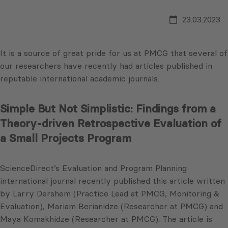
23.03.2023
It is a source of great pride for us at PMCG that several of
our researchers have recently had articles published in
reputable international academic journals.
Simple But Not Simplistic: Findings from a
Theory-driven Retrospective Evaluation of
a Small Projects Program
ScienceDirect’s Evaluation and Program Planning
international journal recently published this article written
by Larry Dershem (Practice Lead at PMCG, Monitoring &
Evaluation), Mariam Berianidze (Researcher at PMCG) and
Maya Komakhidze (Researcher at PMCG). The article is