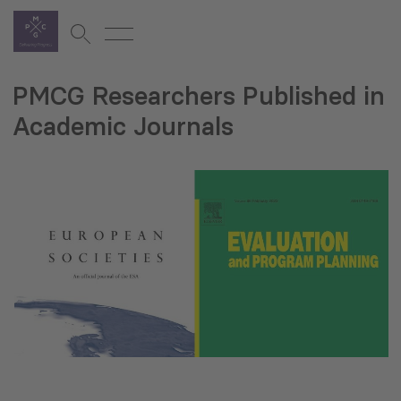
PMCG Researchers Published in
Academic Journals