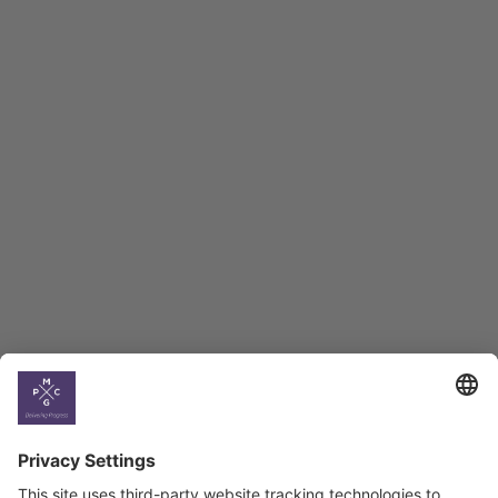
Macro Overview
Employment Tracker
BAG Index and Ifo
Georgian Economic
Climate
Country
Profiles