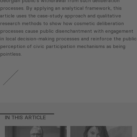
Georgian public’s withdrawal from such deliberation
processes. By applying an analytical framework, this
article uses the case-study approach and qualitative
research methods to show how cosmetic deliberation
processes cause public disenchantment with engagement
in local decision-making processes and reinforce the public
perception of civic participation mechanisms as being
pointless.
IN THIS ARTICLE