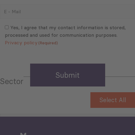
E
-
Mail
Consent
(Required)
(Required)
Yes, I agree that my contact information is stored,
processed and used for communication purposes.
Privacy policy
(Required)
Sector
Select All
Tourism