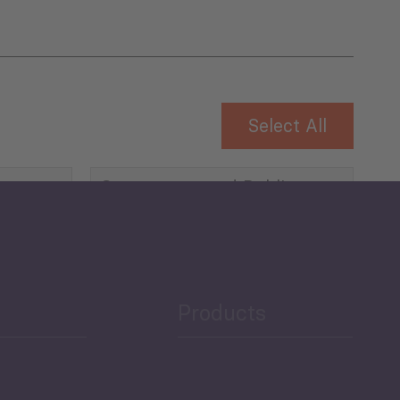
Select All
Governance and Public
Security
Public Finances
Products