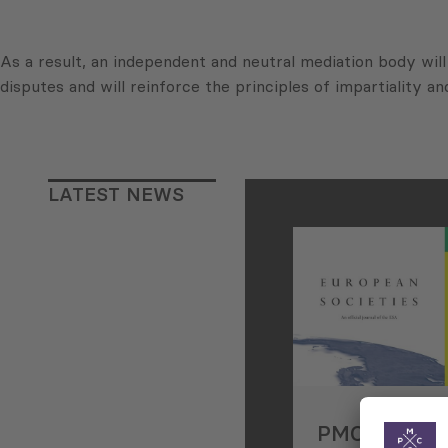
As a result, an independent and neutral mediation body will 
disputes and will reinforce the principles of impartiality and
LATEST NEWS
PMCG Resea