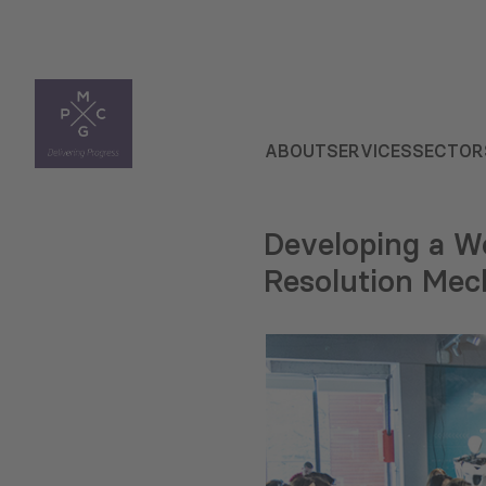
ABOUT
SERVICES
SECTOR
Developing a W
Resolution Me