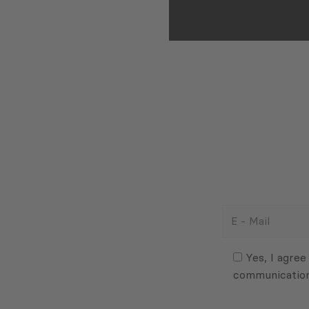
E
-
Mail
Consent
(Required)
(Required)
Yes, I agree
communicatio