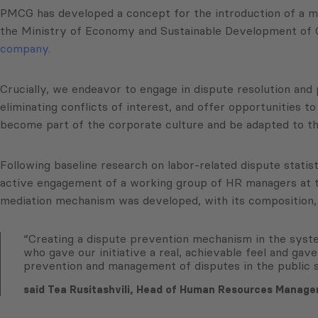
PMCG has developed a concept for the introduction of a me
the Ministry of Economy and Sustainable Development of 
company
.
Crucially, we endeavor to engage in dispute resolution and 
eliminating conflicts of interest, and offer opportunities t
become part of the corporate culture and be adapted to th
Following baseline research on labor-related dispute statis
active engagement of a working group of HR managers at th
mediation mechanism was developed, with its composition, s
“Creating a dispute prevention mechanism in the system
who gave our initiative a real, achievable feel and gave
prevention and management of disputes in the public 
said Tea Rusitashvili, Head of Human Resources Manag