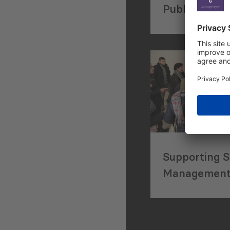
Published in
Journals
Supporting S
Management 