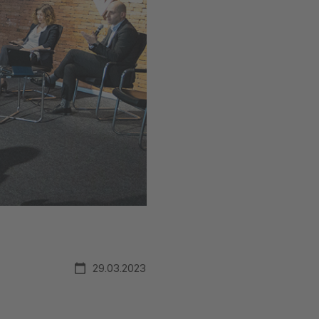
29.03.2023