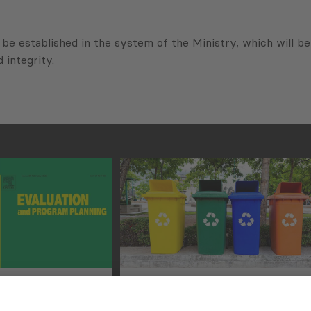
be established in the system of the Ministry, which will be 
 integrity.
rchers
Improving Municipal