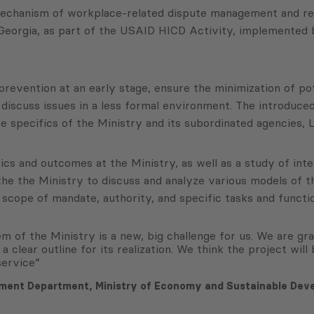
chanism of workplace-related dispute management and resol
Georgia, as part of the USAID HICD Activity, implemented
prevention at an early stage, ensure the minimization of po
o discuss issues in a less formal environment. The introduced
e specifics of the Ministry and its subordinated agencies,
tics and outcomes at the Ministry, as well as a study of in
e the Ministry to discuss and analyze various models of th
cope of mandate, authority, and specific tasks and function
 of the Ministry is a new, big challenge for us. We are grat
 a clear outline for its realization. We think the project wil
service”
ement Department, Ministry of Economy and Sustainable Dev