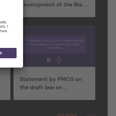
Development of the Black
Sea Region
Statement by PMCG on
the draft law on
“Transparency of Foreign
Influence” in Georgia
SEE MORE