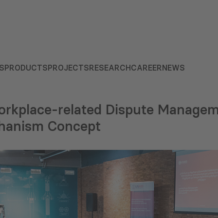
S
PRODUCTS
PROJECTS
RESEARCH
CAREER
NEWS
orkplace-related Dispute Manage
chanism Concept