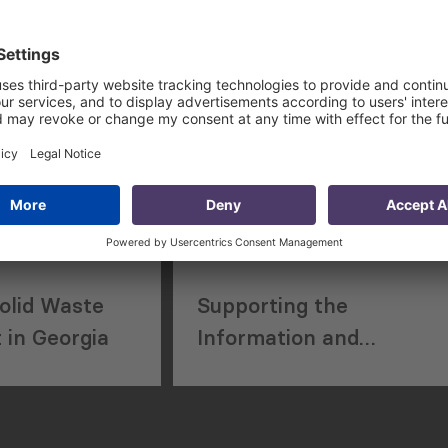
 Academic
Street Cleaning and
Waste Management
Services
olid Waste
Supporting the
in Georgia
Information and
Communications
Technology Sector