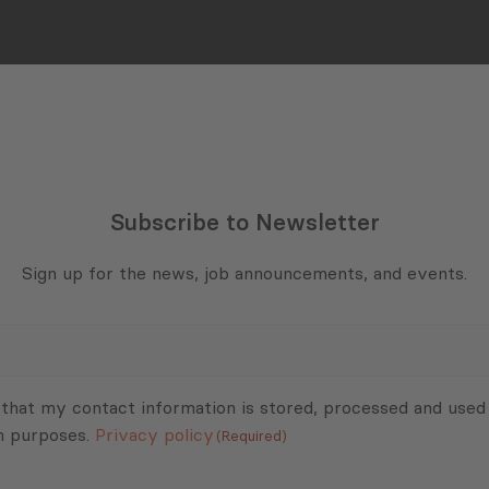
Subscribe to Newsletter
Sign up for the news, job announcements, and events.
 that my contact information is stored, processed and used
n purposes.
Privacy policy
(Required)