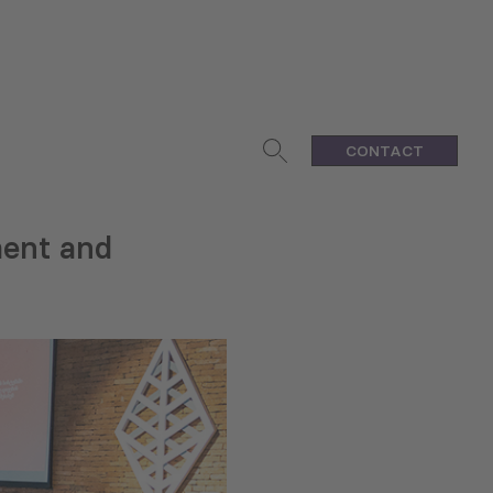
CONTACT
ment and