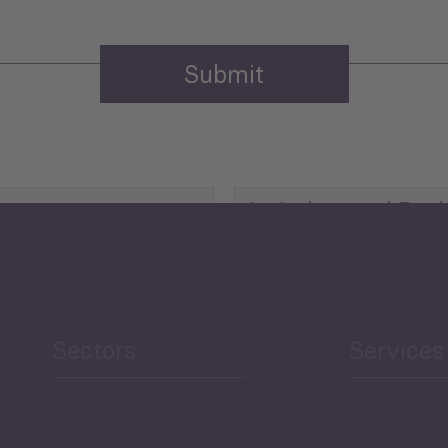
Agriculture and Food
Security
Human Development
reen Economy
and Education
Sectors
Services