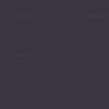
Projects
Researc
ea Bulletin
Sector Snapshot
Career
Overview
Employment Tracker