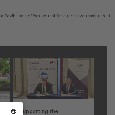
a flexible and effective tool for alternative resolution of
Supporting the