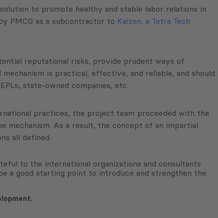
ution to promote healthy and stable labor relations in
 by PMCG as a subcontractor to
Kaizen, a Tetra Tech
tential reputational risks, provide prudent ways of
 mechanism is practical, effective, and reliable, and should
 LEPLs, state-owned companies, etc.
ternational practices, the project team proceeded with the
e mechanism. As a result, the concept of an impartial
s all defined.
eful to the international organizations and consultants
l be a good starting point to introduce and strengthen the
elopment.