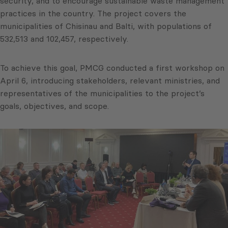
security, and to encourage sustainable waste management
practices in the country. The project covers the
municipalities of Chisinau and Balti, with populations of
532,513 and 102,457, respectively.
To achieve this goal, PMCG conducted a first workshop on
April 6, introducing stakeholders, relevant ministries, and
representatives of the municipalities to the project’s
goals, objectives, and scope.