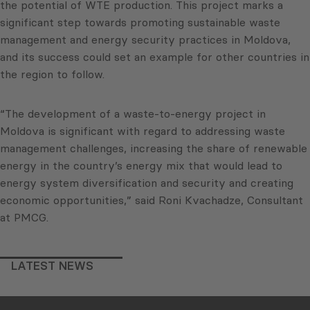
the potential of WTE production. This project marks a
significant step towards promoting sustainable waste
management and energy security practices in Moldova,
and its success could set an example for other countries in
the region to follow.
“The development of a waste-to-energy project in
Moldova is significant with regard to addressing waste
management challenges, increasing the share of renewable
energy in the country’s energy mix that would lead to
energy system diversification and security and creating
economic opportunities,” said Roni Kvachadze, Consultant
at PMCG.
LATEST NEWS