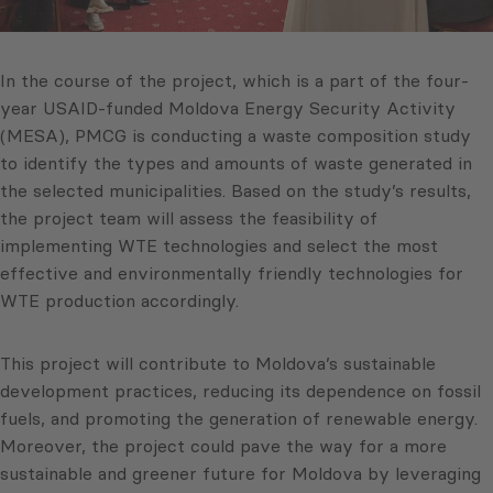
In the course of the project, which is a part of the four-
year USAID-funded Moldova Energy Security Activity
(MESA), PMCG is conducting a waste composition study
to identify the types and amounts of waste generated in
the selected municipalities. Based on the study’s results,
the project team will assess the feasibility of
implementing WTE technologies and select the most
effective and environmentally friendly technologies for
WTE production accordingly.
This project will contribute to Moldova’s sustainable
development practices, reducing its dependence on fossil
fuels, and promoting the generation of renewable energy.
Moreover, the project could pave the way for a more
sustainable and greener future for Moldova by leveraging