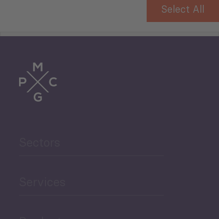
Select All
Tourism
Trade
Agriculture and Food
Sectors
Security
Governance and Public
Services
Security