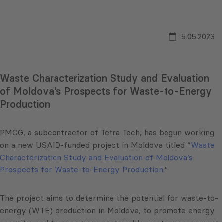
5.05.2023
Waste Characterization Study and Evaluation
of Moldova’s Prospects for Waste-to-Energy
Production
PMCG, a subcontractor of Tetra Tech, has begun working
on a new USAID-funded project in Moldova titled “
Waste
Characterization Study and Evaluation of Moldova’s
Prospects for Waste-to-Energy Production.
”
The project aims to determine the potential for waste-to-
energy (WTE) production in Moldova, to promote energy