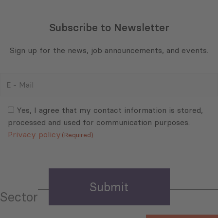
Subscribe to Newsletter
Sign up for the news, job announcements, and events.
E
-
Mail
Consent
(Required)
(Required)
Yes, I agree that my contact information is stored,
processed and used for communication purposes.
Privacy policy
(Required)
Sector