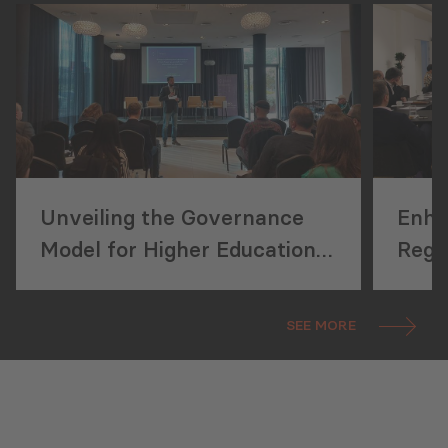
Unveiling the Governance
Enha
Model for Higher Education
Regu
Institutions (HEIs) and
External Mechanisms of
SEE MORE
Educational Quality
Development