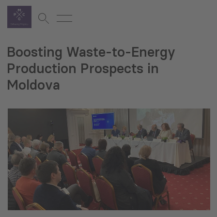
Boosting Waste-to-Energy
Production Prospects in
Moldova