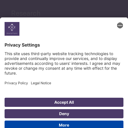
Research
News
Career
© Copyright PMCG 2026