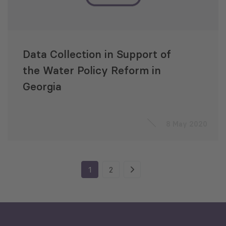
Data Collection in Support of
the Water Policy Reform in
Georgia
8 May 2020
1
2