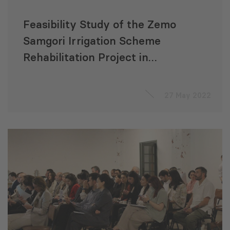
Feasibility Study of the Zemo
Samgori Irrigation Scheme
Rehabilitation Project in
Georgia
27 May 2022