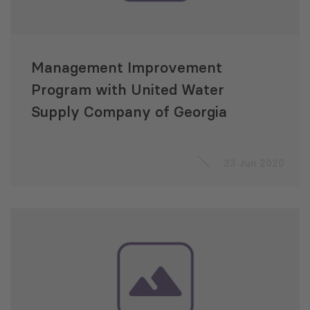
Management Improvement
Program with United Water
Supply Company of Georgia
23 Jun 2020