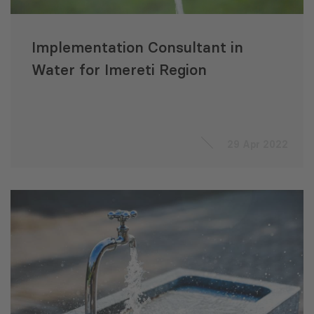
Implementation Consultant in
Water for Imereti Region
29 Apr 2022