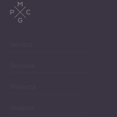
Sectors
Services
Products
Projects