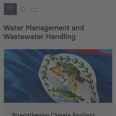
Water Management and
Wastewater Handling
Strengthening Climate Resilient