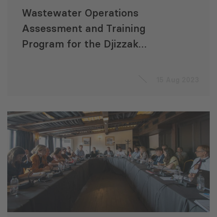
Wastewater Operations
Assessment and Training
Program for the Djizzak
Sanitation Development
Project (Uzbekistan)
15 Aug 2023