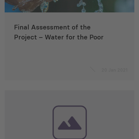
Final Assessment of the
Project – Water for the Poor
20 Jan 2021