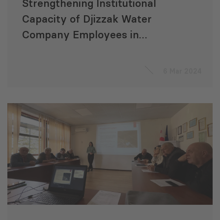
Strengthening Institutional
Capacity of Djizzak Water
Company Employees in
Uzbekistan in Wastewater
Management
6 Mar 2024