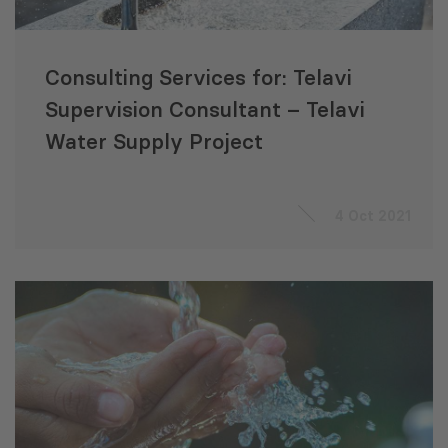
Consulting Services for: Telavi
Supervision Consultant – Telavi
Water Supply Project
4 Oct 2021