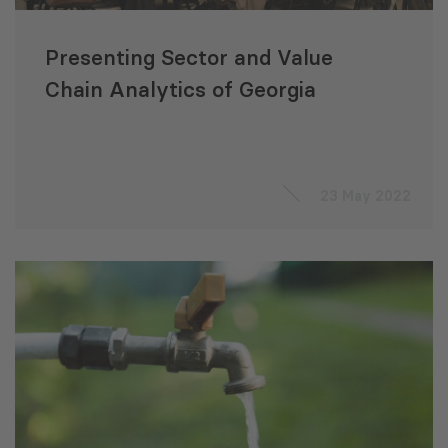
Presenting Sector and Value
Chain Analytics of Georgia
23 May 2022