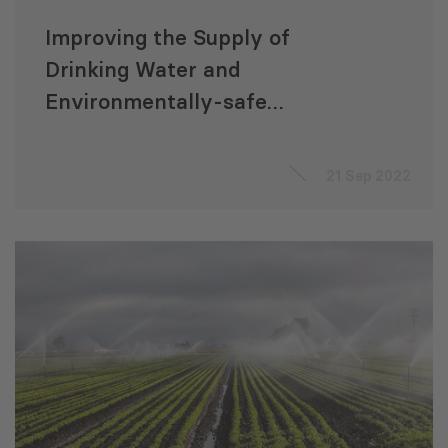
Improving the Supply of
Drinking Water and
Environmentally-safe
Sanitation Infrastructure
21 Sep 2022