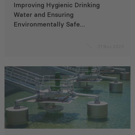
Improving Hygienic Drinking
Water and Ensuring
Environmentally Safe
Sanitation Infrastructure
21 Nov 2023