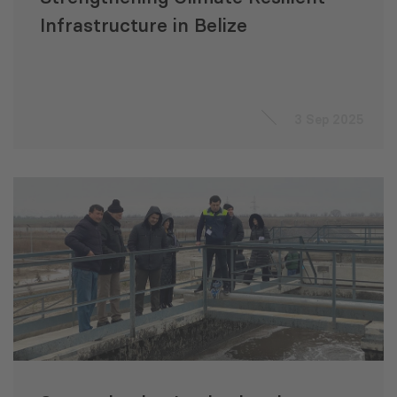
Infrastructure in Belize
3 Sep 2025