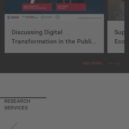
Discussing Digital
Supp
Transformation in the Public
Econ
Sector
Deve
Publ
SEE MORE
Refo
RESEARCH
SERVICES