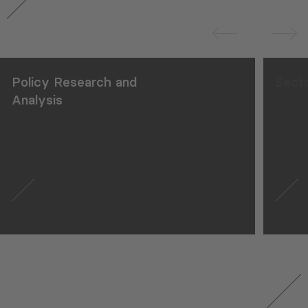
Policy Research and
Sect
Analysis