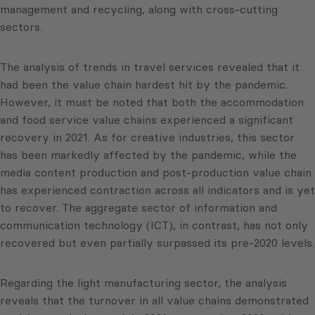
management and recycling, along with cross-cutting
sectors.
The analysis of trends in travel services revealed that it
had been the value chain hardest hit by the pandemic.
However, it must be noted that both the accommodation
and food service value chains experienced a significant
recovery in 2021. As for creative industries, this sector
has been markedly affected by the pandemic, while the
media content production and post-production value chain
has experienced contraction across all indicators and is yet
to recover. The aggregate sector of information and
communication technology (ICT), in contrast, has not only
recovered but even partially surpassed its pre-2020 levels.
Regarding the light manufacturing sector, the analysis
reveals that the turnover in all value chains demonstrated