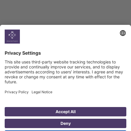
Country
Profiles
Select All
Georgia
Armenia