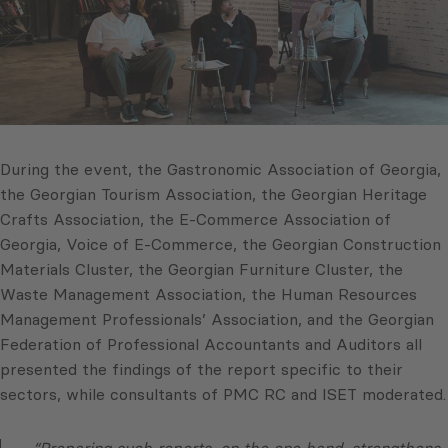
During the event, the Gastronomic Association of Georgia,
the Georgian Tourism Association, the Georgian Heritage
Crafts Association, the E-Commerce Association of
Georgia, Voice of E-Commerce, the Georgian Construction
Materials Cluster, the Georgian Furniture Cluster, the
Waste Management Association, the Human Resources
Management Professionals’ Association, and the Georgian
Federation of Professional Accountants and Auditors all
presented the findings of the report specific to their
sectors, while consultants of PMC RC and ISET moderated.