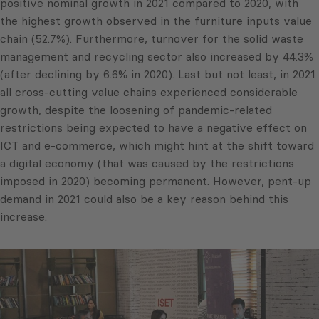
positive nominal growth in 2021 compared to 2020, with
the highest growth observed in the furniture inputs value
chain (52.7%). Furthermore, turnover for the solid waste
management and recycling sector also increased by 44.3%
(after declining by 6.6% in 2020). Last but not least, in 2021
all cross-cutting value chains experienced considerable
growth, despite the loosening of pandemic-related
restrictions being expected to have a negative effect on
ICT and e-commerce, which might hint at the shift toward
a digital economy (that was caused by the restrictions
imposed in 2020) becoming permanent. However, pent-up
demand in 2021 could also be a key reason behind this
increase.