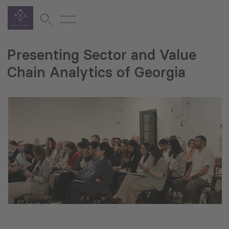
Presenting Sector and Value
Chain Analytics of Georgia