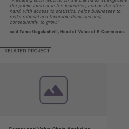
“Preparing such reports, on the one hand, strengthens
the public interest in the industries, and on the other
hand, with access to statistics, helps businesses to
make rational and favorable decisions and,
consequently, to grow,”
said Tamo Gogolashvili, Head of Voice of E-Commerce.
RELATED PROJECT