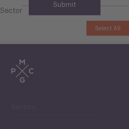
Sector
Select All
Tourism
Trade
Agriculture and Food
Sectors
Security
Governance and Public