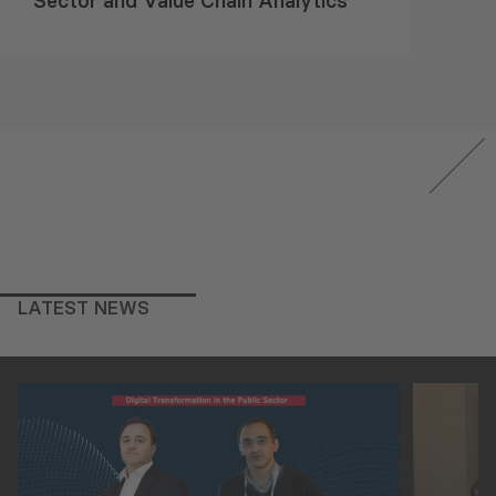
Sector and Value Chain Analytics
LATEST NEWS