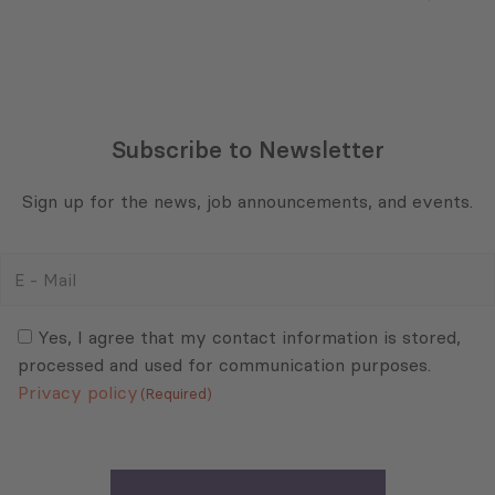
Subscribe to Newsletter
Sign up for the news, job announcements, and events.
E
-
Mail
Consent
(Required)
(Required)
Yes, I agree that my contact information is stored,
processed and used for communication purposes.
Privacy policy
(Required)