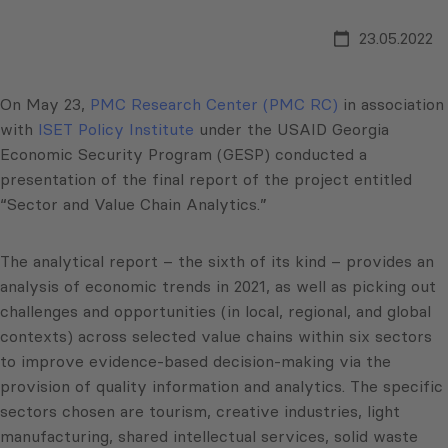
23.05.2022
On May 23,
PMC Research Center (PMC RC)
in association
with
ISET Policy Institute
under the USAID Georgia
Economic Security Program (GESP) conducted a
presentation of the final report of the project entitled
“Sector and Value Chain Analytics.”
The analytical report – the sixth of its kind – provides an
analysis of economic trends in 2021, as well as picking out
challenges and opportunities (in local, regional, and global
contexts) across selected value chains within six sectors
to improve evidence-based decision-making via the
provision of quality information and analytics. The specific
sectors chosen are tourism, creative industries, light
manufacturing, shared intellectual services, solid waste