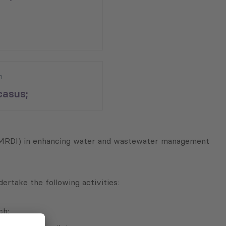
n
asus;
a (MRDI) in enhancing water and wastewater management
ertake the following activities:
ch;