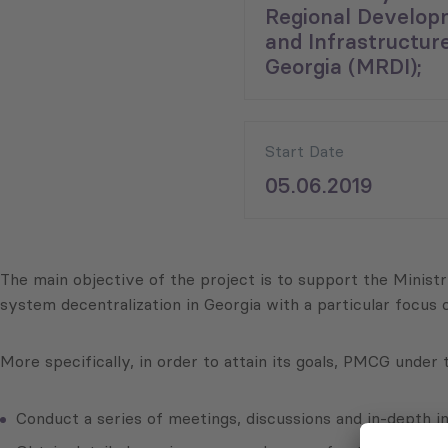
Regional Develop
and Infrastructure
Georgia (MRDI);
Start Date
05.06.2019
The main objective of the project is to support the Mini
system decentralization in Georgia with a particular focus
More specifically, in order to attain its goals, PMCG under
Conduct a series of meetings, discussions and in-depth i