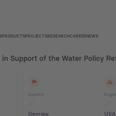
S
PRODUCTS
PROJECTS
RESEARCH
CAREER
NEWS
 in Support of the Water Policy Re
Country
Origi
Georgia;
USA