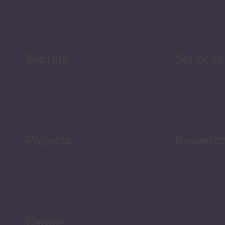
Sectors
Services
Projects
Researc
Career