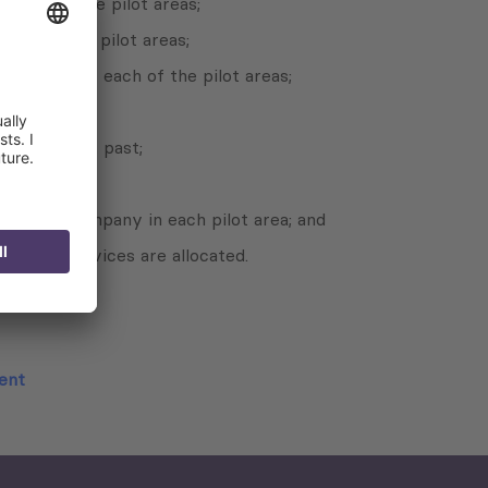
 each of the pilot areas;
ach of the pilot areas;
nt plans for each of the pilot areas;
n the recent past;
 unified company in each pilot area; and
ovided services are allocated.
ment