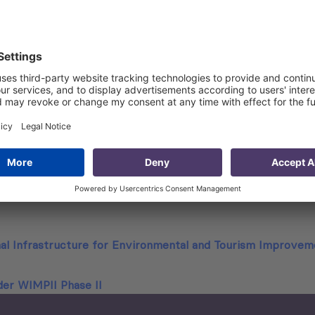
ding descriptions of existing and planned water sources for
vestment in water delivery and wastewater management for e
 including historical data, current data and future investme
 between entities within both proposed pilot areas now or i
r extended to, municipalities or other entities;
vided inhouse and functions provided outside the “proposed”
venue and expenses and determine whether any centrally pr
nal Infrastructure for Environmental and Tourism Improve
der WIMPII Phase II