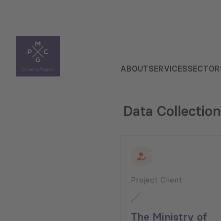
ABOUT
SERVICES
SECTOR
Data Collection
Project Client
The Ministry of