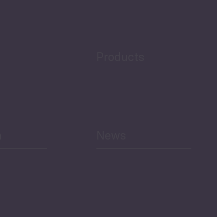
Products
h
News