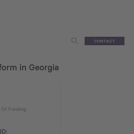
CONTACT
form in Georgia
n Of Funding
ID;