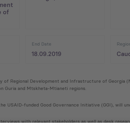
ment
 of
End Date
Regio
18.09.2019
Cauc
stry of Regional Development and Infrastructure of Georgi
 on Guria and Mtskheta-Mtianeti regions.
 the USAID-funded Good Governance Initiative (GGI), will und
nterviews with relevant stakeholders as well as desk resear