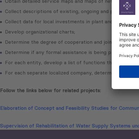
Obtain detailed service maps and maps of networks, inclu
Collect descriptions of existing, ongoing and planned in
Collect data for local investments in plant and equipment,
Develop organizational charts;
Determine the degree of cooperation and joint activities
Determine if any formal assistance is being provided by, o
For each entity, develop a list of functions that are pro
For each separate localized company, determine local re
Follow the links below for related projects:
Elaboration of Concept and Feasibility Studies for Commu
Supervision of Rehabilitation of Water Supply Systems un