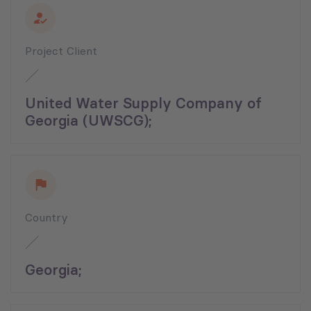
Project Client
United Water Supply Company of
Georgia (UWSCG);
Country
Georgia;