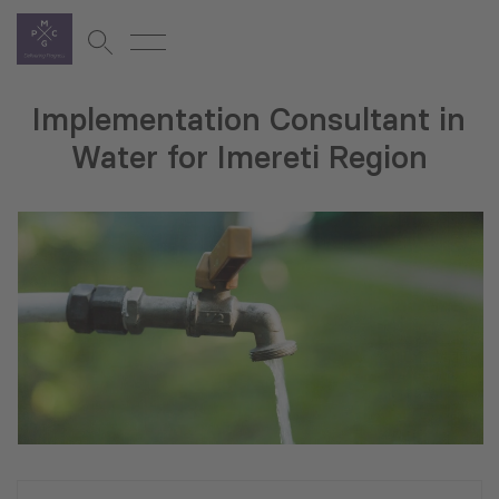
Implementation Consultant in
Water for Imereti Region