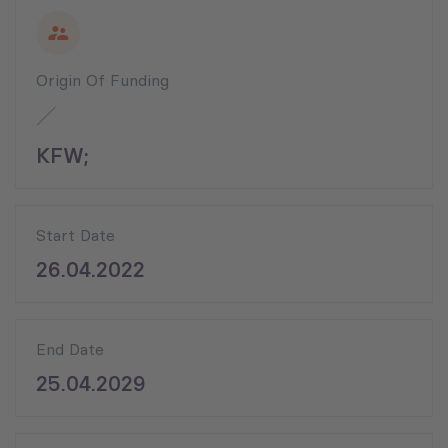
Origin Of Funding
KFW;
Start Date
26.04.2022
End Date
25.04.2029