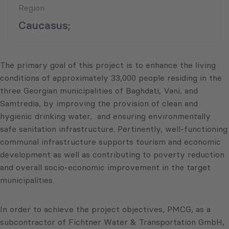
Region
Caucasus;
The primary goal of this project is to enhance the living
conditions of approximately 33,000 people residing in the
three Georgian municipalities of Baghdati, Vani, and
Samtredia, by improving the provision of clean and
hygienic drinking water, and ensuring environmentally
safe sanitation infrastructure. Pertinently, well-functioning
communal infrastructure supports tourism and economic
development as well as contributing to poverty reduction
and overall socio-economic improvement in the target
municipalities.
In order to achieve the project objectives, PMCG, as a
subcontractor of Fichtner Water & Transportation GmbH,