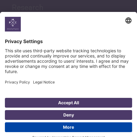
Research
News
Career
© Copyright PMCG 2026
Legal Notice
Privacy Policy