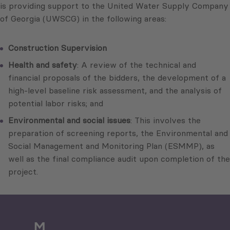
is providing support to the United Water Supply Company
of Georgia (UWSCG) in the following areas:
Construction Supervision
Health and safety
: A review of the technical and
financial proposals of the bidders, the development of a
high-level baseline risk assessment, and the analysis of
potential labor risks; and
Environmental and social issues
: This involves the
preparation of screening reports, the Environmental and
Social Management and Monitoring Plan (ESMMP), as
well as the final compliance audit upon completion of the
project.