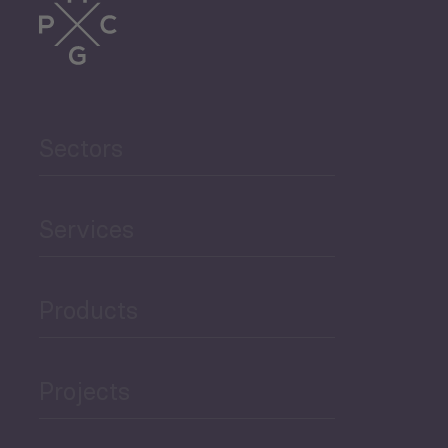
Sectors
Services
Products
Projects