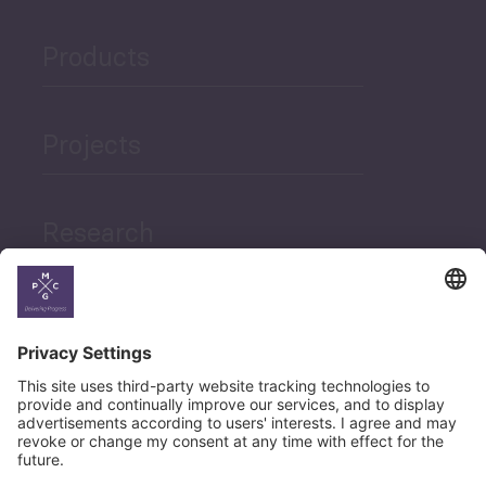
Products
Projects
Research
News
Career