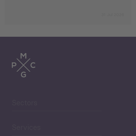
31 Jul 2026
Sectors
Services