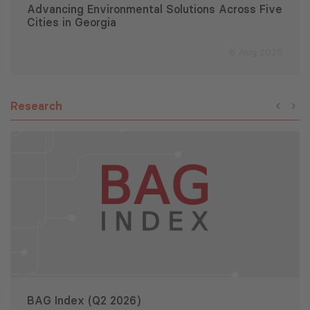
Advancing Environmental Solutions Across Five
Cities in Georgia
6 Aug 2026
Research
BAG Index (Q2 2026)