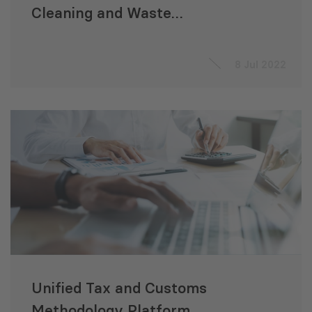
Cleaning and Waste
Management Services
8 Jul 2022
Unified Tax and Customs
Methodology Platform