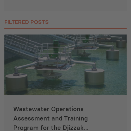
FILTERED POSTS
Wastewater Operations
Assessment and Training
Program for the Djizzak