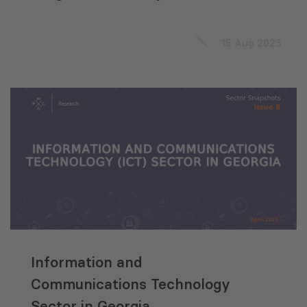
Sanitation Development
Project (Uzbekistan)
15 Aug 2023
Information and
Communications Technology
Sector in Georgia