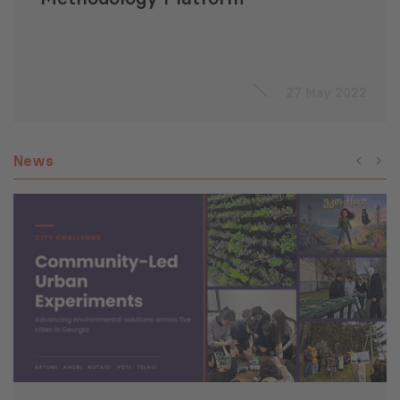
27 May 2022
News