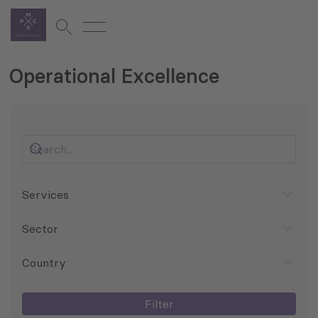
Operational Excellence
Services
Sector
Country
Filter