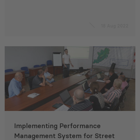
18 Aug 2022
Implementing Performance
Management System for Street