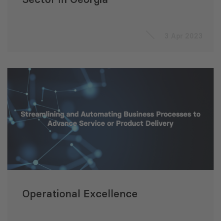
3 Apr 2023
Operational Excellence