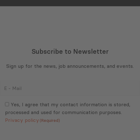
Subscribe to Newsletter
Sign up for the news, job announcements, and events.
E
-
Mail
Consent
(Required)
(Required)
Yes, I agree that my contact information is stored,
processed and used for communication purposes.
Privacy policy
(Required)