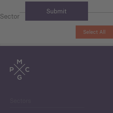
Sector
Select All
Tourism
Trade
Agriculture and Food
Sectors
Security