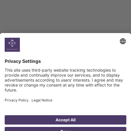
Climate
Country
Profiles
Select All
Georgia
Armenia