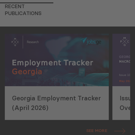
RECENT
PUBLICATIONS
Georgia Employment Tracker
Issu
(April 2026)
Over
SEE MORE