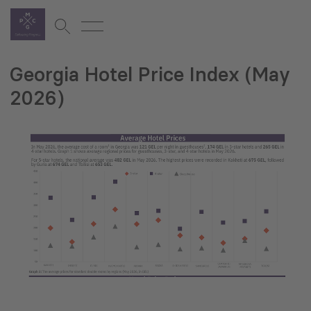
Georgia Hotel Price Index (May
2026)