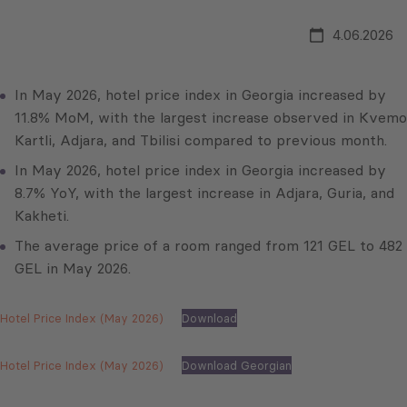
4.06.2026
In May 2026, hotel price index in Georgia increased by
11.8% MoM, with the largest increase observed in Kvemo
Kartli, Adjara, and Tbilisi compared to previous month.
In May 2026, hotel price index in Georgia increased by
8.7% YoY, with the largest increase in Adjara, Guria, and
Kakheti.
The average price of a room ranged from 121 GEL to 482
GEL in May 2026.
Hotel Price Index (May 2026)
Download
Hotel Price Index (May 2026)
Download Georgian