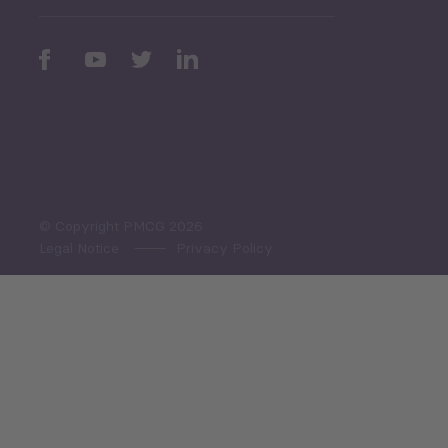
Periodic
Issues
Select All
© Copyright PMCG 2026
Legal Notice
Privacy Policy
Monthly Tourism Update
Black Sea Bulletin
Sector Snapshot