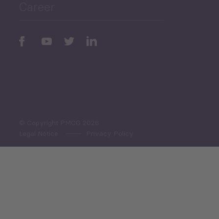
Career
Periodic
Issues
Select All
© Copyright PMCG 2026
Legal Notice
Privacy Policy
Monthly Tourism Update
Black Sea Bulletin