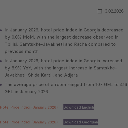
3.02.2026
In January 2026, hotel price index in Georgia decreased
by 0.8% MoM, with the largest decrease observed in
Tbilisi, Samtskhe-Javakheti and Racha compared to
previous month.
In January 2026, hotel price index in Georgia increased
by 8.9% YoY, with the largest increase in Samtskhe-
Javakheti, Shida Kartli, and Adjara.
The average price of a room ranged from 107 GEL to 416
GEL in January 2026.
Hotel Price Index (January 2026)
Download English
Hotel Price Index (January 2026)
Download Georgian