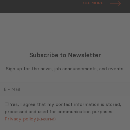
SEE MORE
Subscribe to Newsletter
Sign up for the news, job announcements, and events.
E
-
Mail
Consent
(Required)
(Required)
Yes, I agree that my contact information is stored,
processed and used for communication purposes.
Privacy policy
(Required)