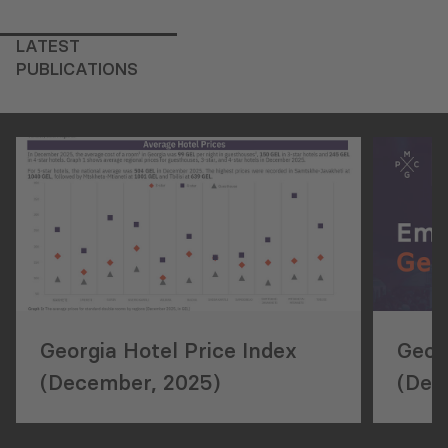
LATEST
PUBLICATIONS
Georgia Hotel Price Index
Geor
(December, 2025)
(Dec