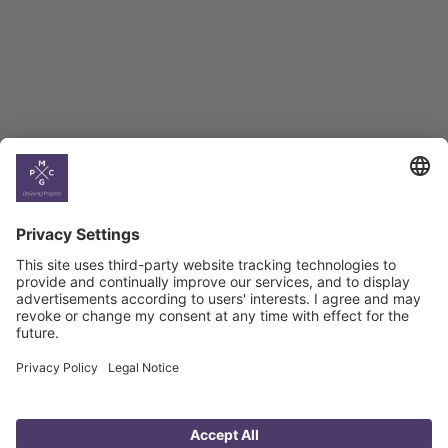
Georgian Economic
Climate
Country
Profiles
Select All
Georgia
Armenia