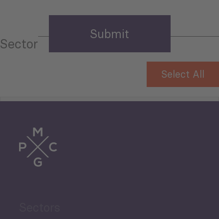
Sector
Select All
Tourism
Trade
Agriculture and Food
Sectors
Security