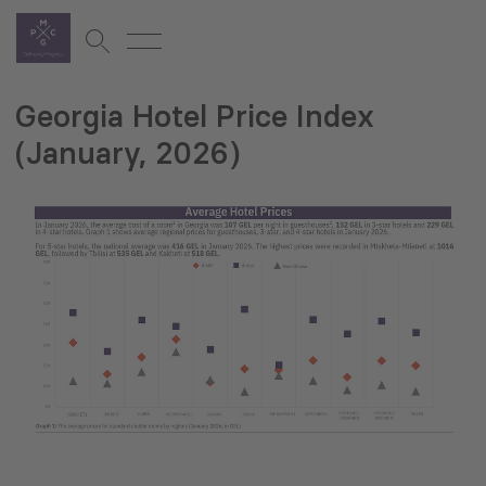
Georgia Hotel Price Index
(January, 2026)