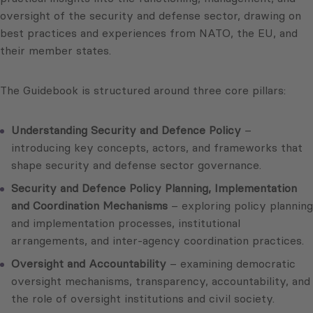
oversight of the security and defense sector, drawing on
best practices and experiences from NATO, the EU, and
their member states.
The Guidebook is structured around three core pillars:
Understanding Security and Defence Policy
–
introducing key concepts, actors, and frameworks that
shape security and defense sector governance.
Security and Defence Policy Planning, Implementation
and Coordination Mechanisms
– exploring policy planning
and implementation processes, institutional
arrangements, and inter-agency coordination practices.
Oversight and Accountability
– examining democratic
oversight mechanisms, transparency, accountability, and
the role of oversight institutions and civil society.