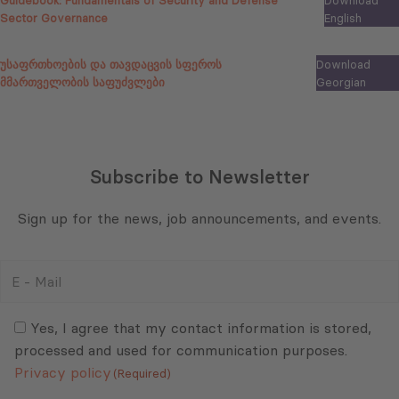
Guidebook:
Fundamentals of Security and Defense
Download
Sector Governance
English
უსაფრთხოების და თავდაცვის სფეროს
Download
მმართველობის საფუძვლები
Georgian
Subscribe to Newsletter
Sign up for the news, job announcements, and events.
E
-
Mail
Consent
(Required)
(Required)
Yes, I agree that my contact information is stored,
processed and used for communication purposes.
Privacy policy
(Required)