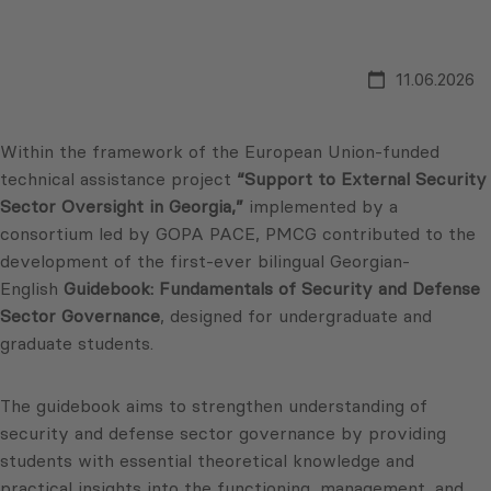
11.06.2026
Within the framework of the European Union-funded
technical assistance project
“Support to External Security
Sector Oversight in Georgia,”
implemented by a
consortium led by GOPA PACE, PMCG contributed to the
development of the first-ever bilingual Georgian-
English
Guidebook:
Fundamentals of Security and Defense
Sector Governance
, designed for undergraduate and
graduate students.
The guidebook aims to strengthen understanding of
security and defense sector governance by providing
students with essential theoretical knowledge and
practical insights into the functioning, management, and