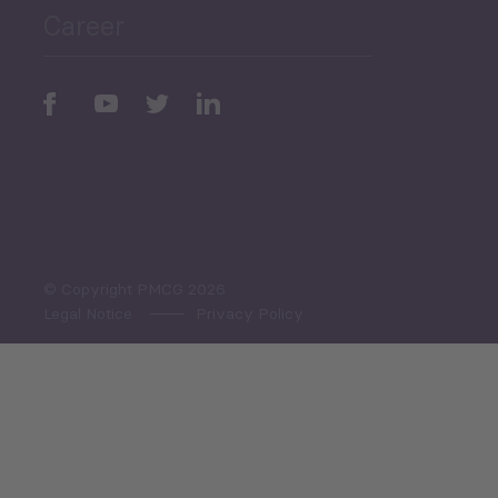
Career
Periodic
Issues
Select All
© Copyright PMCG 2026
Legal Notice
Privacy Policy
Monthly Tourism Update
Black Sea Bulletin