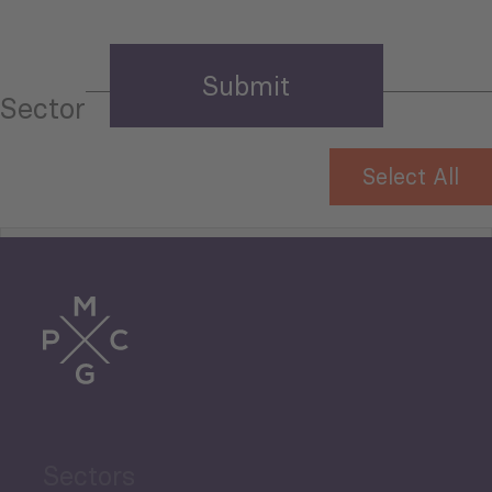
Sector
Select All
Tourism
Trade
Agriculture and Food
Sectors
Security