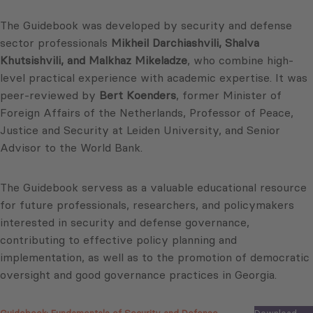
The Guidebook was developed by security and defense
sector professionals
Mikheil Darchiashvili, Shalva
Khutsishvili, and Malkhaz Mikeladze
, who combine high-
level practical experience with academic expertise. It was
peer-reviewed by
Bert Koenders
, former Minister of
Foreign Affairs of the Netherlands, Professor of Peace,
Justice and Security at Leiden University, and Senior
Advisor to the World Bank.
The Guidebook servess as a valuable educational resource
for future professionals, researchers, and policymakers
interested in security and defense governance,
contributing to effective policy planning and
implementation, as well as to the promotion of democratic
oversight and good governance practices in Georgia.