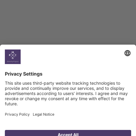
BAG Index and Ifo
Georgian Economic
Climate
Country
Profiles
Select All
Georgia