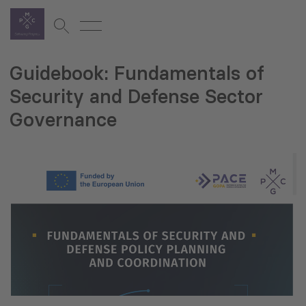
Guidebook: Fundamentals of
Security and Defense Sector
Governance