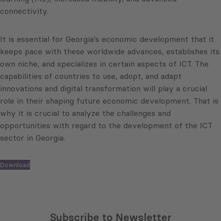
connectivity.
It is essential for Georgia’s economic development that it
keeps pace with these worldwide advances, establishes its
own niche, and specializes in certain aspects of ICT. The
capabilities of countries to use, adopt, and adapt
innovations and digital transformation will play a crucial
role in their shaping future economic development. That is
why it is crucial to analyze the challenges and
opportunities with regard to the development of the ICT
sector in Georgia.
Download
Subscribe to Newsletter