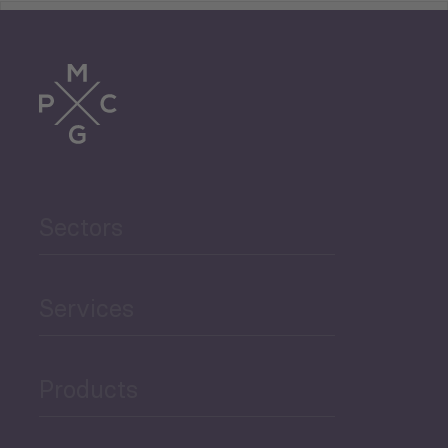
Tourism
Trade
Agriculture and Food
Sectors
Security
Governance and Public
Services
Security
Products
Economic Development