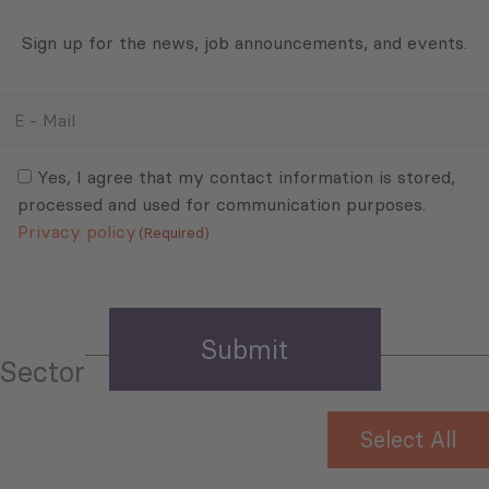
Sign up for the news, job announcements, and events.
E
-
Mail
Consent
(Required)
(Required)
Yes, I agree that my contact information is stored,
processed and used for communication purposes.
Privacy policy
(Required)
Sector
Select All