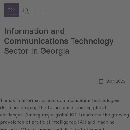
Information and
Communications Technology
Sector in Georgia
3.04.2023
Trends in information and communication technologies
(ICT) are shaping the future amid existing global
challenges. Among major global ICT trends are the growing
prevalence of artificial intelligence (AI) and machine
learning (ML), increased mobility, and advanced