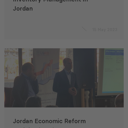
Jordan
15 May 2023
Jordan Economic Reform