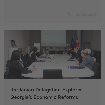
Management in Jordan
22 Jan 2024
Jordanian Delegation Explores
Georgia’s Economic Reforms