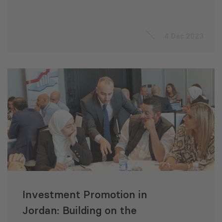
4 Dec 2023
Investment Promotion in
Jordan: Building on the