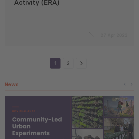
Activity (ERA)
27 Apr 2023
1
2
News