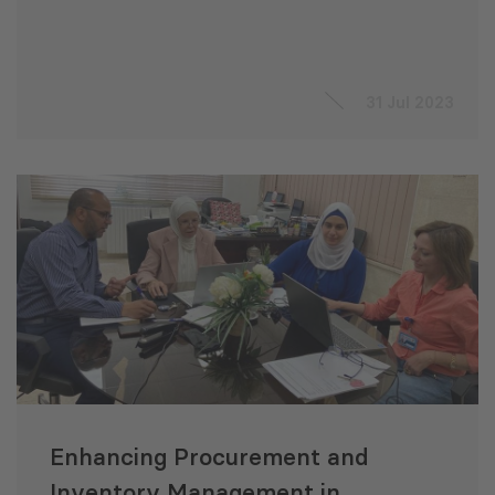
31 Jul 2023
Enhancing Procurement and
Inventory Management in