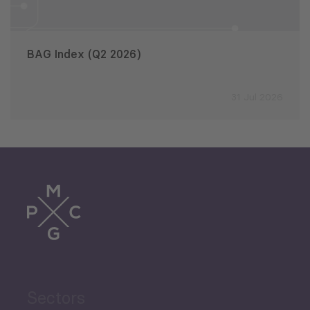
BAG Index (Q2 2026)
31 Jul 2026
Sectors