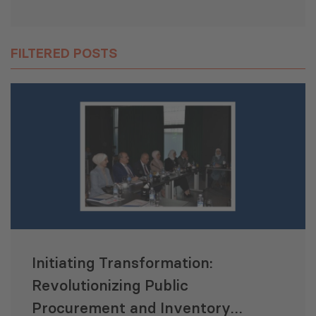
FILTERED POSTS
Initiating Transformation:
Revolutionizing Public
Procurement and Inventory