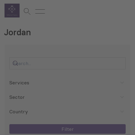
Jordan
Services
Sector
Country
Filter