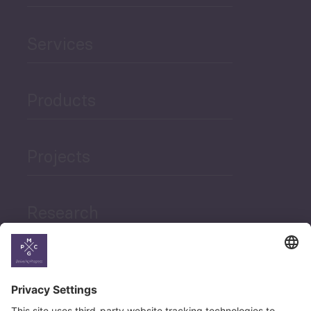
Services
Products
Projects
Research
News