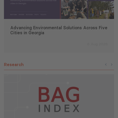
Advancing Environmental Solutions Across Five
Cities in Georgia
6 Aug 2026
Research