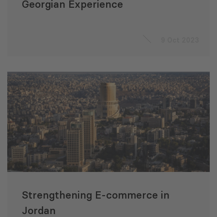
Georgian Experience
9 Oct 2023
Strengthening E-commerce in
Jordan