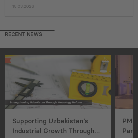
18.03.2026
RECENT NEWS
Supporting Uzbekistan’s
PMCG
Industrial Growth Through
Pan-