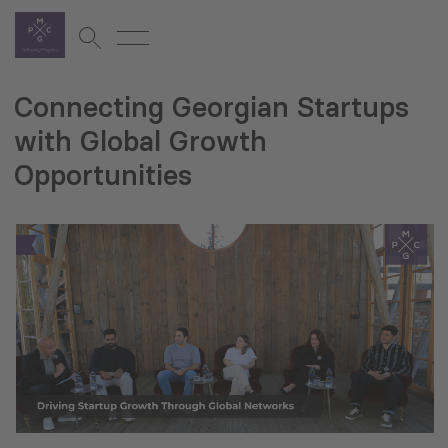
Connecting Georgian Startups
with Global Growth
Opportunities