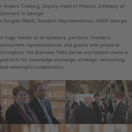
▪ Anders Trelborg, Deputy Head of Mission, Embassy of
Denmark in Georgia
▪ Douglas Webb, Resident Representative, UNDP Georgia
A huge thanks to all speakers, partners, founders,
ecosystem representatives, and guests who joined us
throughout the Business Talks Series and helped create a
platform for knowledge exchange, strategic networking,
and meaningful collaboration.