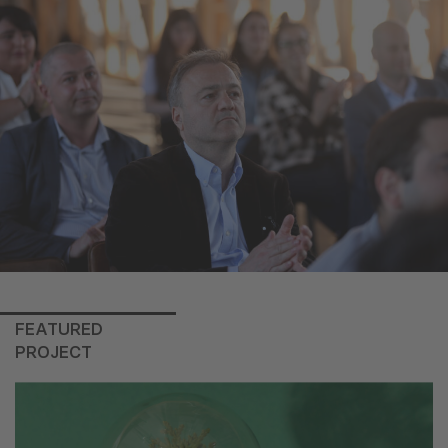
FEATURED
PROJECT