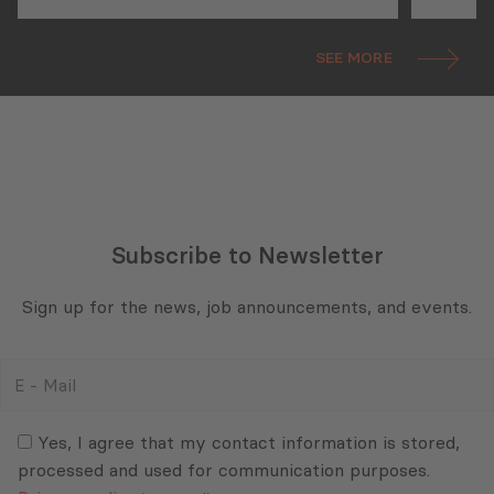
Metrology Reform
CEO A
Parti
SEE MORE
the 
Subscribe to Newsletter
Sign up for the news, job announcements, and events.
E
-
Mail
Consent
(Required)
(Required)
Yes, I agree that my contact information is stored,
processed and used for communication purposes.