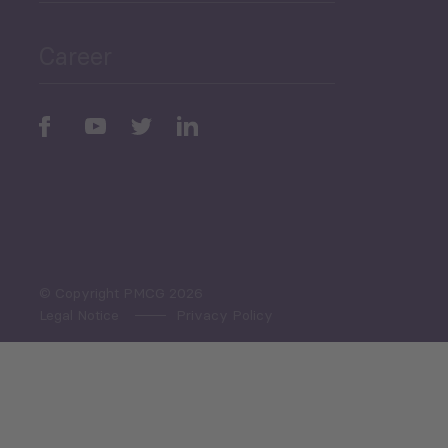
Public Finances
Career
Periodic
Issues
Select All
© Copyright PMCG 2026
Legal Notice
Privacy Policy
Monthly Tourism Update
Black Sea Bulletin