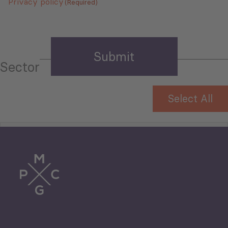
Privacy policy
(Required)
Sector
Select All
Tourism
Trade
Agriculture and Food