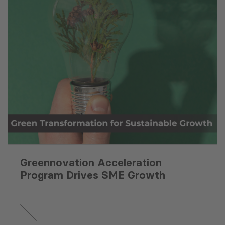
Greennovation Acceleration
Program Drives SME Growth