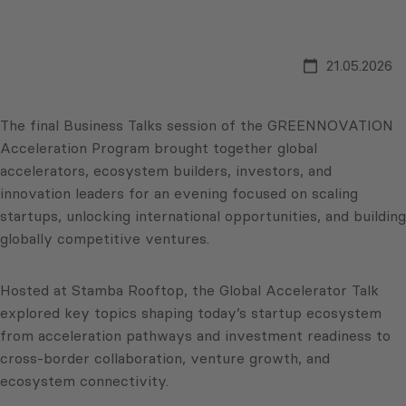
21.05.2026
The final Business Talks session of the GREENNOVATION
Acceleration Program brought together global
accelerators, ecosystem builders, investors, and
innovation leaders for an evening focused on scaling
startups, unlocking international opportunities, and building
globally competitive ventures.
Hosted at Stamba Rooftop, the Global Accelerator Talk
explored key topics shaping today’s startup ecosystem
from acceleration pathways and investment readiness to
cross-border collaboration, venture growth, and
ecosystem connectivity.