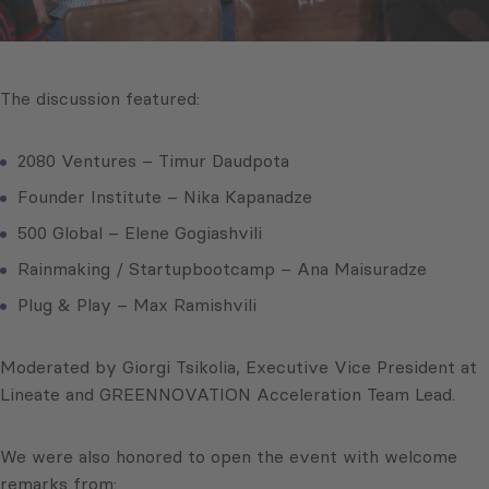
The discussion featured:
2080 Ventures – Timur Daudpota
Founder Institute – Nika Kapanadze
500 Global – Elene Gogiashvili
Rainmaking / Startupbootcamp – Ana Maisuradze
Plug & Play – Max Ramishvili
Moderated by Giorgi Tsikolia, Executive Vice President at
Lineate and GREENNOVATION Acceleration Team Lead.
We were also honored to open the event with welcome
remarks from: