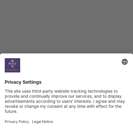
BAG Index and Ifo
Georgian Economic
Climate
Country
Profiles
Select All
Georgia