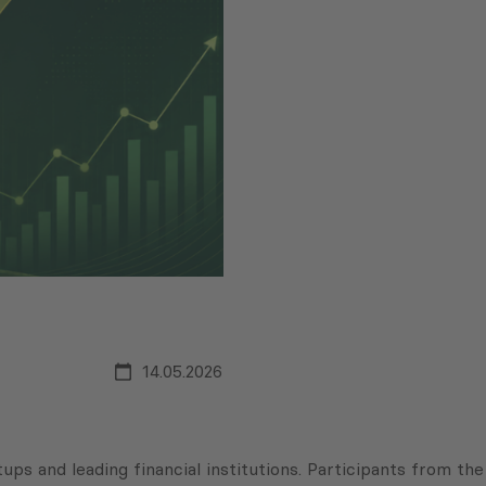
14.05.2026
ps and leading financial institutions. Participants from the