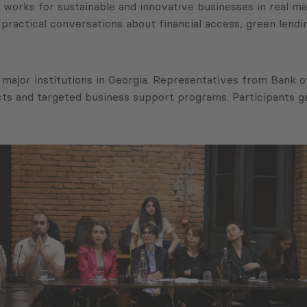
orks for sustainable and innovative businesses in real mar
practical conversations about financial access, green len
major institutions in Georgia. Representatives from Bank o
cts and targeted business support programs. Participants g