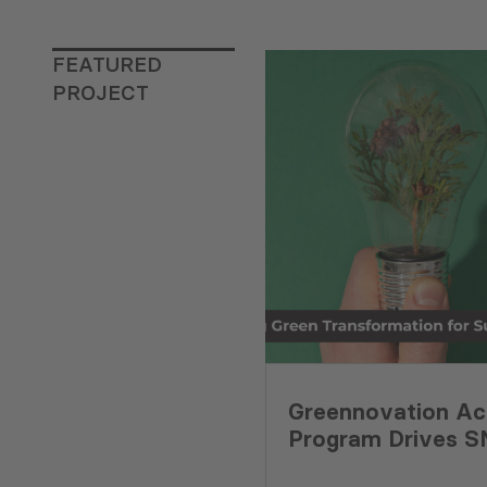
FEATURED
PROJECT
Greennovation Ac
Program Drives 