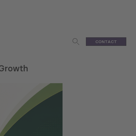
CONTACT
 Growth