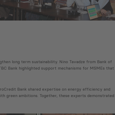
gthen long term sustainability. Nino Tavadze from Bank of
om TBC Bank highlighted support mechanisms for MSMEs that
 ProCredit Bank shared expertise on energy efficiency and
ith green ambitions. Together, these experts demonstrated