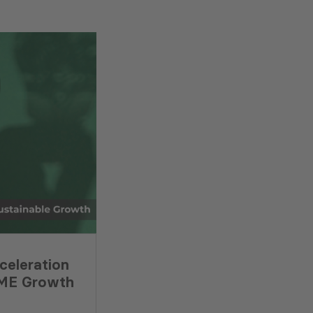
celeration
SME Growth