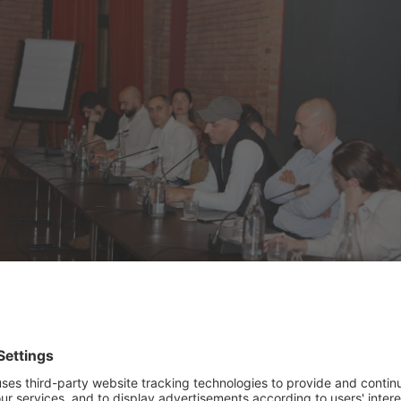
e Green Finance Roundtable