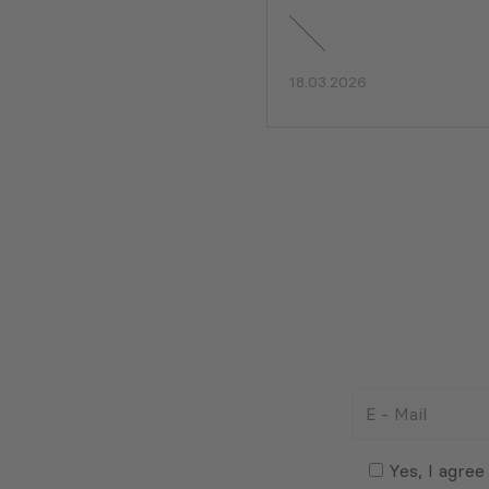
18.03.2026
E
-
Mail
Consent
(Required)
(Required)
Yes, I agree