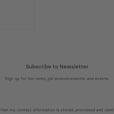
Subscribe to Newsletter
Sign up for the news, job announcements, and events.
 that my contact information is stored, processed and used