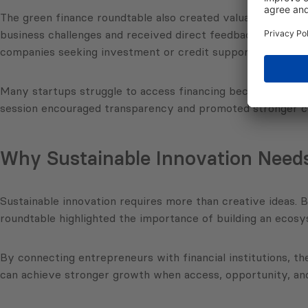
The green finance roundtable also created valuable networ
business challenges and received direct feedback from ban
companies seeking investment or credit support.
Many startups struggle to access financing because they la
session encouraged transparency and promoted stronger co
Why Sustainable Innovation Needs
Sustainable innovation requires more than creative ideas. B
roundtable highlighted the importance of building an ecos
By connecting entrepreneurs with financial institutions, t
can achieve stronger growth when access, opportunity, and