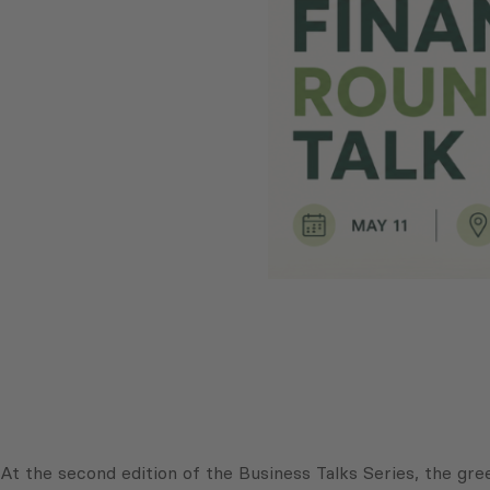
At the second edition of the Business Talks Series, the gre