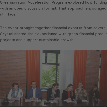
Greennovation Acceleration Program explored how funding w
with an open discussion format. That approach encouraged 
still face.
The event brought together financial experts from several 
Crystal shared their experience with green financial produ
projects and support sustainable growth.