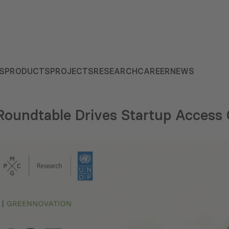
S
PRODUCTS
PROJECTS
RESEARCH
CAREER
NEWS
Roundtable Drives Startup Access