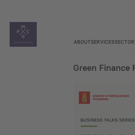
ABOUT
SERVICES
SECTOR
Green Finance 