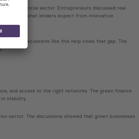
om the financial sector. Entrepreneurs discussed real
 understand what lenders expect from innovative
s. Open discussions like this help close that gap. The
s.
ance, and access to the right networks. The green finance
m stability.
tion sector. The discussions showed that green businesses