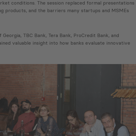
ket conditions. The session replaced formal presentations
ding products, and the barriers many startups and MSMEs
f Georgia, TBC Bank, Tera Bank, ProCredit Bank, and
ained valuable insight into how banks evaluate innovative