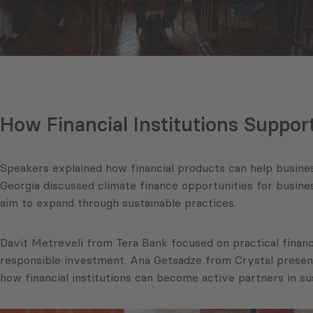
How Financial Institutions Suppor
Speakers explained how financial products can help busines
Georgia discussed climate finance opportunities for busi
aim to expand through sustainable practices.
Davit Metreveli from Tera Bank focused on practical financ
responsible investment. Ana Getsadze from Crystal present
how financial institutions can become active partners in s