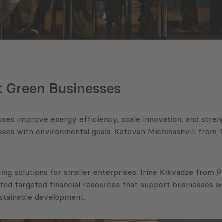
t Green Businesses
ses improve energy efficiency, scale innovation, and stren
nesses with environmental goals. Ketevan Michinashvili fr
ing solutions for smaller enterprises. Irine Kikvadze from
ed targeted financial resources that support businesses w
ustainable development.