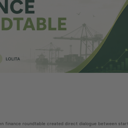
en finance roundtable created direct dialogue between startu