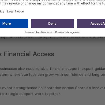
king opportunities between startups and decision makers fr
king professionals. This format helped participants better
ck industry connections or experience with financial system
operation between entrepreneurs and financial institution
 Financial Access
usinesses also need reliable financial support, expert guid
ystem where startups can grow with confidence and long ter
he event strengthened collaboration across Georgia’s innova
 strategic support work together.