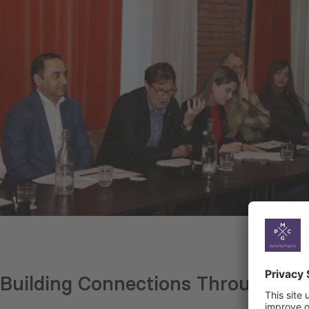
Building Connections Through th