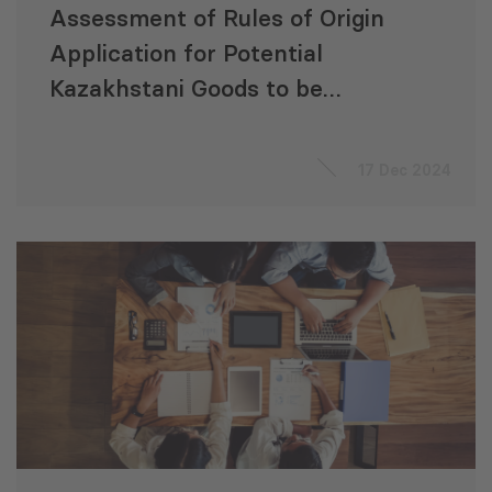
Assessment of Rules of Origin
Application for Potential
Kazakhstani Goods to be
Processed in Georgia and
Exported to Europe
17 Dec 2024