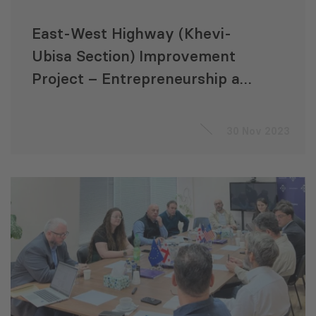
East-West Highway (Khevi-
Ubisa Section) Improvement
Project – Entrepreneurship and
Livelihood Development
Training for Micro
30 Nov 2023
Entrepreneurs’ Consultant