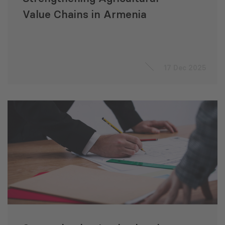
Value Chains in Armenia
17 Dec 2025