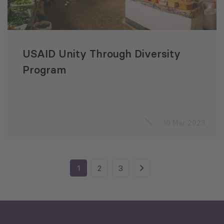
USAID Unity Through Diversity
Program
10 Mar 2023
1
2
3