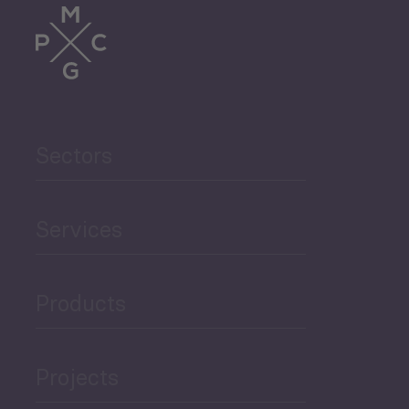
Sectors
Services
Products
Projects