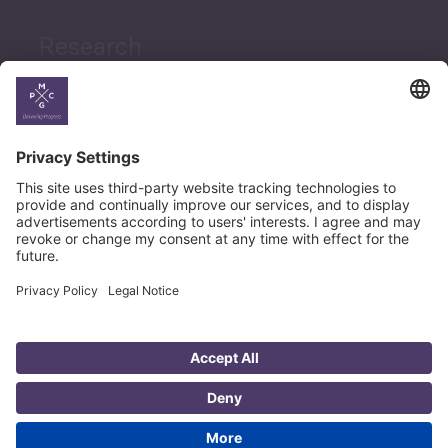
Research
News
Career
© Copyright PMCG 2026