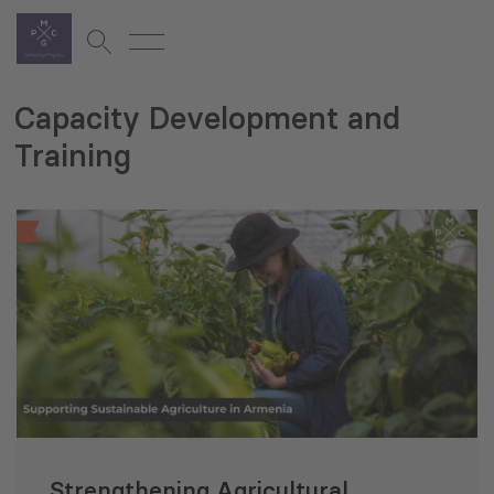
Capacity Development and
Training
Strengthening Agricultural