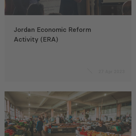
Jordan Economic Reform
Activity (ERA)
27 Apr 2023