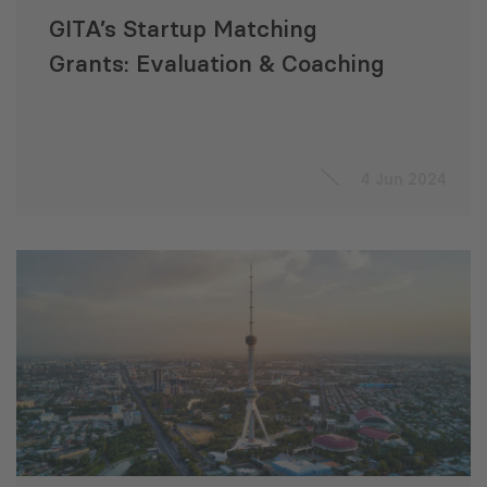
GITA’s Startup Matching
Grants: Evaluation & Coaching
4 Jun 2024