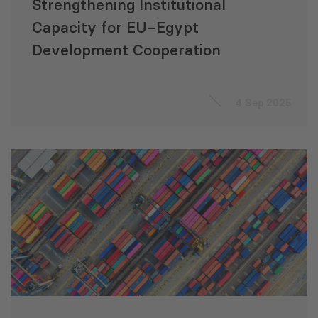
Strengthening Institutional
Capacity for EU–Egypt
Development Cooperation
4 Sep 2025