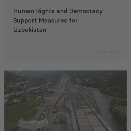
Human Rights and Democracy
Support Measures for
Uzbekistan
7 Feb 2024