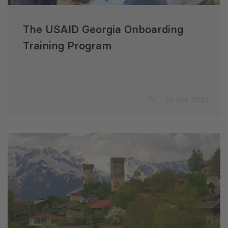
The USAID Georgia Onboarding
Training Program
19 Oct 2023