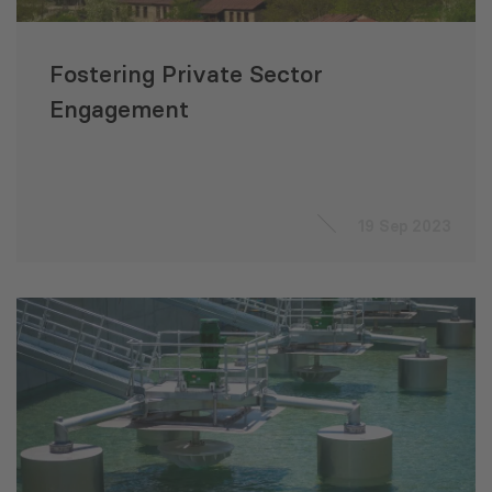
Fostering Private Sector
Engagement
19 Sep 2023