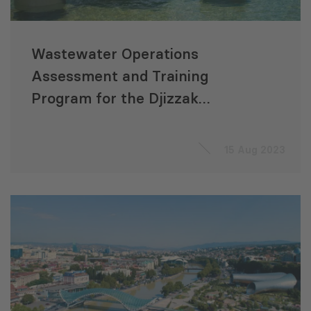
Wastewater Operations
Assessment and Training
Program for the Djizzak
Sanitation Development
Project (Uzbekistan)
15 Aug 2023