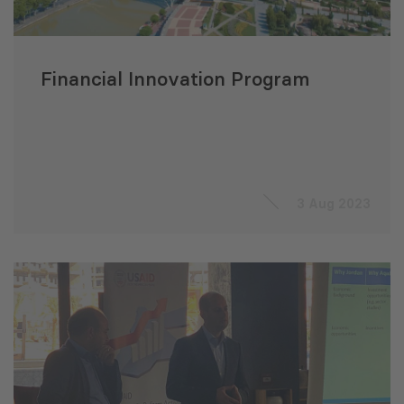
Financial Innovation Program
3 Aug 2023