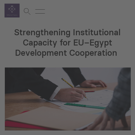
Strengthening Institutional
Capacity for EU–Egypt
Development Cooperation