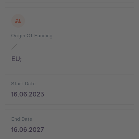
Origin Of Funding
EU;
Start Date
16.06.2025
End Date
16.06.2027