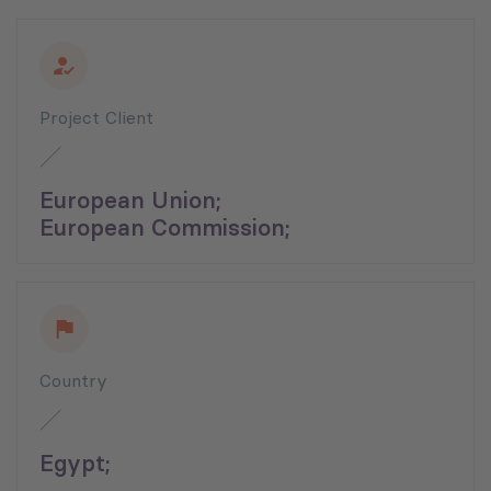
Project Client
European Union;
European Commission;
Country
Egypt;