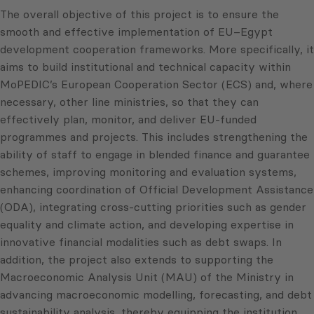
The overall objective of this project is to ensure the
smooth and effective implementation of EU–Egypt
development cooperation frameworks. More specifically, it
aims to build institutional and technical capacity within
MoPEDIC’s European Cooperation Sector (ECS) and, where
necessary, other line ministries, so that they can
effectively plan, monitor, and deliver EU-funded
programmes and projects. This includes strengthening the
ability of staff to engage in blended finance and guarantee
schemes, improving monitoring and evaluation systems,
enhancing coordination of Official Development Assistance
(ODA), integrating cross-cutting priorities such as gender
equality and climate action, and developing expertise in
innovative financial modalities such as debt swaps. In
addition, the project also extends to supporting the
Macroeconomic Analysis Unit (MAU) of the Ministry in
advancing macroeconomic modelling, forecasting, and debt
sustainability analysis, thereby equipping the institution