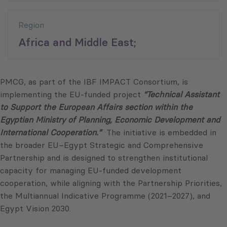
Region
Africa and Middle East;
PMCG, as part of the IBF IMPACT Consortium, is
implementing the EU-funded project
“Technical Assistant
to Support the European Affairs section within the
Egyptian Ministry of Planning, Economic Development and
International Cooperation.”
The initiative is embedded in
the broader EU–Egypt Strategic and Comprehensive
Partnership and is designed to strengthen institutional
capacity for managing EU-funded development
cooperation, while aligning with the Partnership Priorities,
the Multiannual Indicative Programme (2021–2027), and
Egypt Vision 2030.