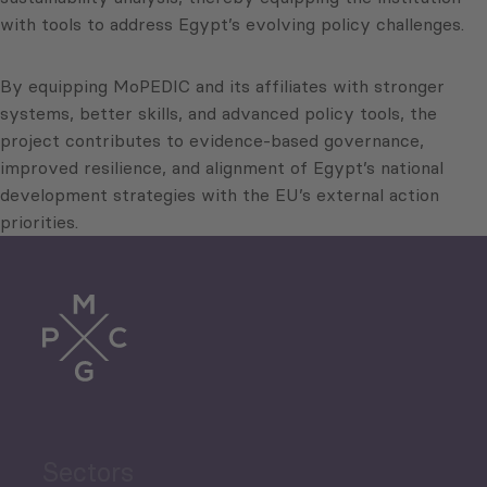
with tools to address Egypt’s evolving policy challenges.
By equipping MoPEDIC and its affiliates with stronger
systems, better skills, and advanced policy tools, the
project contributes to evidence-based governance,
improved resilience, and alignment of Egypt’s national
development strategies with the EU’s external action
priorities.
Sectors