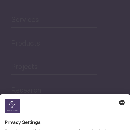
Services
Products
Projects
Research
News