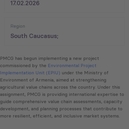
17.02.2026
Region
South Caucasus;
PMCG has begun implementing a new project
commissioned by the
Environmental Project
Implementation Unit (EPIU)
under the Ministry of
Environment of Armenia, aimed at strengthening
agricultural value chains across the country. Under this
assignment, PMCG is providing international expertise to
guide comprehensive value chain assessments, capacity
development, and planning processes that contribute to
more resilient, efficient, and inclusive market systems.