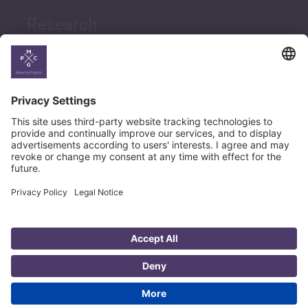
Research
News
Career
© Copyright PMCG 2026