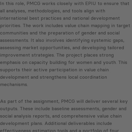
In this role, PMCG works closely with EPIU to ensure that
all analyses, methodologies, and tools align with
international best practices and national development
priorities. The work includes value chain mapping in target
communities and the preparation of gender and social
assessments. It also involves identifying systemic gaps,
assessing market opportunities, and developing tailored
improvement strategies. The project places strong
emphasis on capacity building for women and youth. This
supports their active participation in value chain
development and strengthens local coordination
mechanisms.
As part of the assignment, PMCG will deliver several key
outputs. These include baseline assessments, gender and
social analysis reports, and comprehensive value chain
development plans. Additional deliverables include
effectiveness estimation tools and a portfolio of four