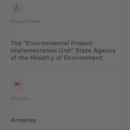
Project Client
The “Environmental Project
Implementation Unit” State Agency
of the Ministry of Environment;
Country
Armenia;