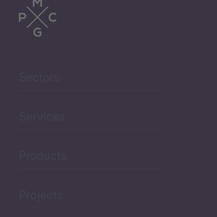
Sectors
Services
Products
Projects