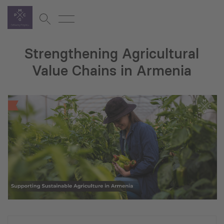
Strengthening Agricultural
Value Chains in Armenia