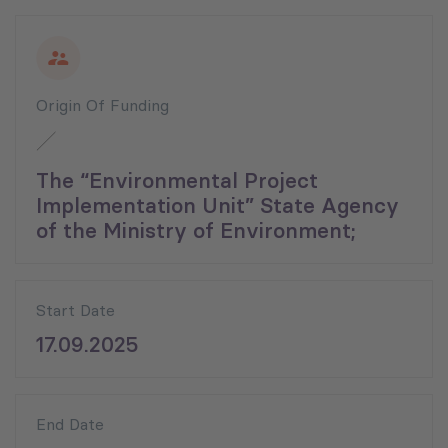
Origin Of Funding
The “Environmental Project
Implementation Unit” State Agency
of the Ministry of Environment;
Start Date
17.09.2025
End Date