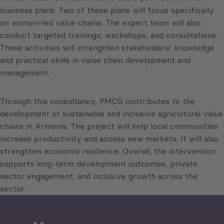
business plans. Two of these plans will focus specifically
on women-led value chains. The expert team will also
conduct targeted trainings, workshops, and consultations.
These activities will strengthen stakeholders’ knowledge
and practical skills in value chain development and
management.
Through this consultancy, PMCG contributes to the
development of sustainable and inclusive agricultural value
chains in Armenia. The project will help local communities
increase productivity and access new markets. It will also
strengthen economic resilience. Overall, the intervention
supports long-term development outcomes, private
sector engagement, and inclusive growth across the
sector.