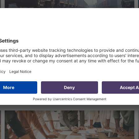
Facilitating Trade between
Georgia and Kazakhstan
4 Jun 2024