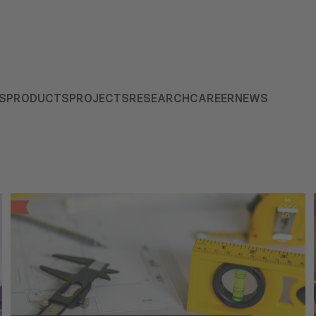
S
PRODUCTS
PROJECTS
RESEARCH
CAREER
NEWS