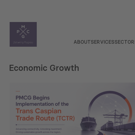
ABOUT
SERVICES
SECTOR
Economic Growth