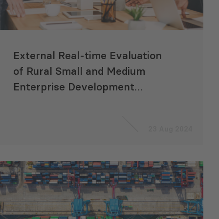
External Real-time Evaluation
of Rural Small and Medium
Enterprise Development
Project
23 Aug 2024