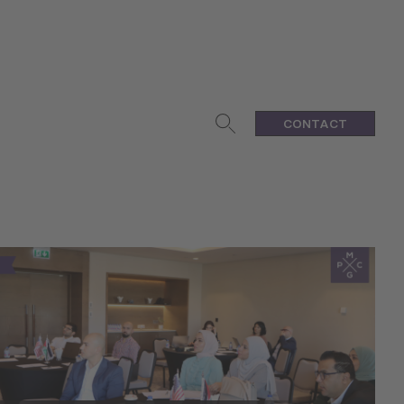
CONTACT