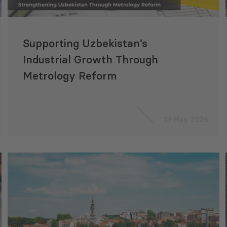
Supporting Uzbekistan’s
Industrial Growth Through
Metrology Reform
19 May 2026