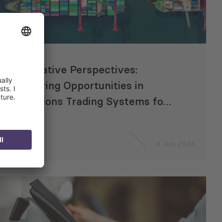
Innovative Perspectives:
Exploring Opportunities in
Emissions Trading Systems for
CAREC Countries
4 Jun 2024