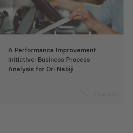
A Performance Improvement
Initiative: Business Process
Analysis for Ori Nabiji
7 Dec 2023