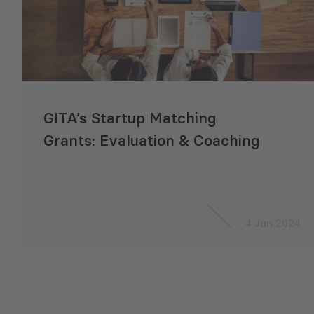
GITA’s Startup Matching
Grants: Evaluation & Coaching
4 Jun 2024