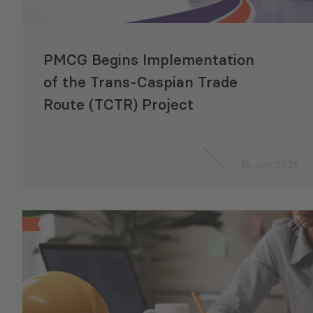
PMCG Begins Implementation
of the Trans‑Caspian Trade
Route (TCTR) Project
16 Jun 2026