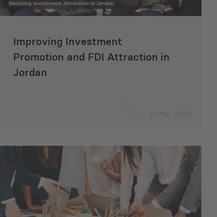
Improving Investment
Promotion and FDI Attraction in
Jordan
10 Mar 2026