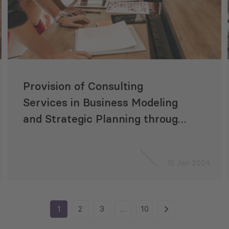
Provision of Consulting
Services in Business Modeling
and Strategic Planning through
Consulting Centers (Growth
Hubs)
15 Jan 2024
1
2
3
…
10