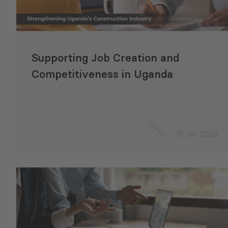
Supporting Job Creation and
Competitiveness in Uganda
15 Jan 2026