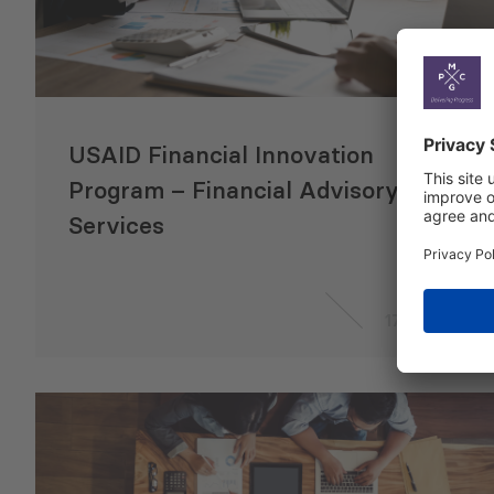
USAID Financial Innovation
Program – Financial Advisory
Services
17 Jul 2024