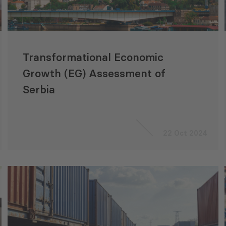
Transformational Economic
Growth (EG) Assessment of
Serbia
22 Oct 2024