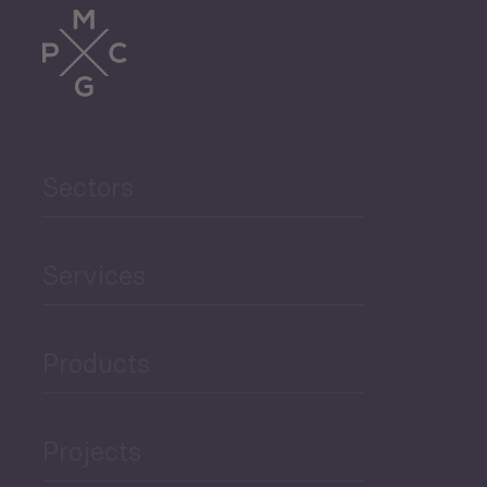
Sectors
Services
Products
Projects