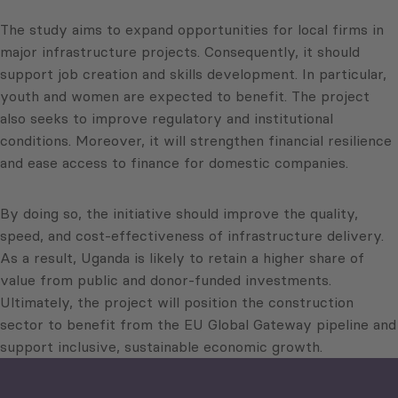
The study aims to expand opportunities for local firms in
major infrastructure projects. Consequently, it should
support job creation and skills development. In particular,
youth and women are expected to benefit. The project
also seeks to improve regulatory and institutional
conditions. Moreover, it will strengthen financial resilience
and ease access to finance for domestic companies.
By doing so, the initiative should improve the quality,
speed, and cost-effectiveness of infrastructure delivery.
As a result, Uganda is likely to retain a higher share of
value from public and donor-funded investments.
Ultimately, the project will position the construction
sector to benefit from the EU Global Gateway pipeline and
support inclusive, sustainable economic growth.