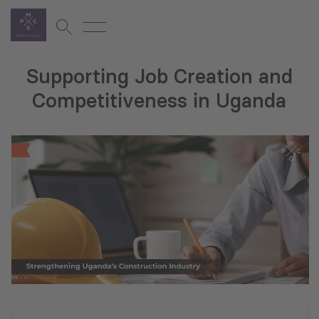
Supporting Job Creation and
Competitiveness in Uganda