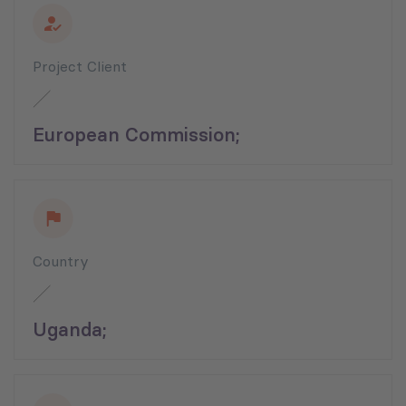
Project Client
European Commission;
Country
Uganda;