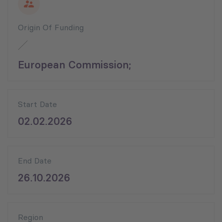
Origin Of Funding
European Commission;
Start Date
02.02.2026
End Date
26.10.2026
Region