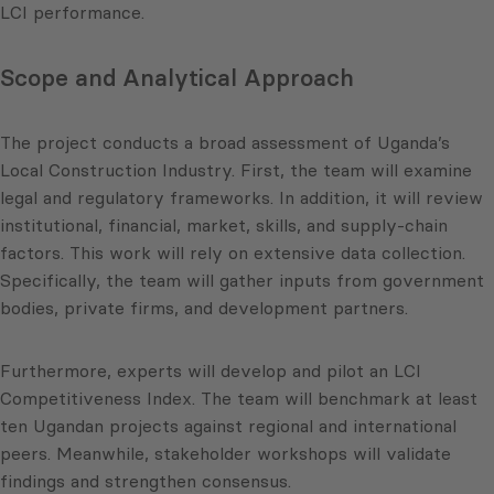
LCI performance.
Scope and Analytical Approach
The project conducts a broad assessment of Uganda’s
Local Construction Industry. First, the team will examine
legal and regulatory frameworks. In addition, it will review
institutional, financial, market, skills, and supply-chain
factors. This work will rely on extensive data collection.
Specifically, the team will gather inputs from government
bodies, private firms, and development partners.
Furthermore, experts will develop and pilot an LCI
Competitiveness Index. The team will benchmark at least
ten Ugandan projects against regional and international
peers. Meanwhile, stakeholder workshops will validate
findings and strengthen consensus.