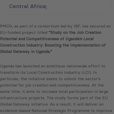
Central Africa;
PMCG, as part of a consortium led by IBF, has secured an
EU-funded project titled
“Study on the Job Creation
Potential and Competitiveness of Uganda’s Local
Construction Industry: Boosting the Implementation of
Global Gateway in Uganda.”
Uganda has launched an ambitious nationwide effort to
transform its Local Construction Industry (LCI). In
particular, the initiative seeks to unlock the sector’s
potential for job creation and competitiveness. At the
same time, it aims to increase local participation in large
infrastructure projects. The study forms part of the EU
Global Gateway initiative. As a result, it will deliver an
evidence-based National Strategic Programme to improve