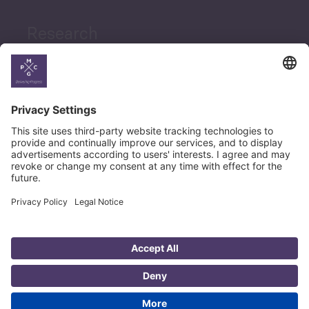
Research
News
Career
© Copyright PMCG 2026