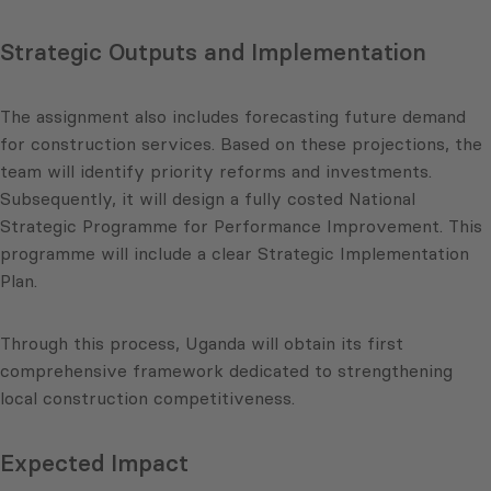
Strategic Outputs and Implementation
The assignment also includes forecasting future demand
for construction services. Based on these projections, the
team will identify priority reforms and investments.
Subsequently, it will design a fully costed National
Strategic Programme for Performance Improvement. This
programme will include a clear Strategic Implementation
Plan.
Through this process, Uganda will obtain its first
comprehensive framework dedicated to strengthening
local construction competitiveness.
Expected Impact