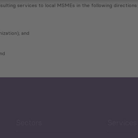
sulting services to local MSMEs in the following directions:
ization); and
and
Sectors
Services