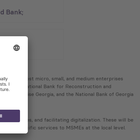
d Bank;
n
asus;
aiming to boost micro, small, and medium enterprises
 the International Bank for Reconstruction and
L Enterprise Georgia, and the National Bank of Georgia
abilities, and facilitating digitalization. These will be
ery of specific services to MSMEs at the local level.