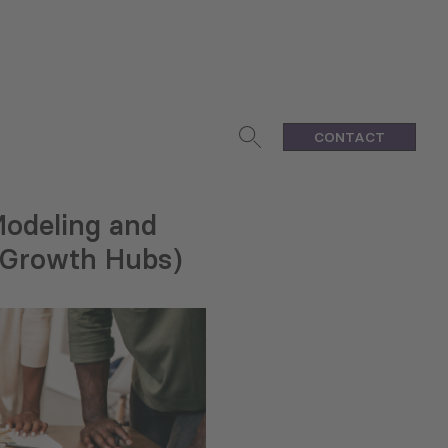
CONTACT
Modeling and
 (Growth Hubs)