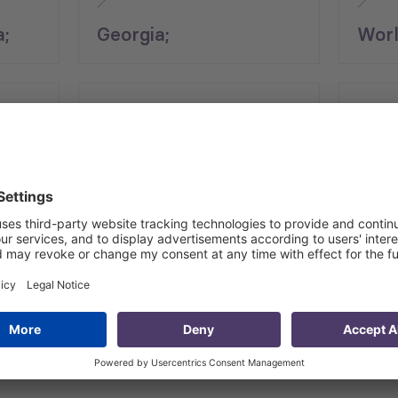
a;
Georgia;
Worl
End Date
Regio
24.05.2025
Cauc
 for Micro, Small and Medium Enterprises (MSMEs) project, 
ce. The project is supported by World Bank and financed by
stry of Economy and Sustainable Development (MoESD), LEP
, focusing on COVID-proof measures, enhancing managerial cap
th Hubs”) in various regions of Georgia, enabling the deliv