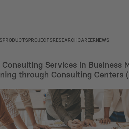
S
PRODUCTS
PROJECTS
RESEARCH
CAREER
NEWS
f Consulting Services in Business 
nning through Consulting Centers