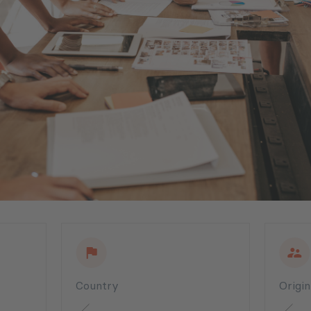
Country
Origi