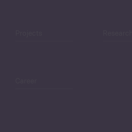
Projects
Researc
Career