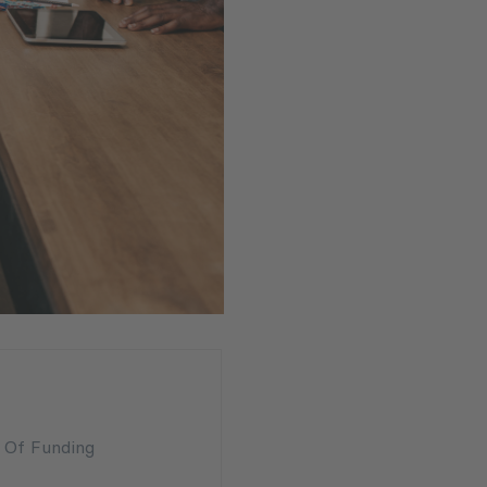
n Of Funding