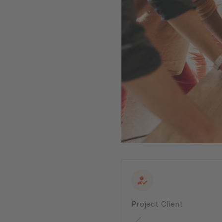
Project Client