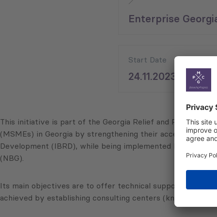
Enterprise Georgi
Start Date
24.11.2023
This initiative is part of the Georgia Relief and Recovery
(MSMEs) in Georgia by strengthening their access to finan
Development (IBRD), while being implemented by the Mini
(NBG).
Its main objectives are to offer technical support to MSMEs
achieved by establishing consulting centers (known as “Grow