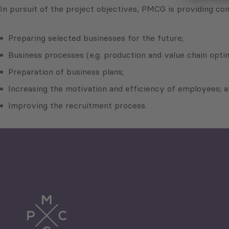
In pursuit of the project objectives, PMCG is providing con
Preparing selected businesses for the future;
Business processes (e.g. production and value chain optim
Preparation of business plans;
Increasing the motivation and efficiency of employees; 
Improving the recruitment process.