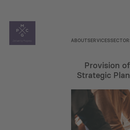
ABOUT
SERVICES
SECTOR
Provision o
Strategic Pla