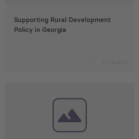
Supporting Rural Development
Policy in Georgia
21 Feb 2017