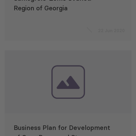
Region of Georgia
22 Jun 2020
Business Plan for Development