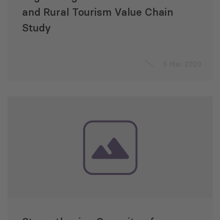
and Rural Tourism Value Chain
Study
5 Mar 2020