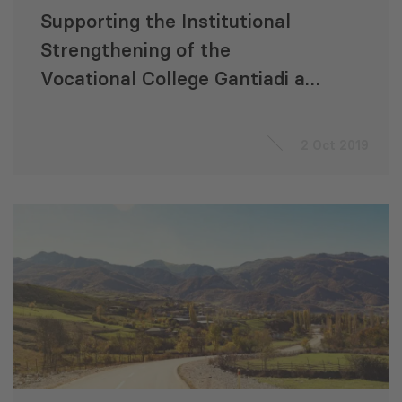
Supporting the Institutional
Strengthening of the
Vocational College Gantiadi and
Fostering Evidence-based
Teaching
2 Oct 2019