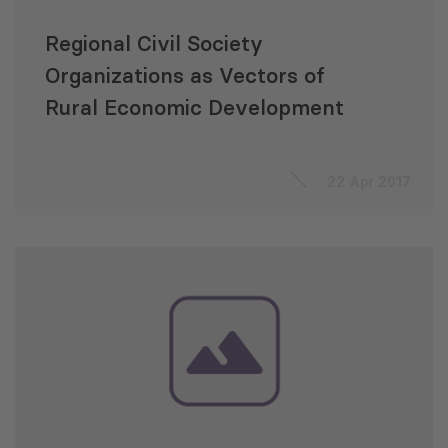
Regional Civil Society
Organizations as Vectors of
Rural Economic Development
22 Apr 2017