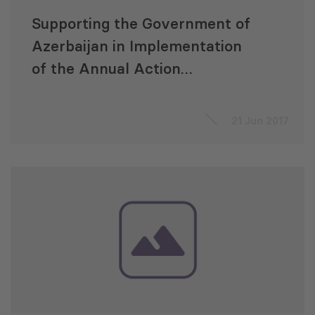
Supporting the Government of
Azerbaijan in Implementation
of the Annual Action
Programme 2015 “Integrated
Regional Development of
21 Jun 2017
Azerbaijan (IRDA)”