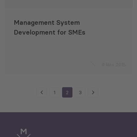
Management System
Development for SMEs
9 Nov 2015
1
2
3