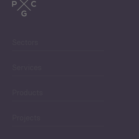
Sectors
Services
Products
Projects