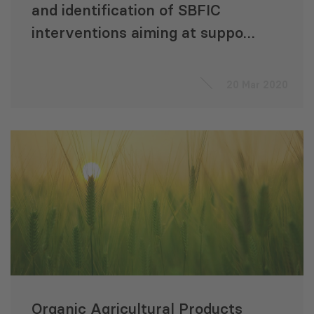
and identification of SBFIC
interventions aiming at support
of rural finance development in
Georgia
20 Mar 2020
Organic Agricultural Products