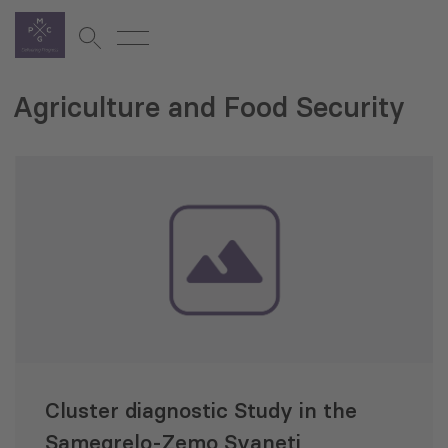
Agriculture and Food Security
Cluster diagnostic Study in the
Samegrelo-Zemo Svaneti