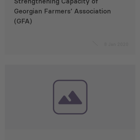
Strengthening Capacity of
Georgian Farmers’ Association
(GFA)
8 Jan 2020