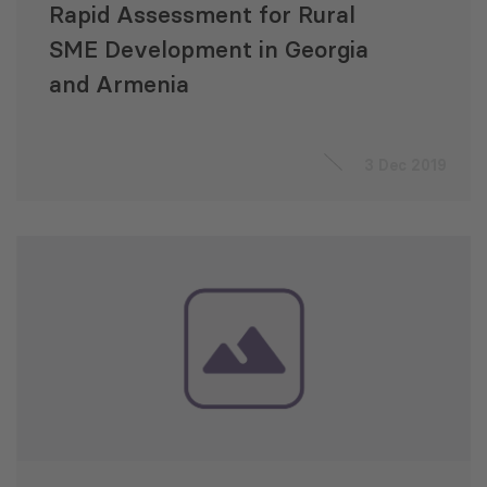
Rapid Assessment for Rural
SME Development in Georgia
and Armenia
3 Dec 2019