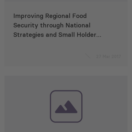
Improving Regional Food
Security through National
Strategies and Small Holder
Production in South Caucasus
27 Mar 2017