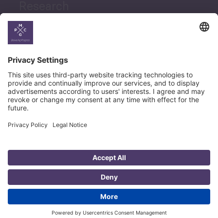
Research
News
Career
© Copyright PMCG 2026
Legal Notice
Privacy Policy