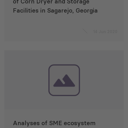
of Corn Dryer and Storage
Facilities in Sagarejo, Georgia
14 Jun 2020
Analyses of SME ecosystem